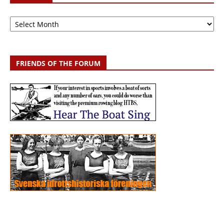
Archive
FRIENDS OF THE FORUM