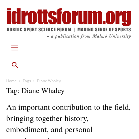
Home
Tags
Diane Whaley
Tag: Diane Whaley
An important contribution to the field,
bringing together history,
embodiment, and personal