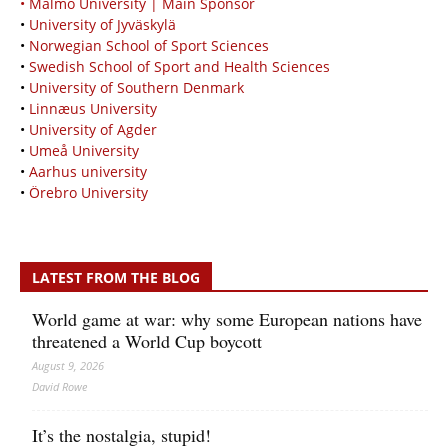
• Malmö University | Main Sponsor
•
University of Jyväskylä
•
Norwegian School of Sport Sciences
•
Swedish School of Sport and Health Sciences
•
University of Southern Denmark
•
Linnæus University
•
University of Agder
•
Umeå University
•
Aarhus university
•
Örebro University
LATEST FROM THE BLOG
World game at war: why some European nations have
threatened a World Cup boycott
August 9, 2026
David Rowe
It’s the nostalgia, stupid!