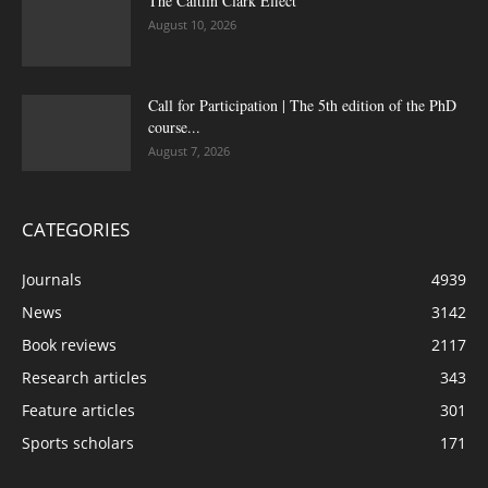
The Caitlin Clark Effect
August 10, 2026
Call for Participation | The 5th edition of the PhD
course...
August 7, 2026
CATEGORIES
Journals
4939
News
3142
Book reviews
2117
Research articles
343
Feature articles
301
Sports scholars
171