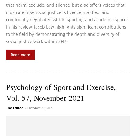
that harm, exclude, and silence, but also offers voices that
illustrate how social justice is lived, embodied, and
continually negotiated within sporting and academic spaces.
In his review, Jacob Law highlights significant contributions
to the field by demonstrating the depth and diversity of
social justice work within SEP.
Read more
Psychology of Sport and Exercise,
Vol. 57, November 2021
The Editor
-
October 21, 2021