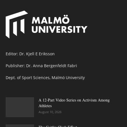
Editor: Dr. Kjell E Eriksson
Publisher: Dr. Anna Bergenfeldt Fabri
Dept. of Sport Sciences, Malmö University
A 12-Part Video Series on Activism Among
Athletes
August 10, 2026