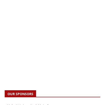
OUR SPONSORS