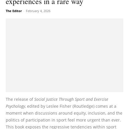
experiences in a rare way
The Editor
-
February 4, 2026
The release of
Social Justice Through Sport and Exercise
Psychology
, edited by Leslee Fisher (Routledge) comes at a
moment when discussions around equity, inclusion, and the
politics of participation in sport feel more urgent than ever.
This book exposes the regressive tendencies within sport