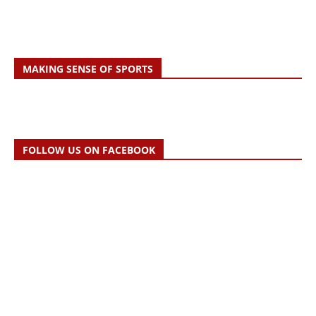
MAKING SENSE OF SPORTS
FOLLOW US ON FACEBOOK