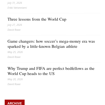
July 31, 2026
Erkki Vetten­­niemi
Three lessons from the World Cup
July 27, 2026
David Rowe
Game changers: how soccer’s mega‑money era was
sparked by a little‑known Belgian athlete
May 25, 2026
David Rowe
Why Trump and FIFA are perfect bedfellows as the
World Cup heads to the US
May 20, 2026
David Rowe
ARCHIVE