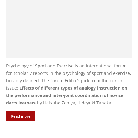
Psychology of Sport and Exercise is an international forum
for scholarly reports in the psychology of sport and exercise,
broadly defined. The Forum Editor’s pick from the current
issue:
Effects of different types of analogy instruction on
the performance and inter-joint coordination of novice
darts learners
by Hatsuho Zeniya, Hideyuki Tanaka.
Read more