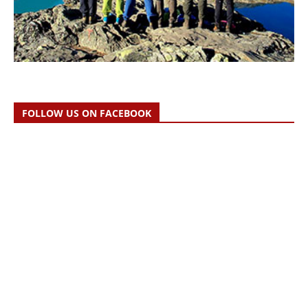
FOLLOW US ON FACEBOOK