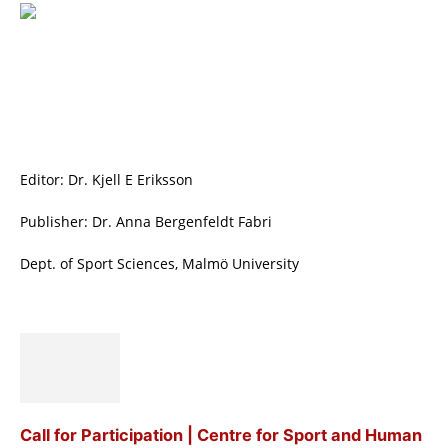
Editor: Dr. Kjell E Eriksson
Publisher: Dr. Anna Bergenfeldt Fabri
Dept. of Sport Sciences, Malmö University
Call for Participation | Centre for Sport and Human