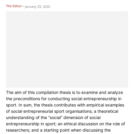
The Editor
-
January 29, 2020
The aim of this compilation thesis is to examine and analyze
the preconditions for conducting social entrepreneurship in
sport. In sum, the thesis contributes with empirical examples
of social entrepreneurial sport organisations; a theoretical
understanding of the “social” dimension of social
entrepreneurship in sport; an ethical discussion on the role of
researchers; and a starting point when discussing the