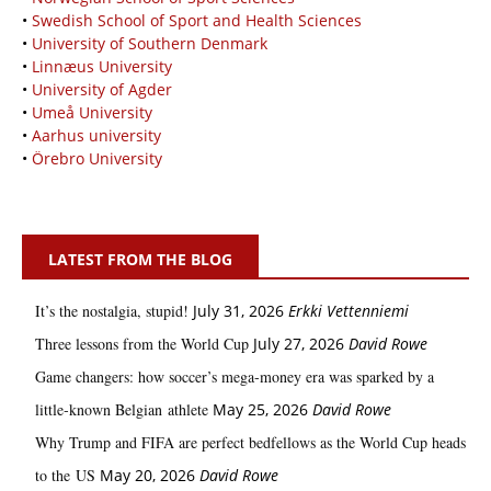
•
Swedish School of Sport and Health Sciences
•
University of Southern Denmark
•
Linnæus University
•
University of Agder
•
Umeå University
•
Aarhus university
•
Örebro University
LATEST FROM THE BLOG
It’s the nostalgia, stupid!
July 31, 2026
Erkki Vetten­­niemi
Three lessons from the World Cup
July 27, 2026
David Rowe
Game changers: how soccer’s mega‑money era was sparked by a
little‑known Belgian athlete
May 25, 2026
David Rowe
Why Trump and FIFA are perfect bedfellows as the World Cup heads
to the US
May 20, 2026
David Rowe