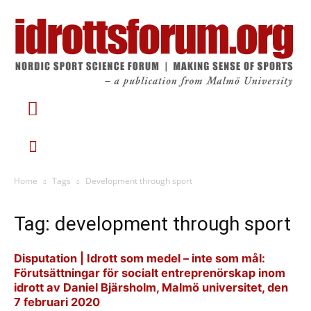
Home
Tags
Development through sport
Tag: development through sport
Disputation | Idrott som medel – inte som mål:
Förutsättningar för socialt entreprenörskap inom
idrott av Daniel Bjärsholm, Malmö universitet, den
7 februari 2020