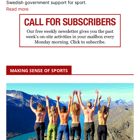
Swedish government support for sport.
Read more
MAKING SENSE OF SPORTS