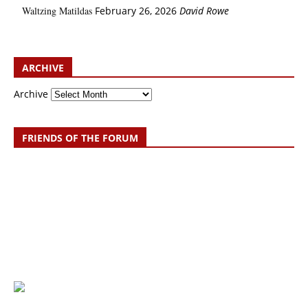
Waltzing Matildas
February 26, 2026
David Rowe
ARCHIVE
Archive
FRIENDS OF THE FORUM