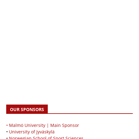
OUR SPONSORS
• Malmö University | Main Sponsor
•
University of Jyväskylä
•
Norwegian School of Sport Sciences