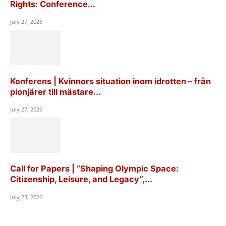
Rights: Conference...
July 27, 2026
Konferens | Kvinnors situation inom idrotten – från
pionjärer till mästare...
July 27, 2026
Call for Papers | “Shaping Olympic Space:
Citizenship, Leisure, and Legacy”,...
July 23, 2026