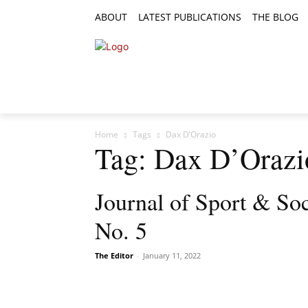
ABOUT
LATEST PUBLICATIONS
THE BLOG
RESEARCH ARTICLES
FEATURE AR
Home
Tags
Dax D’Orazio
Tag: Dax D’Orazi
Journal of Sport & Soc
No. 5
The Editor
-
January 11, 2022