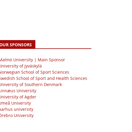
OUR SPONSORS
 Malmö University | Main Sponsor
University of Jyväskylä
Norwegian School of Sport Sciences
Swedish School of Sport and Health Sciences
University of Southern Denmark
Linnæus University
University of Agder
Umeå University
Aarhus university
Örebro University