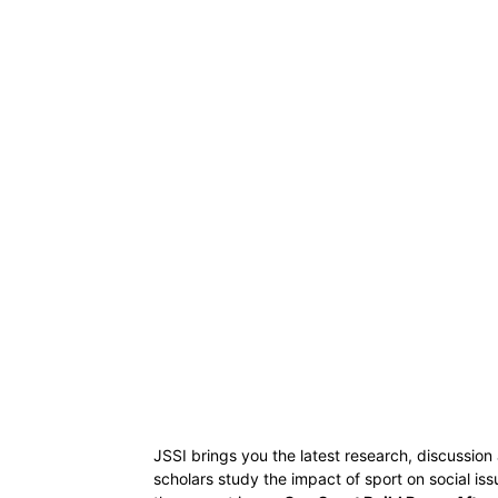
JSSI brings you the latest research, discussion
scholars study the impact of sport on social i