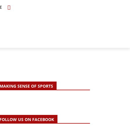
E
TOPICS
SCHOLARS
MORE
MAKING SENSE OF SPORTS
FOLLOW US ON FACEBOOK