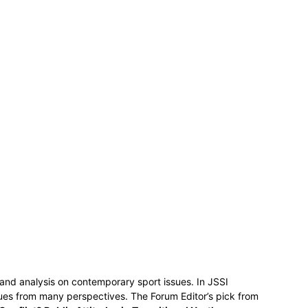
 and analysis on contemporary sport issues. In JSSI
ssues from many perspectives. The Forum Editor’s pick from