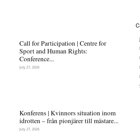
C
Call for Participation | Centre for
Sport and Human Rights:
Conference...
July 27, 2026
Konferens | Kvinnors situation inom
idrotten – från pionjärer till mästare...
July 27, 2026