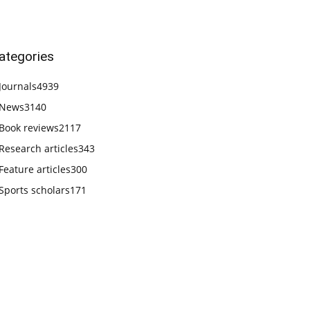
ategories
Journals
4939
News
3140
Book reviews
2117
Research articles
343
Feature articles
300
Sports scholars
171