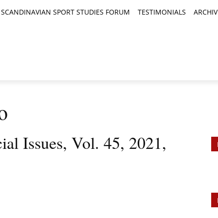
SCANDINAVIAN SPORT STUDIES FORUM
TESTIMONIALS
ARCHIV
TICLES
BOOK REVIEWS
NEWS
JOURNALS
o
ial Issues, Vol. 45, 2021,