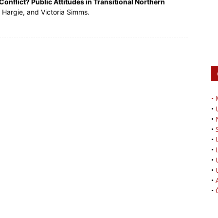
Conflict? Public Attitudes in Transitional Northern
 Hargie, and Victoria Simms.
•
•
•
•
•
•
•
•
•
•