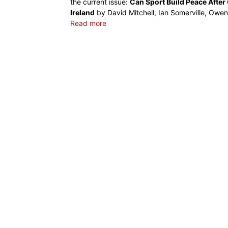
the current issue:
Can Sport Build Peace After 
Ireland
by David Mitchell, Ian Somerville, Owen
Read more