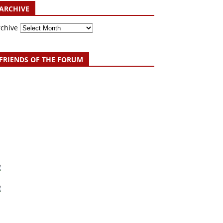
ARCHIVE
rchive
FRIENDS OF THE FORUM