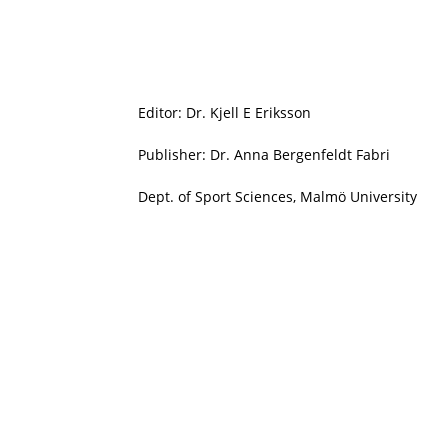
Editor: Dr. Kjell E Eriksson
Publisher: Dr. Anna Bergenfeldt Fabri
Dept. of Sport Sciences, Malmö University