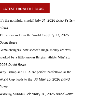
LATEST FROM THE BLOG
It’s the nostalgia, stupid!
July 31, 2026
Erkki Vetten­­
niemi
Three lessons from the World Cup
July 27, 2026
David Rowe
Game changers: how soccer’s mega‑money era was
sparked by a little‑known Belgian athlete
May 25,
2026
David Rowe
Why Trump and FIFA are perfect bedfellows as the
World Cup heads to the US
May 20, 2026
David
Rowe
Waltzing Matildas
February 26, 2026
David Rowe