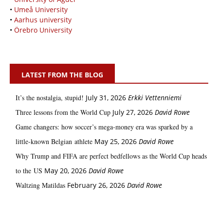
•
Umeå University
•
Aarhus university
•
Örebro University
LATEST FROM THE BLOG
It’s the nostalgia, stupid!
July 31, 2026
Erkki Vetten­­niemi
Three lessons from the World Cup
July 27, 2026
David Rowe
Game changers: how soccer’s mega‑money era was sparked by a
little‑known Belgian athlete
May 25, 2026
David Rowe
Why Trump and FIFA are perfect bedfellows as the World Cup heads
to the US
May 20, 2026
David Rowe
Waltzing Matildas
February 26, 2026
David Rowe