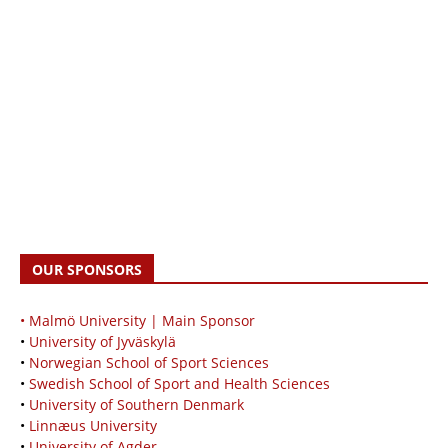
OUR SPONSORS
• Malmö University | Main Sponsor
•
University of Jyväskylä
•
Norwegian School of Sport Sciences
•
Swedish School of Sport and Health Sciences
•
University of Southern Denmark
•
Linnæus University
•
University of Agder