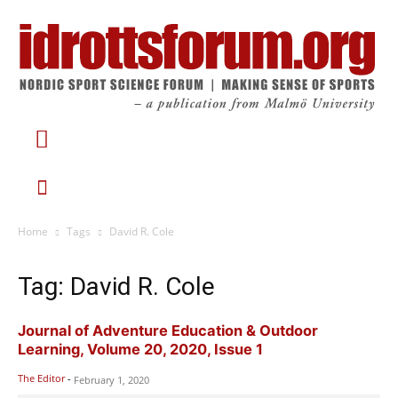
Home
Tags
David R. Cole
Tag: David R. Cole
Journal of Adventure Education & Outdoor
Learning, Volume 20, 2020, Issue 1
The Editor
-
February 1, 2020