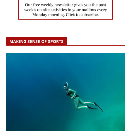
MAKING SENSE OF SPORTS