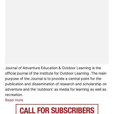
Journal of Adventure Education & Outdoor Learning is the
official journal of the Institute for Outdoor Learning .The main
purpose of the Journal is to provide a central point for the
publication and dissemination of research and scholarship on
adventure and the ‘outdoors’ as media for learning as well as
recreation.
Read more