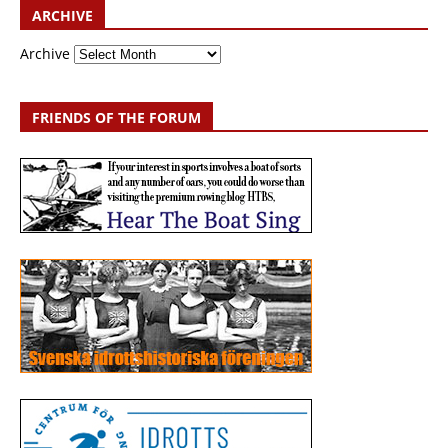
ARCHIVE
Archive
FRIENDS OF THE FORUM