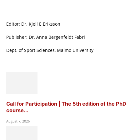
Editor: Dr. Kjell E Eriksson
Publisher: Dr. Anna Bergenfeldt Fabri
Dept. of Sport Sciences, Malmö University
Call for Participation | The 5th edition of the PhD
course...
August 7, 2026