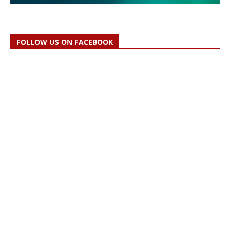
FOLLOW US ON FACEBOOK