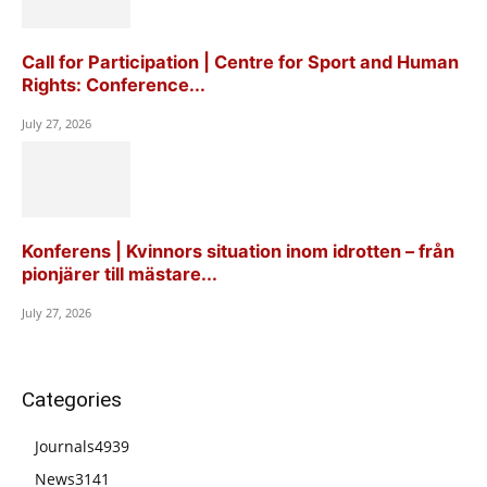
Call for Participation | Centre for Sport and Human
Rights: Conference...
July 27, 2026
Konferens | Kvinnors situation inom idrotten – från
pionjärer till mästare...
July 27, 2026
Categories
Journals
4939
News
3141