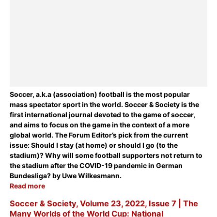
Soccer, a.k.a (association) football is the most popular
mass spectator sport in the world. Soccer & Society is the
first international journal devoted to the game of soccer,
and aims to focus on the game in the context of a more
global world. The Forum Editor’s pick from the current
issue:
Should I stay (at home) or should I go (to the
stadium)? Why will some football supporters not return to
the stadium after the COVID-19 pandemic in German
Bundesliga?
by Uwe Wilkesmann.
Read more
Soccer & Society, Volume 23, 2022, Issue 7 | The
Many Worlds of the World Cup: National