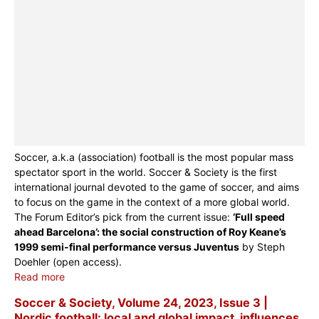
Soccer, a.k.a (association) football is the most popular mass
spectator sport in the world. Soccer & Society is the first
international journal devoted to the game of soccer, and aims
to focus on the game in the context of a more global world.
The Forum Editor’s pick from the current issue:
‘Full speed
ahead Barcelona’: the social construction of Roy Keane’s
1999 semi-final performance versus Juventus
by Steph
Doehler (open access).
Read more
Soccer & Society, Volume 24, 2023, Issue 3 |
Nordic football: local and global impact, influences