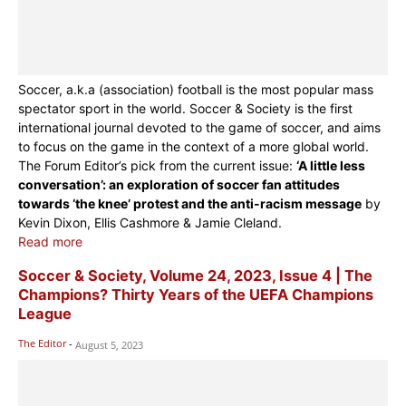
Soccer, a.k.a (association) football is the most popular mass
spectator sport in the world. Soccer & Society is the first
international journal devoted to the game of soccer, and aims
to focus on the game in the context of a more global world.
The Forum Editor’s pick from the current issue:
‘A little less
conversation’: an exploration of soccer fan attitudes
towards ‘the knee’ protest and the anti-racism message
by
Kevin Dixon, Ellis Cashmore & Jamie Cleland.
Read more
Soccer & Society, Volume 24, 2023, Issue 4 | The
Champions? Thirty Years of the UEFA Champions
League
The Editor
-
August 5, 2023