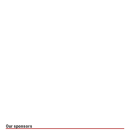
Our sponsors