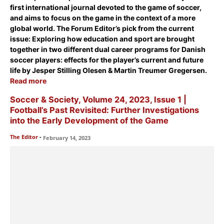
first international journal devoted to the game of soccer,
and aims to focus on the game in the context of a more
global world. The Forum Editor’s pick from the current
issue:
Exploring how education and sport are brought
together in two different dual career programs for Danish
soccer players: effects for the player’s current and future
life
by Jesper Stilling Olesen & Martin Treumer Gregersen.
Read more
Soccer & Society, Volume 24, 2023, Issue 1 |
Football’s Past Revisited: Further Investigations
into the Early Development of the Game
The Editor
-
February 14, 2023