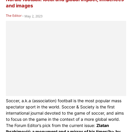
and images
The Editor
-
May 2, 2023
Soccer, a.k.a (association) football is the most popular mass
spectator sport in the world. Soccer & Society is the first
international journal devoted to the game of soccer, and aims
to focus on the game in the context of a more global world.
The Forum Editor’s pick from the current issue:
Zlatan
Ibrahimović: a monument and a mirror of his times(b> by