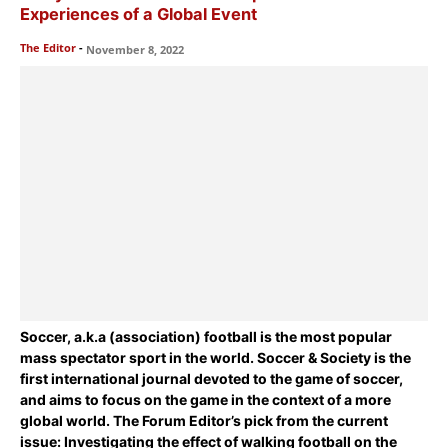
Experiences of a Global Event
The Editor
-
November 8, 2022
Soccer, a.k.a (association) football is the most popular
mass spectator sport in the world. Soccer & Society is the
first international journal devoted to the game of soccer,
and aims to focus on the game in the context of a more
global world. The Forum Editor’s pick from the current
issue:
Investigating the effect of walking football on the