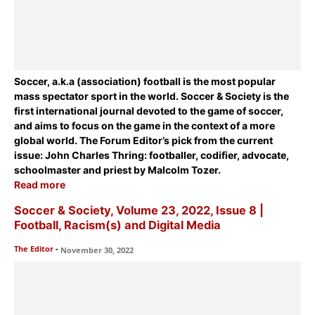
Soccer, a.k.a (association) football is the most popular
mass spectator sport in the world. Soccer & Society is the
first international journal devoted to the game of soccer,
and aims to focus on the game in the context of a more
global world. The Forum Editor’s pick from the current
issue:
John Charles Thring: footballer, codifier, advocate,
schoolmaster and priest
by Malcolm Tozer.
Read more
Soccer & Society, Volume 23, 2022, Issue 8 |
Football, Racism(s) and Digital Media
The Editor
-
November 30, 2022