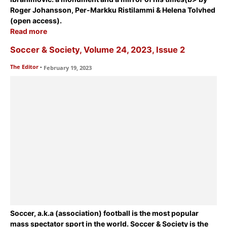
Roger Johansson, Per-Markku Ristilammi & Helena Tolvhed
(open access).
Read more
Soccer & Society, Volume 24, 2023, Issue 2
The Editor
-
February 19, 2023
Soccer, a.k.a (association) football is the most popular
mass spectator sport in the world. Soccer & Society is the