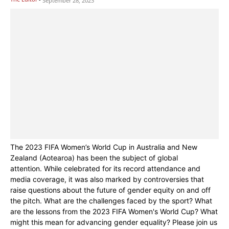
September 28, 2023
The 2023 FIFA Women’s World Cup in Australia and New
Zealand (Aotearoa) has been the subject of global
attention. While celebrated for its record attendance and
media coverage, it was also marked by controversies that
raise questions about the future of gender equity on and off
the pitch. What are the challenges faced by the sport? What
are the lessons from the 2023 FIFA Women's World Cup? What
might this mean for advancing gender equality? Please join us