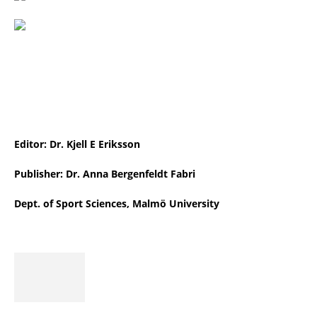
Editor: Dr. Kjell E Eriksson
Publisher: Dr. Anna Bergenfeldt Fabri
Dept. of Sport Sciences, Malmö University