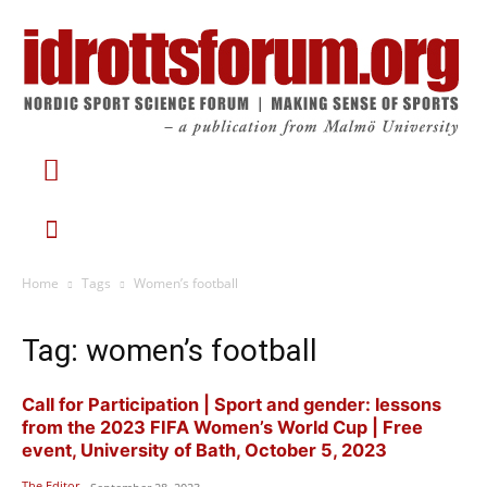
Home
Tags
Women’s football
Tag: women’s football
Call for Participation | Sport and gender: lessons
from the 2023 FIFA Women’s World Cup | Free
event, University of Bath, October 5, 2023
The Editor
-