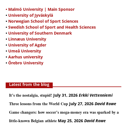
• Malmö University | Main Sponsor
•
University of Jyväskylä
•
Norwegian School of Sport Sciences
•
Swedish School of Sport and Health Sciences
•
University of Southern Denmark
•
Linnæus University
•
University of Agder
•
Umeå University
•
Aarhus university
•
Örebro University
Latest from the blog
It’s the nostalgia, stupid!
July 31, 2026
Erkki Vetten­­niemi
Three lessons from the World Cup
July 27, 2026
David Rowe
Game changers: how soccer’s mega‑money era was sparked by a
little‑known Belgian athlete
May 25, 2026
David Rowe