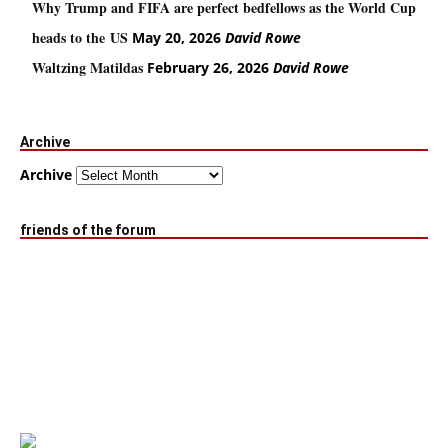
Why Trump and FIFA are perfect bedfellows as the World Cup
heads to the US
May 20, 2026
David Rowe
Waltzing Matildas
February 26, 2026
David Rowe
Archive
Archive
friends of the forum