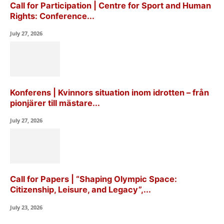
Call for Participation | Centre for Sport and Human
Rights: Conference...
July 27, 2026
Konferens | Kvinnors situation inom idrotten – från
pionjärer till mästare...
July 27, 2026
Call for Papers | “Shaping Olympic Space:
Citizenship, Leisure, and Legacy”,...
July 23, 2026