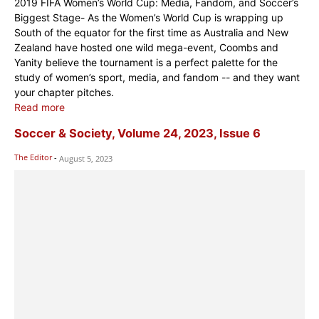
2019 FIFA Women’s World Cup: Media, Fandom, and Soccer’s
Biggest Stage- As the Women’s World Cup is wrapping up
South of the equator for the first time as Australia and New
Zealand have hosted one wild mega-event, Coombs and
Yanity believe the tournament is a perfect palette for the
study of women’s sport, media, and fandom -- and they want
your chapter pitches.
Read more
Soccer & Society, Volume 24, 2023, Issue 6
The Editor
-
August 5, 2023