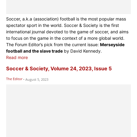
Soccer, a.k.a (association) football is the most popular mass
spectator sport in the world. Soccer & Society is the first
international journal devoted to the game of soccer, and aims
to focus on the game in the context of a more global world.
The Forum Editor’s pick from the current issue:
Merseyside
football and the slave trade
by David Kennedy.
Read more
Soccer & Society, Volume 24, 2023, Issue 5
The Editor
-
August 5, 2023