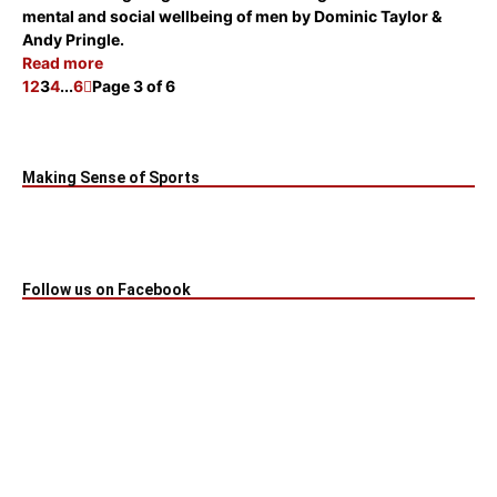
mental and social wellbeing of men
by Dominic Taylor &
Andy Pringle.
Read more
1
2
3
4
...
6
Page 3 of 6
Making Sense of Sports
Follow us on Facebook