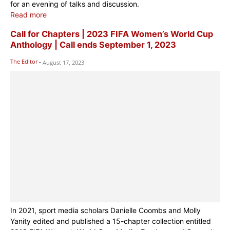
for an evening of talks and discussion.
Read more
Call for Chapters | 2023 FIFA Women’s World Cup
Anthology | Call ends September 1, 2023
The Editor
-
August 17, 2023
In 2021, sport media scholars Danielle Coombs and Molly
Yanity edited and published a 15-chapter collection entitled