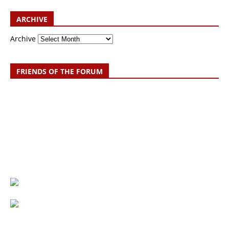
ARCHIVE
Archive
FRIENDS OF THE FORUM