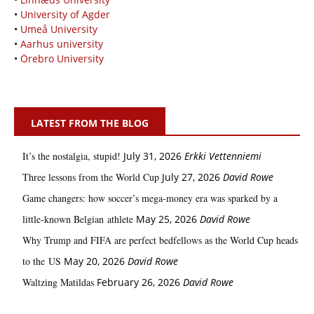
•
University of Agder
•
Umeå University
•
Aarhus university
•
Örebro University
LATEST FROM THE BLOG
It’s the nostalgia, stupid!
July 31, 2026
Erkki Vetten­­niemi
Three lessons from the World Cup
July 27, 2026
David Rowe
Game changers: how soccer’s mega‑money era was sparked by a
little‑known Belgian athlete
May 25, 2026
David Rowe
Why Trump and FIFA are perfect bedfellows as the World Cup heads
to the US
May 20, 2026
David Rowe
Waltzing Matildas
February 26, 2026
David Rowe