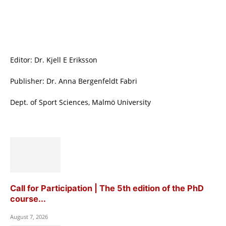
Editor: Dr. Kjell E Eriksson
Publisher: Dr. Anna Bergenfeldt Fabri
Dept. of Sport Sciences, Malmö University
Call for Participation | The 5th edition of the PhD
course...
August 7, 2026