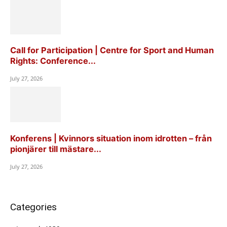
Call for Participation | Centre for Sport and Human
Rights: Conference...
July 27, 2026
Konferens | Kvinnors situation inom idrotten – från
pionjärer till mästare...
July 27, 2026
Categories