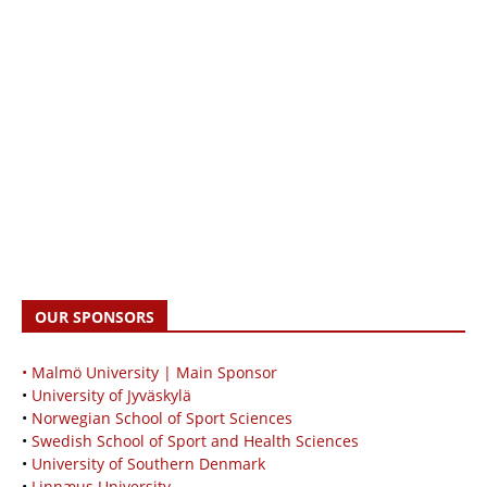
OUR SPONSORS
• Malmö University | Main Sponsor
•
University of Jyväskylä
•
Norwegian School of Sport Sciences
•
Swedish School of Sport and Health Sciences
•
University of Southern Denmark
•
Linnæus University