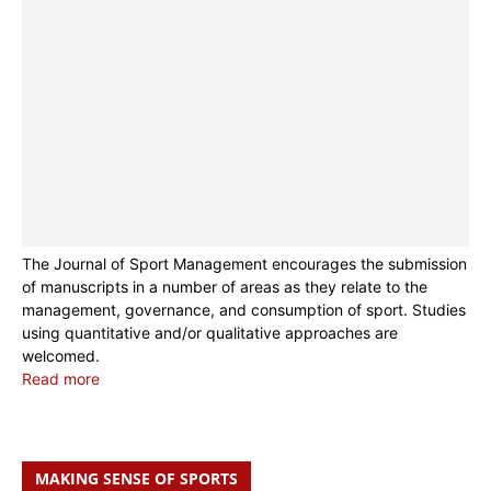
The Journal of Sport Management encourages the submission
of manuscripts in a number of areas as they relate to the
management, governance, and consumption of sport. Studies
using quantitative and/or qualitative approaches are
welcomed.
Read more
MAKING SENSE OF SPORTS