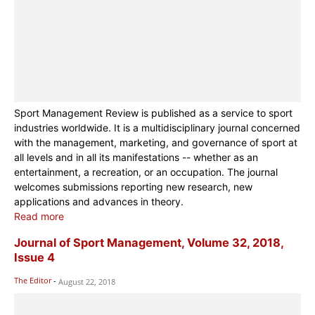
Sport Management Review is published as a service to sport
industries worldwide. It is a multidisciplinary journal concerned
with the management, marketing, and governance of sport at
all levels and in all its manifestations -- whether as an
entertainment, a recreation, or an occupation. The journal
welcomes submissions reporting new research, new
applications and advances in theory.
Read more
Journal of Sport Management, Volume 32, 2018,
Issue 4
The Editor
-
August 22, 2018