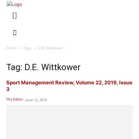
Home
Tags
D.E. Wittkower
Tag: D.E. Wittkower
Sport Management Review, Volume 22, 2019, Issue
3
The Editor
-
June 12, 2019