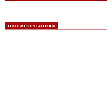
FOLLOW US ON FACEBOOK