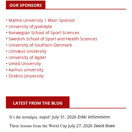
OUR SPONSORS
• Malmö University | Main Sponsor
•
University of Jyväskylä
•
Norwegian School of Sport Sciences
•
Swedish School of Sport and Health Sciences
•
University of Southern Denmark
•
Linnæus University
•
University of Agder
•
Umeå University
•
Aarhus university
•
Örebro University
LATEST FROM THE BLOG
It’s the nostalgia, stupid!
July 31, 2026
Erkki Vetten­­niemi
Three lessons from the World Cup
July 27, 2026
David Rowe