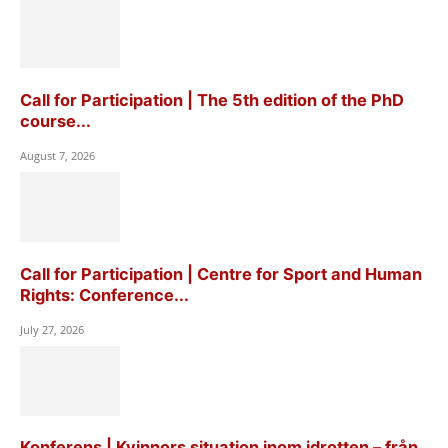
Call for Participation | The 5th edition of the PhD
course...
August 7, 2026
Call for Participation | Centre for Sport and Human
Rights: Conference...
July 27, 2026
Konferens | Kvinnors situation inom idrotten – från