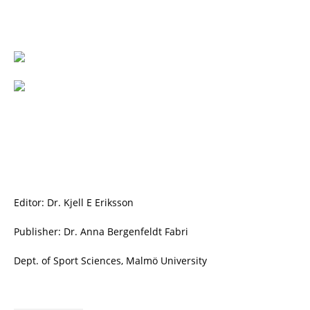
Editor: Dr. Kjell E Eriksson
Publisher: Dr. Anna Bergenfeldt Fabri
Dept. of Sport Sciences, Malmö University