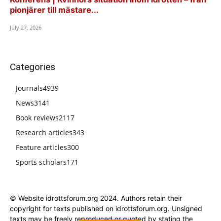
pionjärer till mästare...
July 27, 2026
Categories
Journals
4939
News
3141
Book reviews
2117
Research articles
343
Feature articles
300
Sports scholars
171
© Website idrottsforum.org 2024. Authors retain their
copyright for texts published on idrottsforum.org. Unsigned
texts may be freely reproduced or quoted by stating the