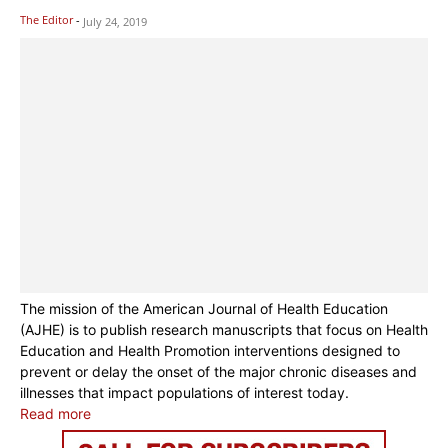
The Editor
-
July 24, 2019
The mission of the American Journal of Health Education
(AJHE) is to publish research manuscripts that focus on Health
Education and Health Promotion interventions designed to
prevent or delay the onset of the major chronic diseases and
illnesses that impact populations of interest today.
Read more