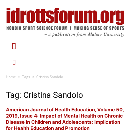
Home
Tags
Cristina Sandolo
Tag: Cristina Sandolo
American Journal of Health Education, Volume 50,
2019, Issue 4: Impact of Mental Health on Chronic
Disease in Children and Adolescents: Implication
for Health Education and Promotion