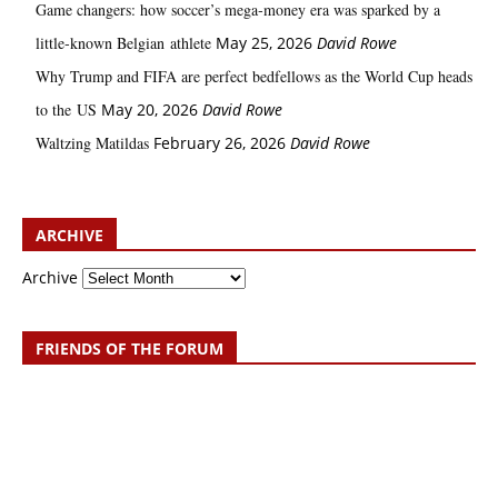
Game changers: how soccer’s mega‑money era was sparked by a
little‑known Belgian athlete
May 25, 2026
David Rowe
Why Trump and FIFA are perfect bedfellows as the World Cup heads
to the US
May 20, 2026
David Rowe
Waltzing Matildas
February 26, 2026
David Rowe
ARCHIVE
Archive
FRIENDS OF THE FORUM