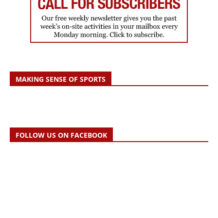
MAKING SENSE OF SPORTS
FOLLOW US ON FACEBOOK