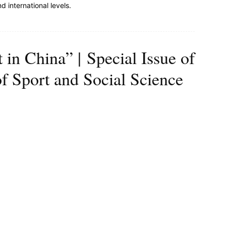
nd international levels.
t in China” | Special Issue of
of Sport and Social Science