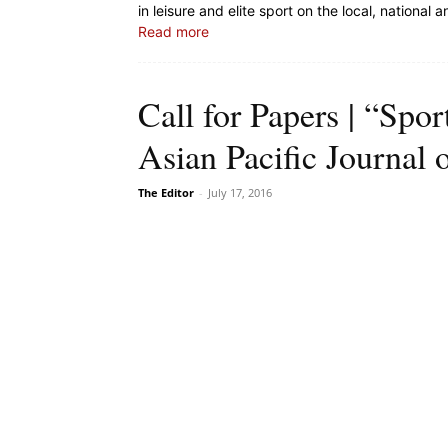
in leisure and elite sport on the local, national a
Read more
Call for Papers | “Spor
Asian Pacific Journal 
The Editor
-
July 17, 2016