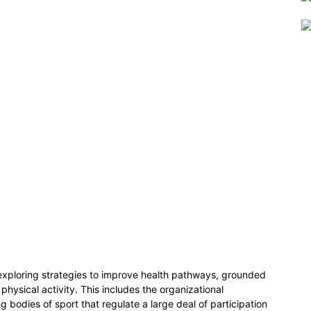
 exploring strategies to improve health pathways, grounded
 physical activity. This includes the organizational
g bodies of sport that regulate a large deal of participation