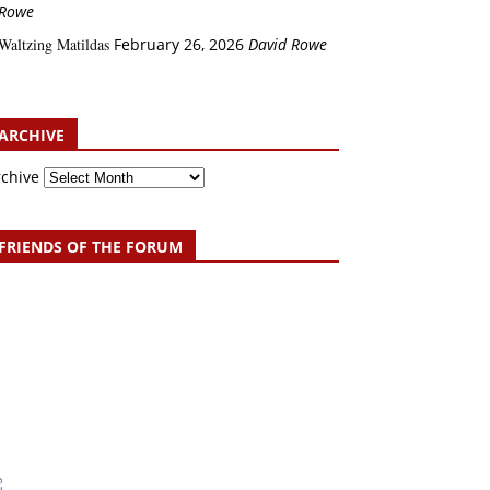
Rowe
Waltzing Matildas
February 26, 2026
David Rowe
ARCHIVE
rchive
FRIENDS OF THE FORUM