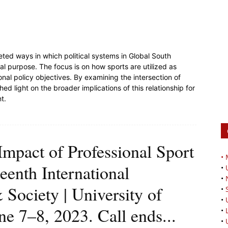
ceted ways in which political systems in Global South
al purpose. The focus is on how sports are utilized as
ional policy objectives. By examining the intersection of
shed light on the broader implications of this relationship for
nt.
 Impact of Professional Sport
•
enth International
•
•
Society | University of
•
•
e 7–8, 2023. Call ends...
•
•