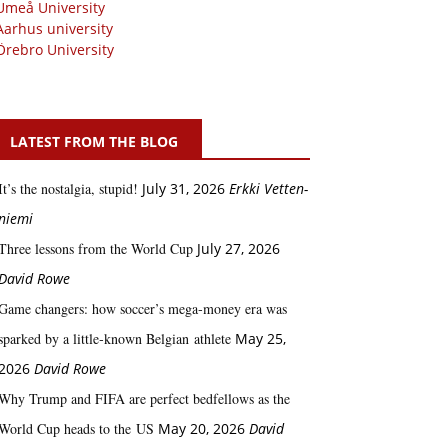
Umeå University
Aarhus university
Örebro University
LATEST FROM THE BLOG
It’s the nostalgia, stupid!
July 31, 2026
Erkki Vetten­­
niemi
Three lessons from the World Cup
July 27, 2026
David Rowe
Game changers: how soccer’s mega‑money era was
sparked by a little‑known Belgian athlete
May 25,
2026
David Rowe
Why Trump and FIFA are perfect bedfellows as the
World Cup heads to the US
May 20, 2026
David