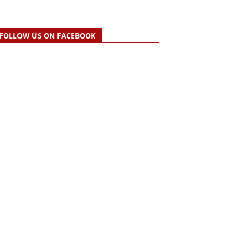
FOLLOW US ON FACEBOOK