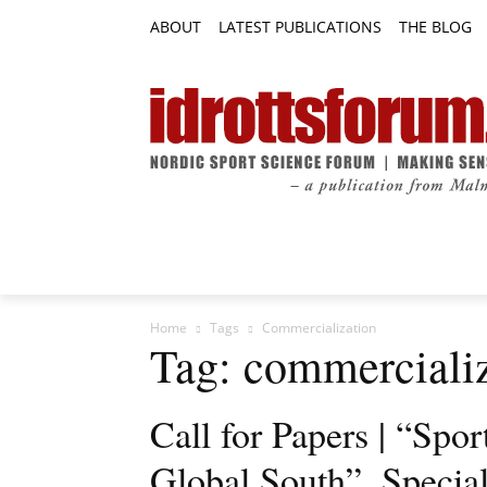
ABOUT
LATEST PUBLICATIONS
THE BLOG
RESEARCH ARTICLES
FEATURE AR
Home
Tags
Commercialization
Tag: commerciali
Call for Papers | “Spor
Global South”, Special