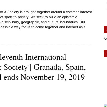
ort & Society is brought together around a common interest
s of sport to society. We seek to build an epistemic
isciplinary, geographic, and cultural boundaries. Our
accessible way for us to come together and interact as a
A
leventh International
 Society | Granada, Spain,
ll ends November 19, 2019