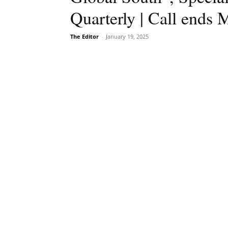
Quarterly | Call ends 
The Editor
-
January 19, 2025