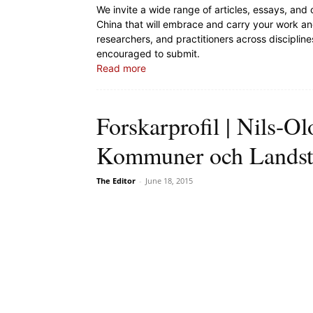
We invite a wide range of articles, essays, and
China that will embrace and carry your work and
researchers, and practitioners across discipli
encouraged to submit.
Read more
Forskarprofil | Nils-Ol
Kommuner och Landst
The Editor
-
June 18, 2015