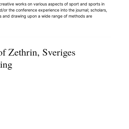
 creative works on various aspects of sport and sports in
/or the conference experience into the journal; scholars,
nes and drawing upon a wide range of methods are
of Zethrin, Sveriges
ing