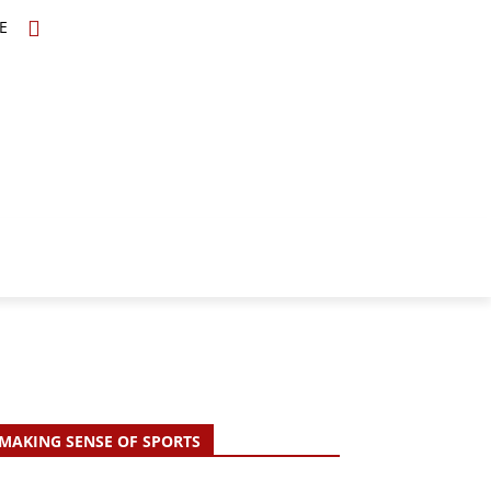
E
TOPICS
SCHOLARS
MORE
MAKING SENSE OF SPORTS