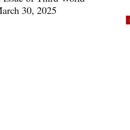
March 30, 2025