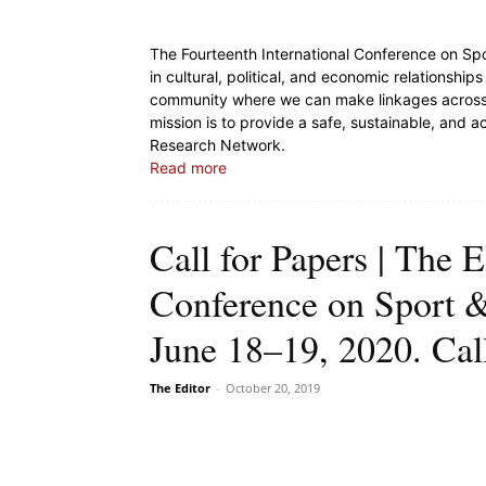
The Fourteenth International Conference on Sp
in cultural, political, and economic relationship
community where we can make linkages across d
mission is to provide a safe, sustainable, and 
Research Network.
Read more
Call for Papers | The E
Conference on Sport &
June 18–19, 2020. Ca
The Editor
-
October 20, 2019