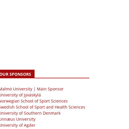
OUR SPONSORS
 Malmö University | Main Sponsor
University of Jyväskylä
Norwegian School of Sport Sciences
Swedish School of Sport and Health Sciences
University of Southern Denmark
Linnæus University
University of Agder