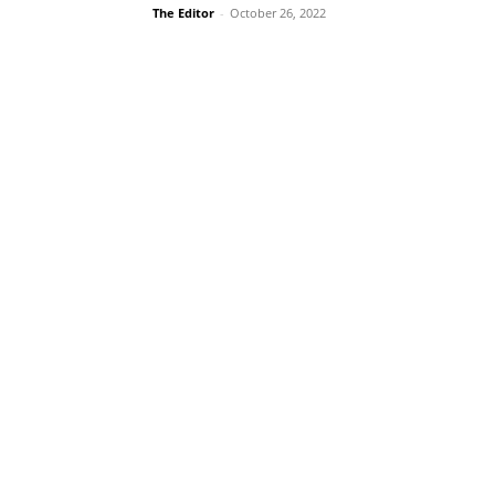
The Editor
-
October 26, 2022