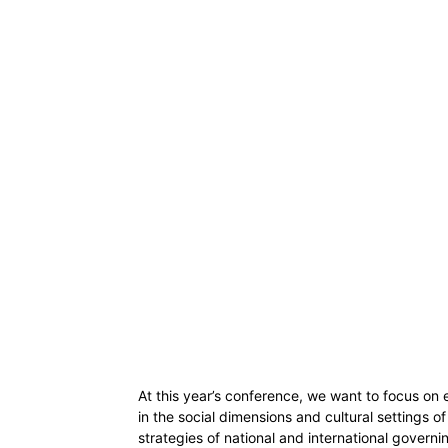
At this year’s conference, we want to focus on
in the social dimensions and cultural settings of
strategies of national and international governin