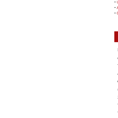
•
•
•