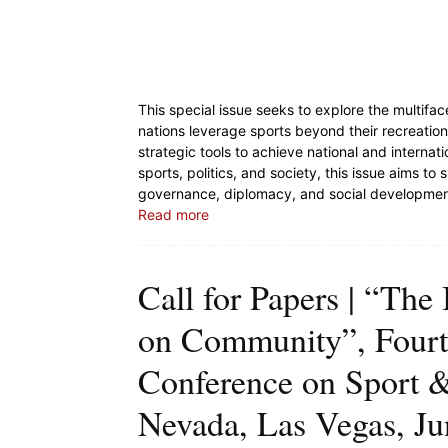
This special issue seeks to explore the multifa
nations leverage sports beyond their recreation
strategic tools to achieve national and internat
sports, politics, and society, this issue aims to 
governance, diplomacy, and social developme
Read more
Call for Papers | “The
on Community”, Fourte
Conference on Sport & 
Nevada, Las Vegas, Jun