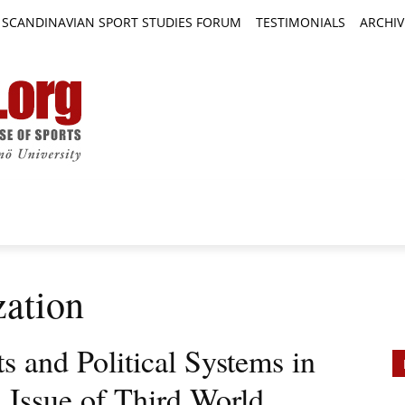
SCANDINAVIAN SPORT STUDIES FORUM
TESTIMONIALS
ARCHIV
TICLES
BOOK REVIEWS
NEWS
JOURNALS
zation
ts and Political Systems in
 Issue of Third World