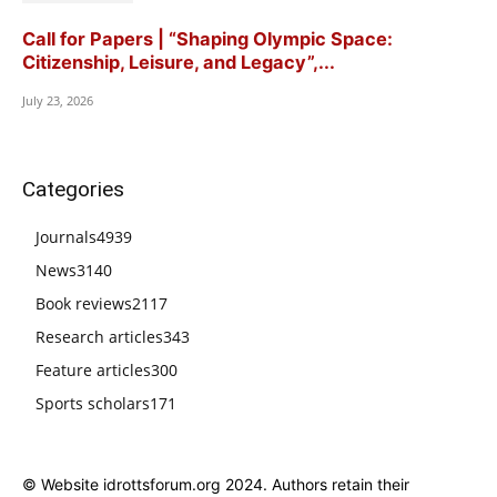
Call for Papers | “Shaping Olympic Space:
Citizenship, Leisure, and Legacy”,...
July 23, 2026
Categories
Journals
4939
News
3140
Book reviews
2117
Research articles
343
Feature articles
300
Sports scholars
171
© Website idrottsforum.org 2024. Authors retain their