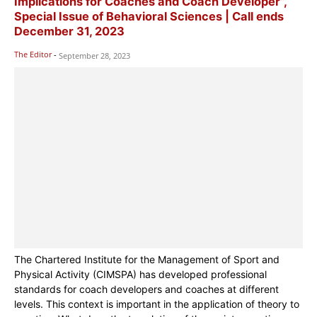
Implications for Coaches and Coach Developer”,
Special Issue of Behavioral Sciences | Call ends
December 31, 2023
The Editor
-
September 28, 2023
The Chartered Institute for the Management of Sport and
Physical Activity (CIMSPA) has developed professional
standards for coach developers and coaches at different
levels. This context is important in the application of theory to