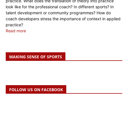
practice. What does the translation of theory into practice
look like for the professional coach? In different sports? In
talent development or community programmes? How do
coach developers stress the importance of context in applied
practice?
Read more
MAKING SENSE OF SPORTS
FOLLOW US ON FACEBOOK