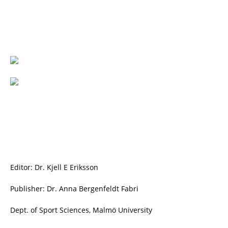
Editor: Dr. Kjell E Eriksson
Publisher: Dr. Anna Bergenfeldt Fabri
Dept. of Sport Sciences, Malmö University