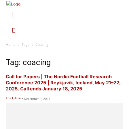
Home
Tags
Coacing
Tag: coacing
Call for Papers | The Nordic Football Research
Conference 2025 | Reykjavik, Iceland, May 21–22,
2025. Call ends January 18, 2025
The Editor
-
December 9, 2024