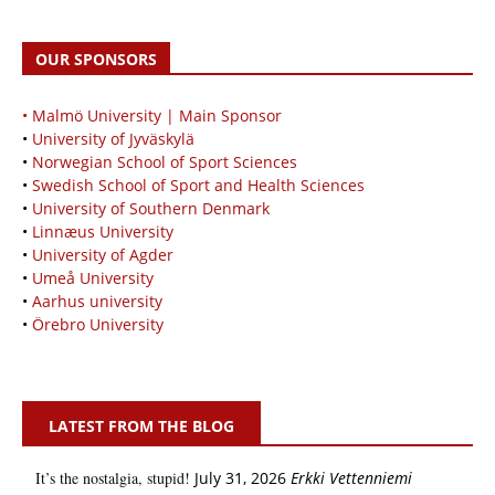
OUR SPONSORS
• Malmö University | Main Sponsor
•
University of Jyväskylä
•
Norwegian School of Sport Sciences
•
Swedish School of Sport and Health Sciences
•
University of Southern Denmark
•
Linnæus University
•
University of Agder
•
Umeå University
•
Aarhus university
•
Örebro University
LATEST FROM THE BLOG
It’s the nostalgia, stupid!
July 31, 2026
Erkki Vetten­­niemi