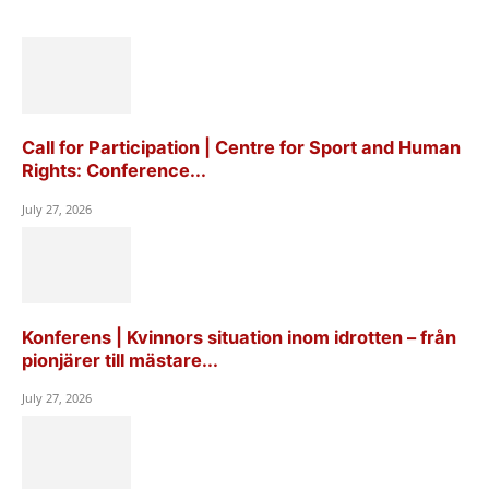
Call for Participation | Centre for Sport and Human
Rights: Conference...
July 27, 2026
Konferens | Kvinnors situation inom idrotten – från
pionjärer till mästare...
July 27, 2026