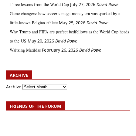
Three lessons from the World Cup
July 27, 2026
David Rowe
Game changers: how soccer’s mega‑money era was sparked by a
little‑known Belgian athlete
May 25, 2026
David Rowe
Why Trump and FIFA are perfect bedfellows as the World Cup heads
to the US
May 20, 2026
David Rowe
Waltzing Matildas
February 26, 2026
David Rowe
ARCHIVE
Archive
FRIENDS OF THE FORUM