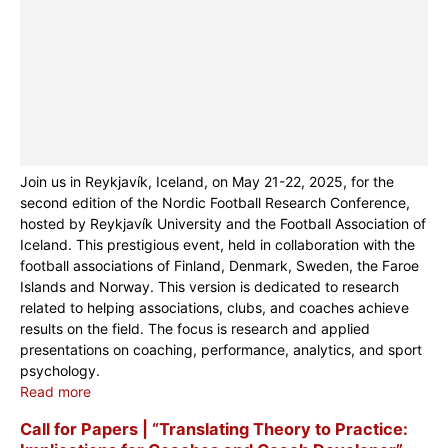
Join us in Reykjavík, Iceland, on May 21-22, 2025, for the
second edition of the Nordic Football Research Conference,
hosted by Reykjavík University and the Football Association of
Iceland. This prestigious event, held in collaboration with the
football associations of Finland, Denmark, Sweden, the Faroe
Islands and Norway. This version is dedicated to research
related to helping associations, clubs, and coaches achieve
results on the field. The focus is research and applied
presentations on coaching, performance, analytics, and sport
psychology.
Read more
Call for Papers | “Translating Theory to Practice: