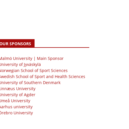
OUR SPONSORS
 Malmö University | Main Sponsor
University of Jyväskylä
Norwegian School of Sport Sciences
Swedish School of Sport and Health Sciences
University of Southern Denmark
Linnæus University
University of Agder
Umeå University
Aarhus university
Örebro University