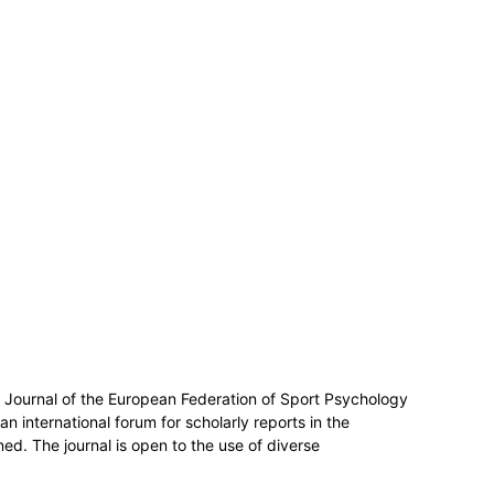
al Journal of the European Federation of Sport Psychology
n international forum for scholarly reports in the
ed. The journal is open to the use of diverse