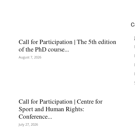
C
Call for Participation | The 5th edition
of the PhD course...
August 7, 2026
Call for Participation | Centre for
Sport and Human Rights:
Conference...
July 27, 2026