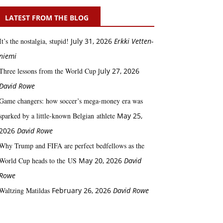
LATEST FROM THE BLOG
It’s the nostalgia, stupid!
July 31, 2026
Erkki Vetten­­
niemi
Three lessons from the World Cup
July 27, 2026
David Rowe
Game changers: how soccer’s mega‑money era was
sparked by a little‑known Belgian athlete
May 25,
2026
David Rowe
Why Trump and FIFA are perfect bedfellows as the
World Cup heads to the US
May 20, 2026
David
Rowe
Waltzing Matildas
February 26, 2026
David Rowe