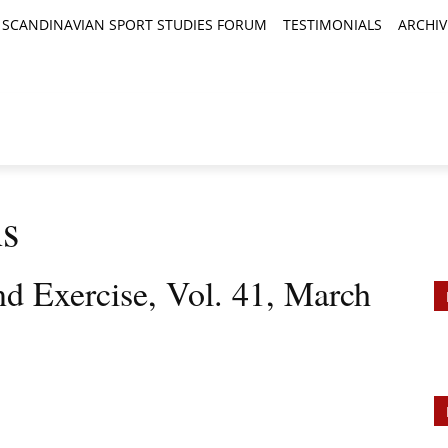
SCANDINAVIAN SPORT STUDIES FORUM
TESTIMONIALS
ARCHIV
TICLES
BOOK REVIEWS
NEWS
JOURNALS
ns
nd Exercise, Vol. 41, March