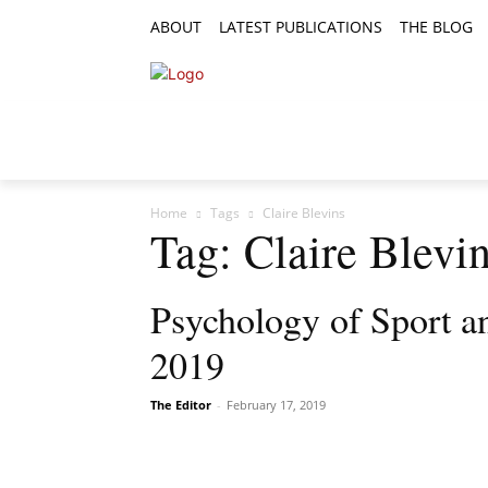
ABOUT
LATEST PUBLICATIONS
THE BLOG
RESEARCH ARTICLES
FEATURE AR
Home
Tags
Claire Blevins
Tag: Claire Blevi
Psychology of Sport a
2019
The Editor
-
February 17, 2019