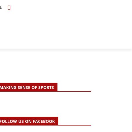
E
TOPICS
SCHOLARS
MORE
MAKING SENSE OF SPORTS
FOLLOW US ON FACEBOOK