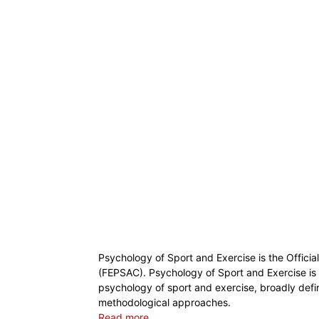
Psychology of Sport and Exercise is the Offici
(FEPSAC). Psychology of Sport and Exercise is a
psychology of sport and exercise, broadly defin
methodological approaches.
Read more