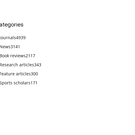
ategories
Journals
4939
News
3141
Book reviews
2117
Research articles
343
Feature articles
300
Sports scholars
171