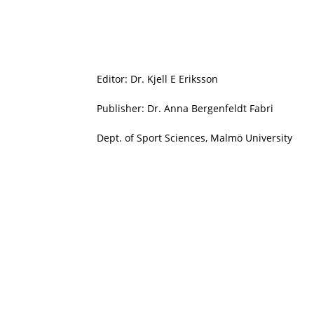
Editor: Dr. Kjell E Eriksson
Publisher: Dr. Anna Bergenfeldt Fabri
Dept. of Sport Sciences, Malmö University