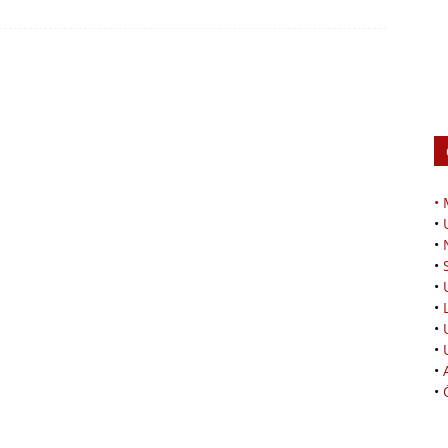
•
•
•
•
•
•
•
•
•
•