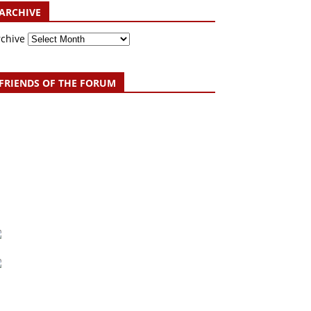
ARCHIVE
rchive
FRIENDS OF THE FORUM