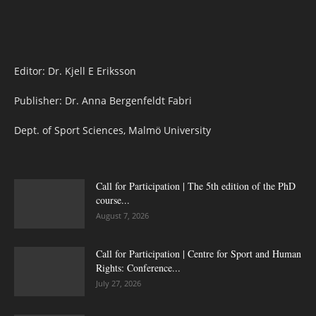
Editor: Dr. Kjell E Eriksson
Publisher: Dr. Anna Bergenfeldt Fabri
Dept. of Sport Sciences, Malmö University
Call for Participation | The 5th edition of the PhD
course...
August 7, 2026
Call for Participation | Centre for Sport and Human
Rights: Conference...
July 27, 2026