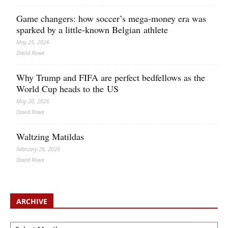
Game changers: how soccer’s mega‑money era was
sparked by a little‑known Belgian athlete
May 25, 2026
David Rowe
Why Trump and FIFA are perfect bedfellows as the
World Cup heads to the US
May 20, 2026
David Rowe
Waltzing Matildas
February 26, 2026
David Rowe
ARCHIVE
Archive