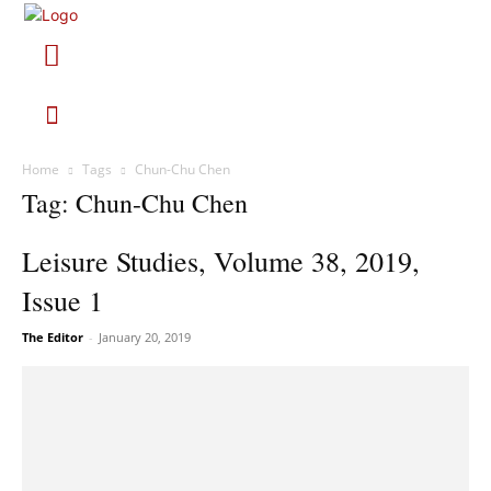
Home
Tags
Chun-Chu Chen
Tag: Chun-Chu Chen
Leisure Studies, Volume 38, 2019,
Issue 1
The Editor
-
January 20, 2019