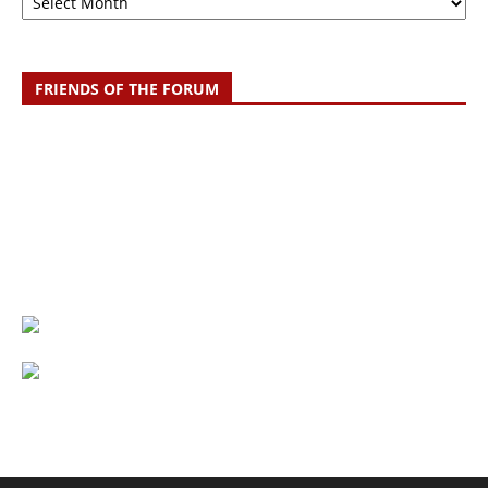
FRIENDS OF THE FORUM