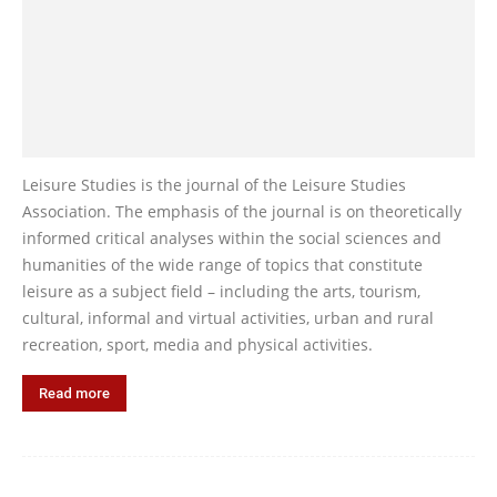
Leisure Studies is the journal of the Leisure Studies
Association. The emphasis of the journal is on theoretically
informed critical analyses within the social sciences and
humanities of the wide range of topics that constitute
leisure as a subject field – including the arts, tourism,
cultural, informal and virtual activities, urban and rural
recreation, sport, media and physical activities.
Read more