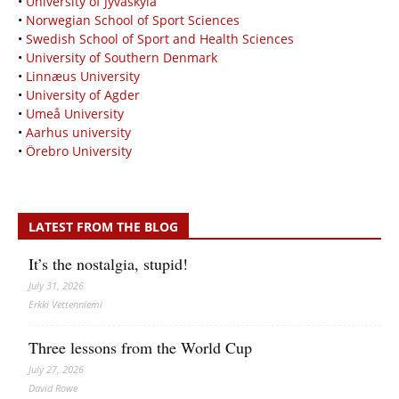
•
University of Jyväskylä
•
Norwegian School of Sport Sciences
•
Swedish School of Sport and Health Sciences
•
University of Southern Denmark
•
Linnæus University
•
University of Agder
•
Umeå University
•
Aarhus university
•
Örebro University
LATEST FROM THE BLOG
It’s the nostalgia, stupid!
July 31, 2026
Erkki Vetten­­niemi
Three lessons from the World Cup
July 27, 2026
David Rowe