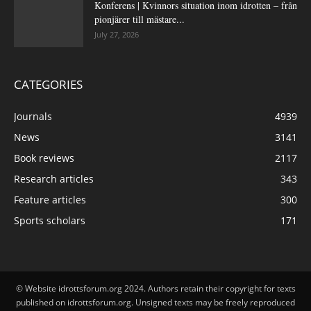
Konferens | Kvinnors situation inom idrotten – från
pionjärer till mästare...
July 27, 2026
CATEGORIES
Journals
4939
News
3141
Book reviews
2117
Research articles
343
Feature articles
300
Sports scholars
171
© Website idrottsforum.org 2024. Authors retain their copyright for texts
published on idrottsforum.org. Unsigned texts may be freely reproduced