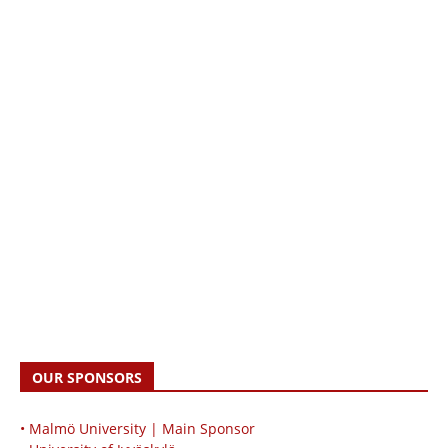
OUR SPONSORS
• Malmö University | Main Sponsor