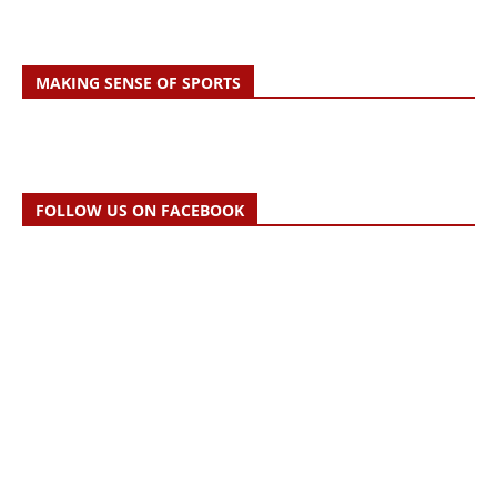
MAKING SENSE OF SPORTS
FOLLOW US ON FACEBOOK