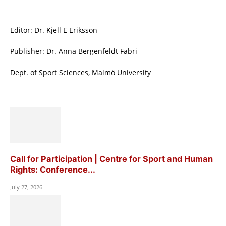
Editor: Dr. Kjell E Eriksson
Publisher: Dr. Anna Bergenfeldt Fabri
Dept. of Sport Sciences, Malmö University
Call for Participation | Centre for Sport and Human
Rights: Conference...
July 27, 2026