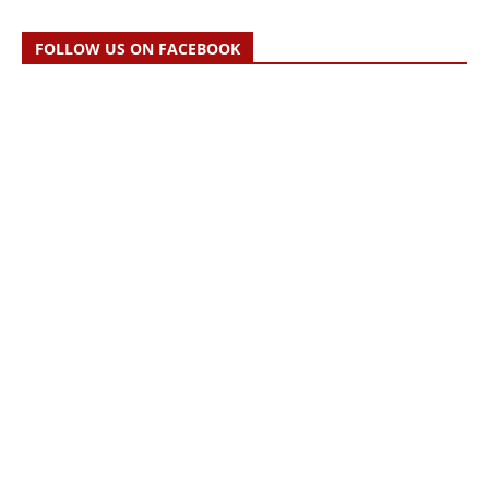
FOLLOW US ON FACEBOOK