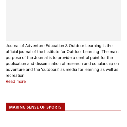
Journal of Adventure Education & Outdoor Learning is the
official journal of the Institute for Outdoor Learning .The main
purpose of the Journal is to provide a central point for the
publication and dissemination of research and scholarship on
adventure and the ‘outdoors’ as media for learning as well as
recreation.
Read more
MAKING SENSE OF SPORTS