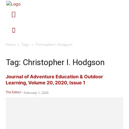
Home
Tags
Christopher I. Hodgson
Tag: Christopher I. Hodgson
Journal of Adventure Education & Outdoor
Learning, Volume 20, 2020, Issue 1
The Editor
-
February 1, 2020