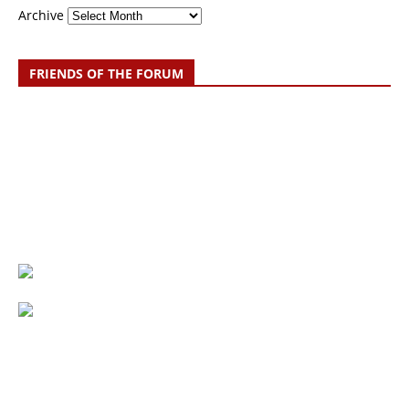
Archive
FRIENDS OF THE FORUM