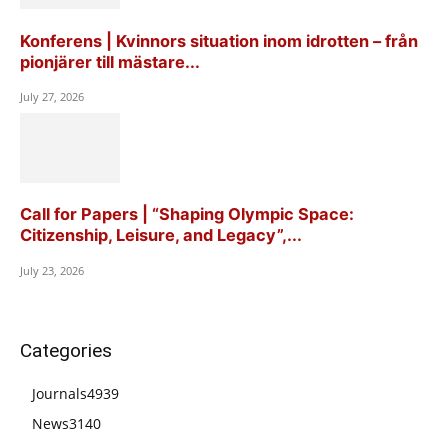
Konferens | Kvinnors situation inom idrotten – från
pionjärer till mästare...
July 27, 2026
Call for Papers | “Shaping Olympic Space:
Citizenship, Leisure, and Legacy”,...
July 23, 2026
Categories
Journals
4939
News
3140