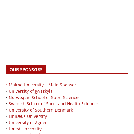
OUR SPONSORS
• Malmö University | Main Sponsor
•
University of Jyväskylä
•
Norwegian School of Sport Sciences
•
Swedish School of Sport and Health Sciences
•
University of Southern Denmark
•
Linnæus University
•
University of Agder
•
Umeå University