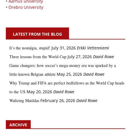
•
Aarhus university
•
Örebro University
LATEST FROM THE BLOG
It’s the nostalgia, stupid!
July 31, 2026
Erkki Vetten­­niemi
Three lessons from the World Cup
July 27, 2026
David Rowe
Game changers: how soccer’s mega‑money era was sparked by a
little‑known Belgian athlete
May 25, 2026
David Rowe
Why Trump and FIFA are perfect bedfellows as the World Cup heads
to the US
May 20, 2026
David Rowe
Waltzing Matildas
February 26, 2026
David Rowe
ARCHIVE