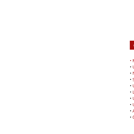
•
•
•
•
•
•
•
•
•
•