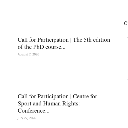
C
Call for Participation | The 5th edition
of the PhD course...
August 7, 2026
Call for Participation | Centre for
Sport and Human Rights:
Conference...
July 27, 2026