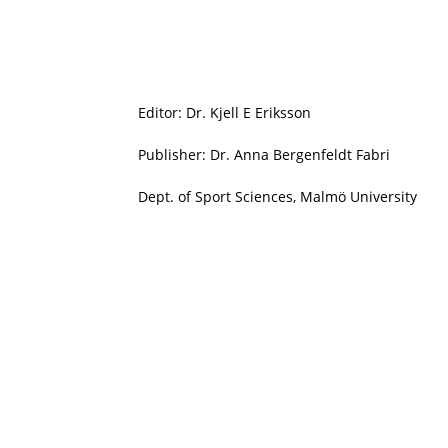
Editor: Dr. Kjell E Eriksson
Publisher: Dr. Anna Bergenfeldt Fabri
Dept. of Sport Sciences, Malmö University