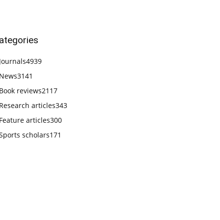
ategories
Journals
4939
News
3141
Book reviews
2117
Research articles
343
Feature articles
300
Sports scholars
171