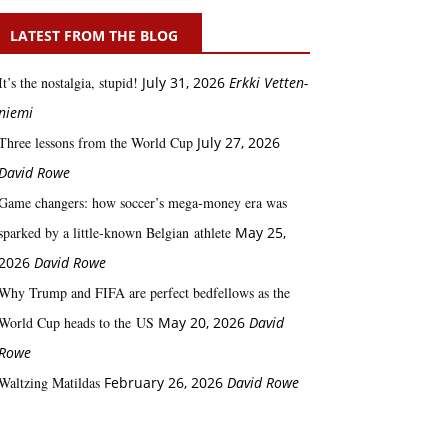
LATEST FROM THE BLOG
It’s the nostalgia, stupid!
July 31, 2026
Erkki Vetten­­
niemi
Three lessons from the World Cup
July 27, 2026
David Rowe
Game changers: how soccer’s mega‑money era was
sparked by a little‑known Belgian athlete
May 25,
2026
David Rowe
Why Trump and FIFA are perfect bedfellows as the
World Cup heads to the US
May 20, 2026
David
Rowe
Waltzing Matildas
February 26, 2026
David Rowe