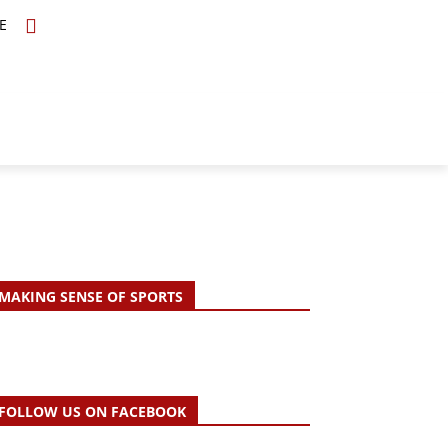
E
TOPICS
SCHOLARS
MORE
MAKING SENSE OF SPORTS
FOLLOW US ON FACEBOOK