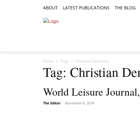
ABOUT
LATEST PUBLICATIONS
THE BLOG
RESEARCH ARTICLES
FEATURE AR
Home
Tags
Christian Demastus
Tag: Christian De
World Leisure Journal
The Editor
-
November 6, 2018