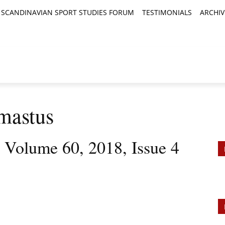
SCANDINAVIAN SPORT STUDIES FORUM
TESTIMONIALS
ARCHIV
TICLES
BOOK REVIEWS
NEWS
JOURNALS
mastus
, Volume 60, 2018, Issue 4