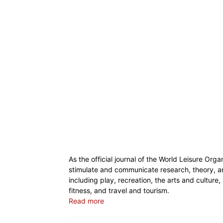
As the official journal of the World Leisure Orga
stimulate and communicate research, theory, and 
including play, recreation, the arts and culture,
fitness, and travel and tourism.
Read more