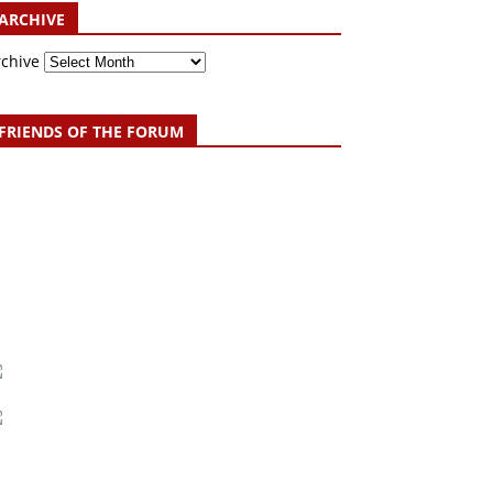
ARCHIVE
rchive
FRIENDS OF THE FORUM