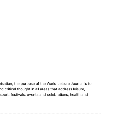
nisation, the purpose of the World Leisure Journal is to
critical thought in all areas that address leisure,
 sport, festivals, events and celebrations, health and