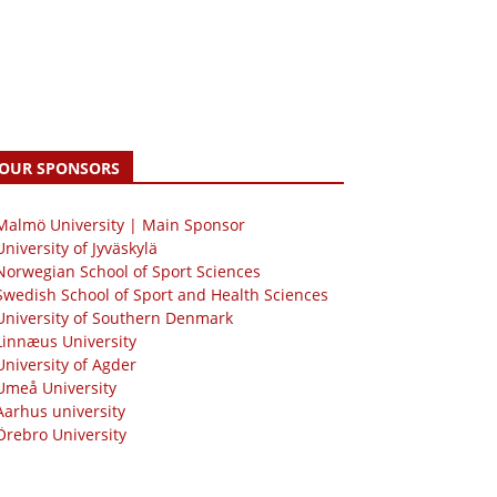
OUR SPONSORS
 Malmö University | Main Sponsor
University of Jyväskylä
Norwegian School of Sport Sciences
Swedish School of Sport and Health Sciences
University of Southern Denmark
Linnæus University
University of Agder
Umeå University
Aarhus university
Örebro University