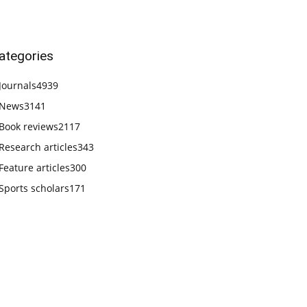
ategories
Journals
4939
News
3141
Book reviews
2117
Research articles
343
Feature articles
300
Sports scholars
171