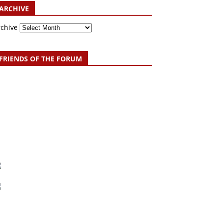
ARCHIVE
rchive
FRIENDS OF THE FORUM