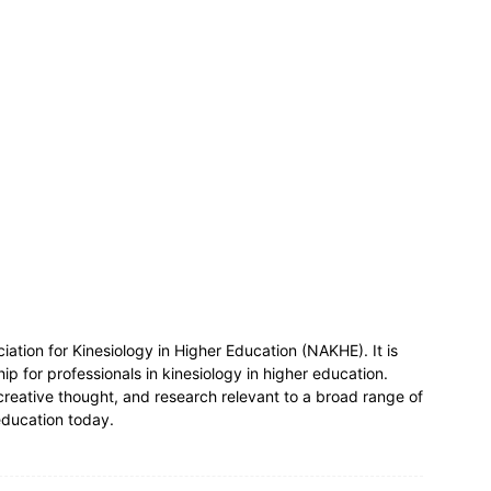
ociation for Kinesiology in Higher Education (NAKHE). It is
ship for professionals in kinesiology in higher education.
creative thought, and research relevant to a broad range of
 education today.