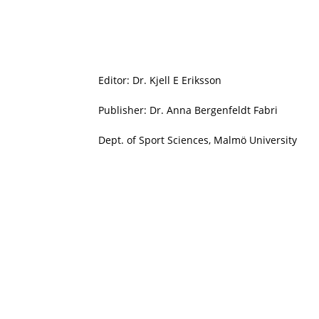
Editor: Dr. Kjell E Eriksson
Publisher: Dr. Anna Bergenfeldt Fabri
Dept. of Sport Sciences, Malmö University