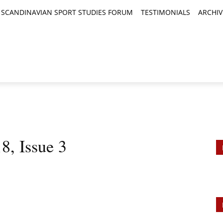
SCANDINAVIAN SPORT STUDIES FORUM
TESTIMONIALS
ARCHIV
TICLES
BOOK REVIEWS
NEWS
JOURNALS
8, Issue 3