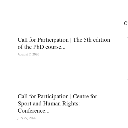
C
Call for Participation | The 5th edition
of the PhD course...
August 7, 2026
Call for Participation | Centre for
Sport and Human Rights:
Conference...
July 27, 2026