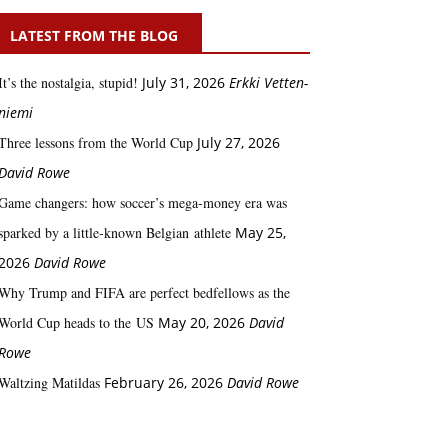
LATEST FROM THE BLOG
It’s the nostalgia, stupid!
July 31, 2026
Erkki Vetten­­
niemi
Three lessons from the World Cup
July 27, 2026
David Rowe
Game changers: how soccer’s mega‑money era was
sparked by a little‑known Belgian athlete
May 25,
2026
David Rowe
Why Trump and FIFA are perfect bedfellows as the
World Cup heads to the US
May 20, 2026
David
Rowe
Waltzing Matildas
February 26, 2026
David Rowe