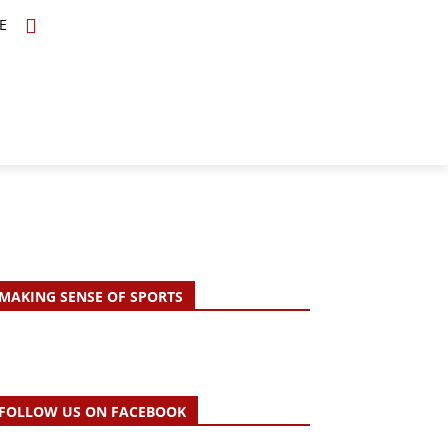
E
TOPICS
SCHOLARS
MORE
MAKING SENSE OF SPORTS
FOLLOW US ON FACEBOOK