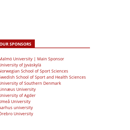
OUR SPONSORS
 Malmö University | Main Sponsor
University of Jyväskylä
Norwegian School of Sport Sciences
Swedish School of Sport and Health Sciences
University of Southern Denmark
Linnæus University
University of Agder
Umeå University
Aarhus university
Örebro University