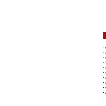
•
•
•
•
•
•
•
•
•
•