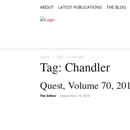
ABOUT
LATEST PUBLICATIONS
THE BLOG
RESEARCH ARTICLES
FEATURE AR
Home
Tags
Chandler
Tag: Chandler
Quest, Volume 70, 201
The Editor
-
September 14, 2018