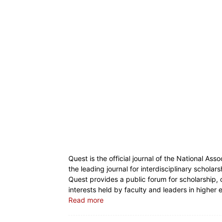
Quest is the official journal of the National Ass
the leading journal for interdisciplinary scholar
Quest provides a public forum for scholarship, 
interests held by faculty and leaders in higher
Read more