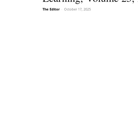
The Editor
-
October 17, 2025