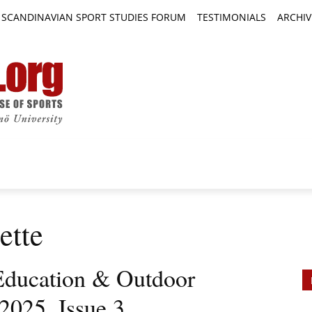
SCANDINAVIAN SPORT STUDIES FORUM
TESTIMONIALS
ARCHIV
TICLES
BOOK REVIEWS
NEWS
JOURNALS
ette
Education & Outdoor
2025, Issue 3