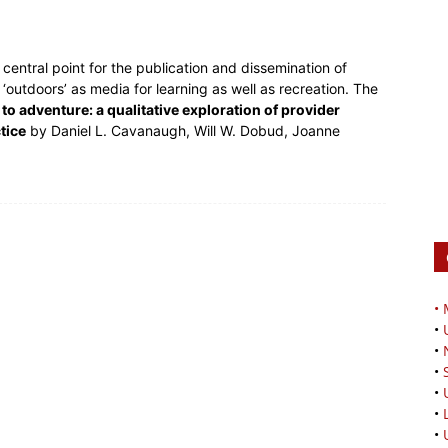
central point for the publication and dissemination of
outdoors’ as media for learning as well as recreation. The
 to adventure: a qualitative exploration of provider
tice
by Daniel L. Cavanaugh, Will W. Dobud, Joanne
•
•
•
•
•
•
•