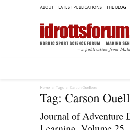
ABOUT
LATEST PUBLICATIONS
THE BLOG
RESEARCH ARTICLES
FEATURE AR
Home
Tags
Carson Ouellette
Tag: Carson Ouell
Journal of Adventure 
Learning, Volume 25, 