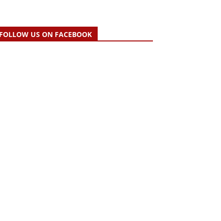
FOLLOW US ON FACEBOOK