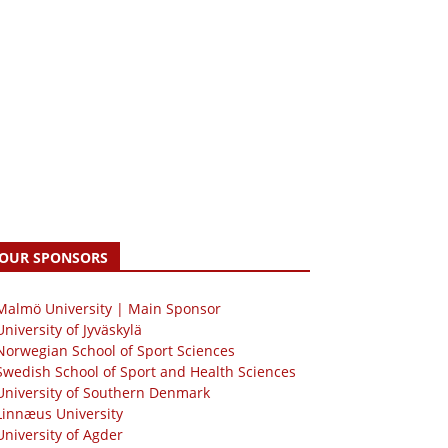
OUR SPONSORS
 Malmö University | Main Sponsor
University of Jyväskylä
Norwegian School of Sport Sciences
Swedish School of Sport and Health Sciences
University of Southern Denmark
Linnæus University
University of Agder