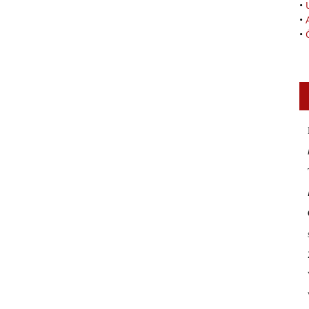
•
•
•