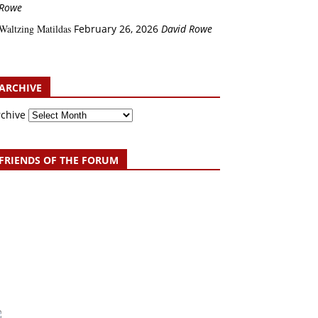
Rowe
Waltzing Matildas
February 26, 2026
David Rowe
ARCHIVE
rchive
FRIENDS OF THE FORUM