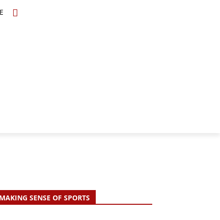
E
TOPICS
SCHOLARS
MORE
MAKING SENSE OF SPORTS