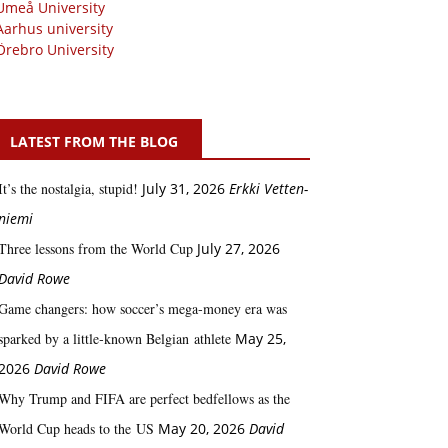
Umeå University
Aarhus university
Örebro University
LATEST FROM THE BLOG
It’s the nostalgia, stupid!
July 31, 2026
Erkki Vetten­­
niemi
Three lessons from the World Cup
July 27, 2026
David Rowe
Game changers: how soccer’s mega‑money era was
sparked by a little‑known Belgian athlete
May 25,
2026
David Rowe
Why Trump and FIFA are perfect bedfellows as the
World Cup heads to the US
May 20, 2026
David