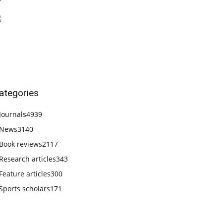
ategories
Journals
4939
News
3140
Book reviews
2117
Research articles
343
Feature articles
300
Sports scholars
171