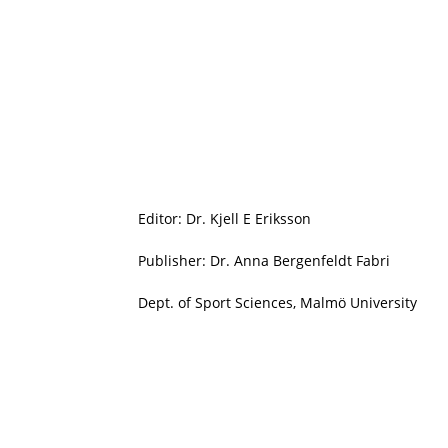
Editor: Dr. Kjell E Eriksson
Publisher: Dr. Anna Bergenfeldt Fabri
Dept. of Sport Sciences, Malmö University