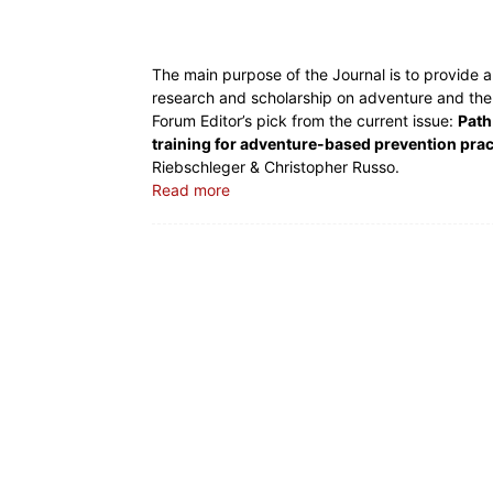
The main purpose of the Journal is to provide a 
research and scholarship on adventure and the ‘
Forum Editor’s pick from the current issue:
Path
training for adventure-based prevention prac
Riebschleger & Christopher Russo.
Read more