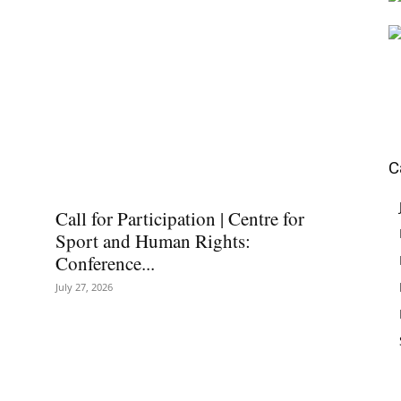
C
Call for Participation | Centre for
Sport and Human Rights:
Conference...
July 27, 2026