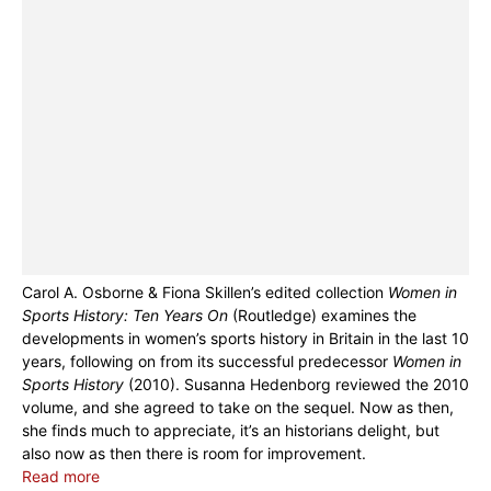
Carol A. Osborne & Fiona Skillen’s edited collection
Women in
Sports History: Ten Years On
(Routledge) examines the
developments in women’s sports history in Britain in the last 10
years, following on from its successful predecessor
Women in
Sports History
(2010). Susanna Hedenborg reviewed the 2010
volume, and she agreed to take on the sequel. Now as then,
she finds much to appreciate, it’s an historians delight, but
also now as then there is room for improvement.
Read more