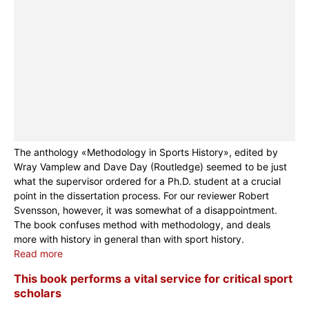
The anthology «Methodology in Sports History», edited by
Wray Vamplew and Dave Day (Routledge) seemed to be just
what the supervisor ordered for a Ph.D. student at a crucial
point in the dissertation process. For our reviewer Robert
Svensson, however, it was somewhat of a disappointment.
The book confuses method with methodology, and deals
more with history in general than with sport history.
Read more
This book performs a vital service for critical sport
scholars