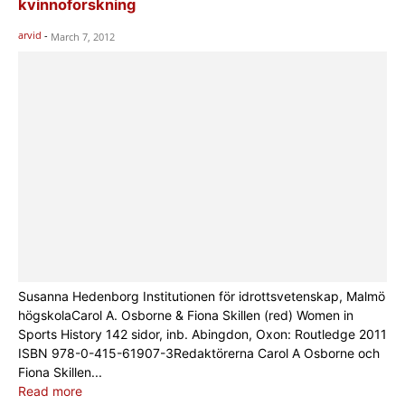
kvinnoforskning
arvid
-
March 7, 2012
Susanna Hedenborg Institutionen för idrottsvetenskap, Malmö
högskolaCarol A. Osborne & Fiona Skillen (red) Women in
Sports History 142 sidor, inb. Abingdon, Oxon: Routledge 2011
ISBN 978-0-415-61907-3Redaktörerna Carol A Osborne och
Fiona Skillen...
Read more