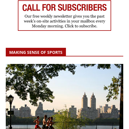
MAKING SENSE OF SPORTS