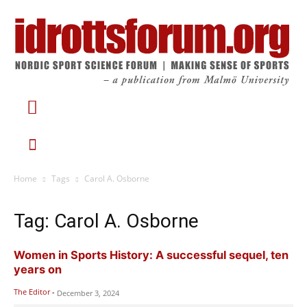
Home
Tags
Carol A. Osborne
Tag: Carol A. Osborne
Women in Sports History: A successful sequel, ten
years on
The Editor
-
December 3, 2024