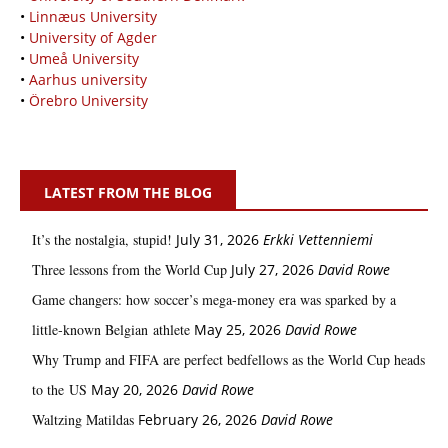
•
Linnæus University
•
University of Agder
•
Umeå University
•
Aarhus university
•
Örebro University
LATEST FROM THE BLOG
It’s the nostalgia, stupid!
July 31, 2026
Erkki Vetten­­niemi
Three lessons from the World Cup
July 27, 2026
David Rowe
Game changers: how soccer’s mega‑money era was sparked by a
little‑known Belgian athlete
May 25, 2026
David Rowe
Why Trump and FIFA are perfect bedfellows as the World Cup heads
to the US
May 20, 2026
David Rowe
Waltzing Matildas
February 26, 2026
David Rowe