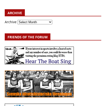
ARCHIVE
Archive
FRIENDS OF THE FORUM