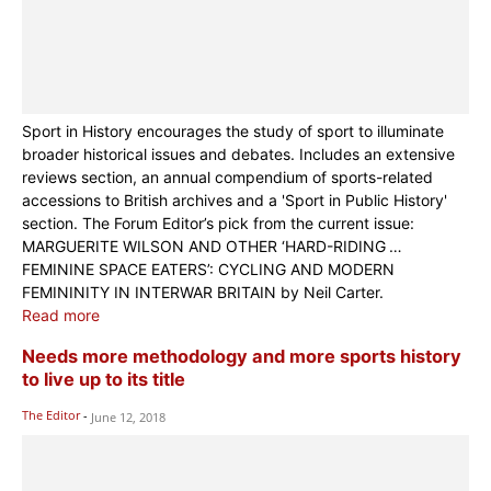
Sport in History encourages the study of sport to illuminate
broader historical issues and debates. Includes an extensive
reviews section, an annual compendium of sports-related
accessions to British archives and a 'Sport in Public History'
section. The Forum Editor’s pick from the current issue:
MARGUERITE WILSON AND OTHER ‘HARD-RIDING …
FEMININE SPACE EATERS’: CYCLING AND MODERN
FEMININITY IN INTERWAR BRITAIN by Neil Carter.
Read more
Needs more methodology and more sports history
to live up to its title
The Editor
-
June 12, 2018