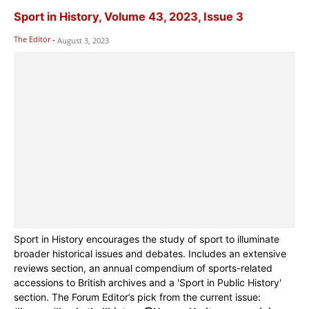
Sport in History, Volume 43, 2023, Issue 3
The Editor
-
August 3, 2023
Sport in History encourages the study of sport to illuminate
broader historical issues and debates. Includes an extensive
reviews section, an annual compendium of sports-related
accessions to British archives and a 'Sport in Public History'
section. The Forum Editor’s pick from the current issue: