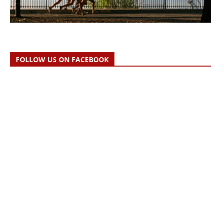
FOLLOW US ON FACEBOOK