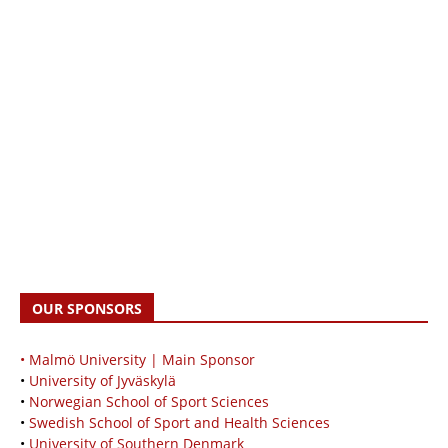
OUR SPONSORS
• Malmö University | Main Sponsor
•
University of Jyväskylä
•
Norwegian School of Sport Sciences
•
Swedish School of Sport and Health Sciences
•
University of Southern Denmark