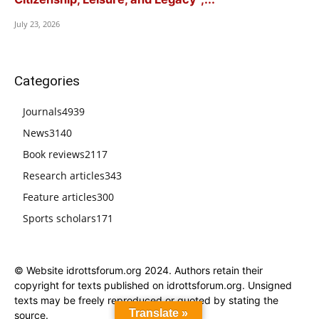
July 23, 2026
Categories
Journals
4939
News
3140
Book reviews
2117
Research articles
343
Feature articles
300
Sports scholars
171
© Website idrottsforum.org 2024. Authors retain their
copyright for texts published on idrottsforum.org. Unsigned
texts may be freely reproduced or quoted by stating the
Translate »
source.