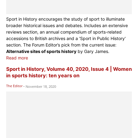
Sport in History encourages the study of sport to illuminate
broader historical issues and debates. Includes an extensive
reviews section, an annual compendium of sports-related
accessions to British archives and a 'Sport in Public History'
section. The Forum Editor’s pick from the current issue:
Alternative sites of sports history
by Gary James.
Read more
Sport in History, Volume 40, 2020, Issue 4 | Women
in sports history: ten years on
The Editor
-
November 18, 2020