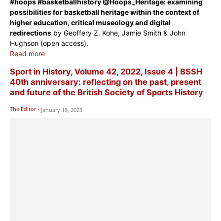
#hoops #basketballhistory @Hoops_Heritage: examining
possibilities for basketball heritage within the context of
higher education, critical museology and digital
redirections
by Geoffery Z. Kohe, Jamie Smith & John
Hughson (open access).
Read more
Sport in History, Volume 42, 2022, Issue 4 | BSSH
40th anniversary: reflecting on the past, present
and future of the British Society of Sports History
The Editor
-
January 18, 2023