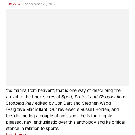
The Editor
-
September 21, 2017
“As manna from heaven”; that is one way of describing the
arrival to the book stores of
Sport, Protest and Globalisation:
Stopping Play
edited by Jon Dart and Stephen Wagg
(Palgrave Macmillan). Our reviewer is Russell Holden, and
besides noting a couple of omissions, he is thoroughly
pleased, nay, enthusiastic over this anthology and its critical
stance in relation to sports.
Read more