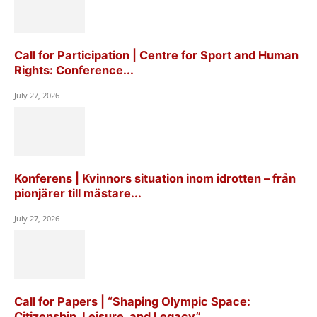
Call for Participation | Centre for Sport and Human
Rights: Conference...
July 27, 2026
Konferens | Kvinnors situation inom idrotten – från
pionjärer till mästare...
July 27, 2026
Call for Papers | “Shaping Olympic Space:
Citizenship, Leisure, and Legacy”,...