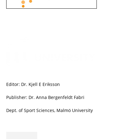
Editor: Dr. Kjell E Eriksson
Publisher: Dr. Anna Bergenfeldt Fabri
Dept. of Sport Sciences, Malmö University