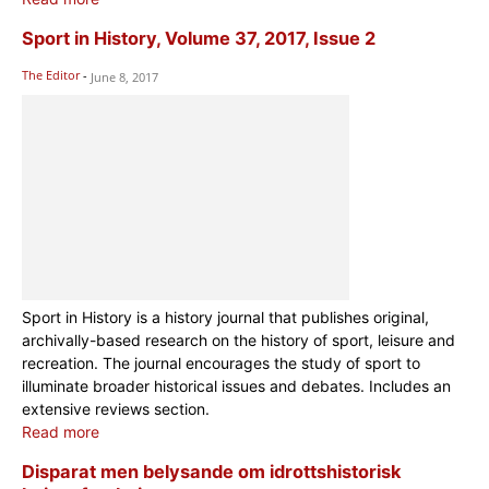
Sport in History, Volume 37, 2017, Issue 2
The Editor
-
June 8, 2017
Sport in History is a history journal that publishes original,
archivally-based research on the history of sport, leisure and
recreation. The journal encourages the study of sport to
illuminate broader historical issues and debates. Includes an
extensive reviews section.
Read more
Disparat men belysande om idrottshistorisk