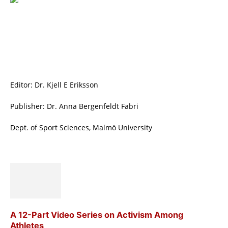
Editor: Dr. Kjell E Eriksson
Publisher: Dr. Anna Bergenfeldt Fabri
Dept. of Sport Sciences, Malmö University
A 12-Part Video Series on Activism Among
Athletes