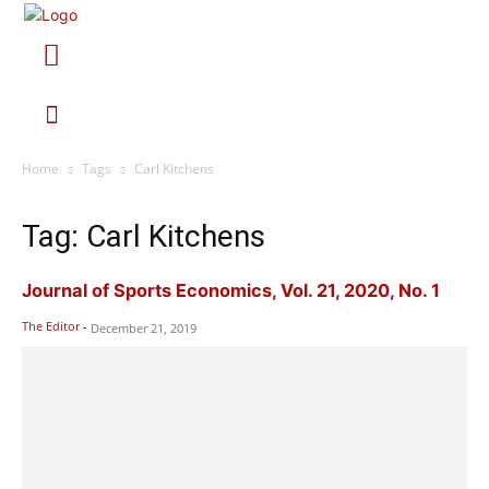
Home
Tags
Carl Kitchens
Tag: Carl Kitchens
Journal of Sports Economics, Vol. 21, 2020, No. 1
The Editor
-
December 21, 2019