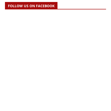
FOLLOW US ON FACEBOOK