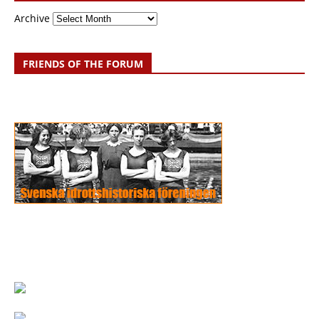
Archive
FRIENDS OF THE FORUM