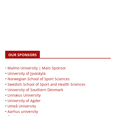
OUR SPONSORS
• Malmö University | Main Sponsor
•
University of Jyväskylä
•
Norwegian School of Sport Sciences
•
Swedish School of Sport and Health Sciences
•
University of Southern Denmark
•
Linnæus University
•
University of Agder
•
Umeå University
•
Aarhus university