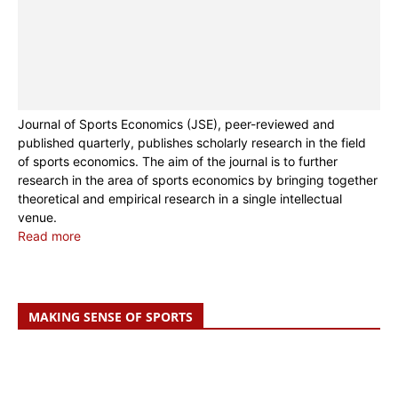
Journal of Sports Economics (JSE), peer-reviewed and
published quarterly, publishes scholarly research in the field
of sports economics. The aim of the journal is to further
research in the area of sports economics by bringing together
theoretical and empirical research in a single intellectual
venue.
Read more
MAKING SENSE OF SPORTS