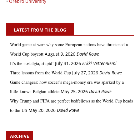
•
Örebro University
LATEST FROM THE BLOG
World game at war: why some European nations have threatened a
World Cup boycott
August 9, 2026
David Rowe
It’s the nostalgia, stupid!
July 31, 2026
Erkki Vetten­­niemi
Three lessons from the World Cup
July 27, 2026
David Rowe
Game changers: how soccer’s mega‑money era was sparked by a
little‑known Belgian athlete
May 25, 2026
David Rowe
Why Trump and FIFA are perfect bedfellows as the World Cup heads
to the US
May 20, 2026
David Rowe
ARCHIVE