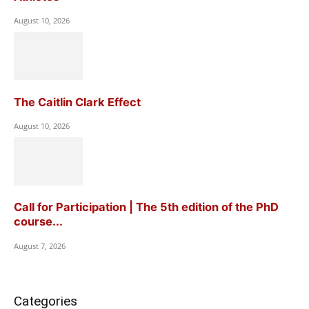
August 10, 2026
The Caitlin Clark Effect
August 10, 2026
Call for Participation | The 5th edition of the PhD
course...
August 7, 2026
Categories