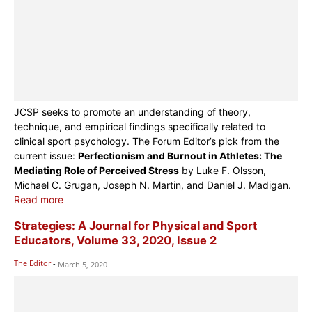
JCSP seeks to promote an understanding of theory,
technique, and empirical findings specifically related to
clinical sport psychology. The Forum Editor’s pick from the
current issue:
Perfectionism and Burnout in Athletes: The
Mediating Role of Perceived Stress
by Luke F. Olsson,
Michael C. Grugan, Joseph N. Martin, and Daniel J. Madigan.
Read more
Strategies: A Journal for Physical and Sport
Educators, Volume 33, 2020, Issue 2
The Editor
-
March 5, 2020