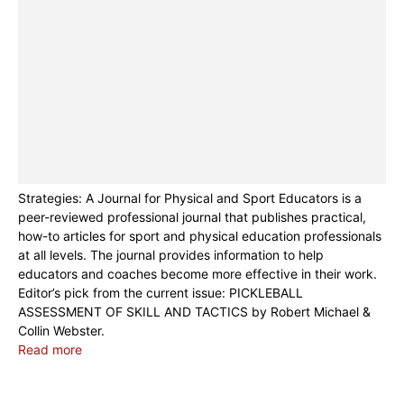
Strategies: A Journal for Physical and Sport Educators is a
peer-reviewed professional journal that publishes practical,
how-to articles for sport and physical education professionals
at all levels. The journal provides information to help
educators and coaches become more effective in their work.
Editor’s pick from the current issue: PICKLEBALL
ASSESSMENT OF SKILL AND TACTICS by Robert Michael &
Collin Webster.
Read more