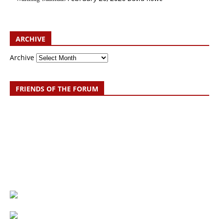
ARCHIVE
Archive
FRIENDS OF THE FORUM