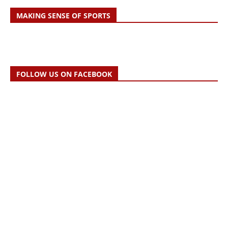
MAKING SENSE OF SPORTS
FOLLOW US ON FACEBOOK