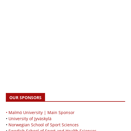
OUR SPONSORS
• Malmö University | Main Sponsor
•
University of Jyväskylä
•
Norwegian School of Sport Sciences
•
Swedish School of Sport and Health Sciences