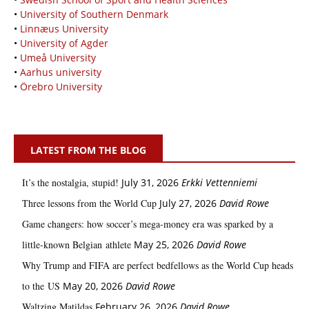
•
University of Southern Denmark
•
Linnæus University
•
University of Agder
•
Umeå University
•
Aarhus university
•
Örebro University
LATEST FROM THE BLOG
It’s the nostalgia, stupid!
July 31, 2026
Erkki Vetten­­niemi
Three lessons from the World Cup
July 27, 2026
David Rowe
Game changers: how soccer’s mega‑money era was sparked by a
little‑known Belgian athlete
May 25, 2026
David Rowe
Why Trump and FIFA are perfect bedfellows as the World Cup heads
to the US
May 20, 2026
David Rowe
Waltzing Matildas
February 26, 2026
David Rowe