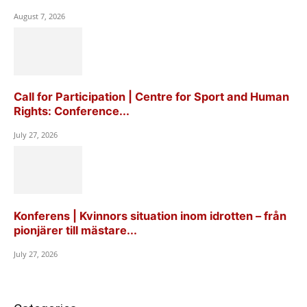
August 7, 2026
Call for Participation | Centre for Sport and Human
Rights: Conference...
July 27, 2026
Konferens | Kvinnors situation inom idrotten – från
pionjärer till mästare...
July 27, 2026