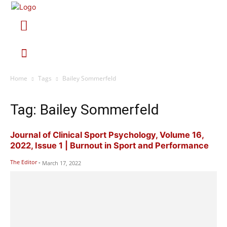
Home
Tags
Bailey Sommerfeld
Tag: Bailey Sommerfeld
Journal of Clinical Sport Psychology, Volume 16,
2022, Issue 1 | Burnout in Sport and Performance
The Editor
-
March 17, 2022