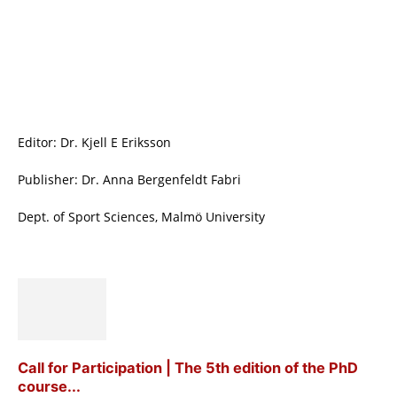
Editor: Dr. Kjell E Eriksson
Publisher: Dr. Anna Bergenfeldt Fabri
Dept. of Sport Sciences, Malmö University
Call for Participation | The 5th edition of the PhD
course...