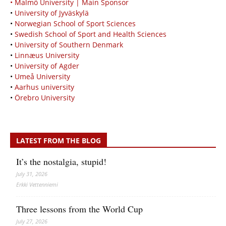
• Malmö University | Main Sponsor
•
University of Jyväskylä
•
Norwegian School of Sport Sciences
•
Swedish School of Sport and Health Sciences
•
University of Southern Denmark
•
Linnæus University
•
University of Agder
•
Umeå University
•
Aarhus university
•
Örebro University
LATEST FROM THE BLOG
It’s the nostalgia, stupid!
July 31, 2026
Erkki Vetten­­niemi
Three lessons from the World Cup
July 27, 2026