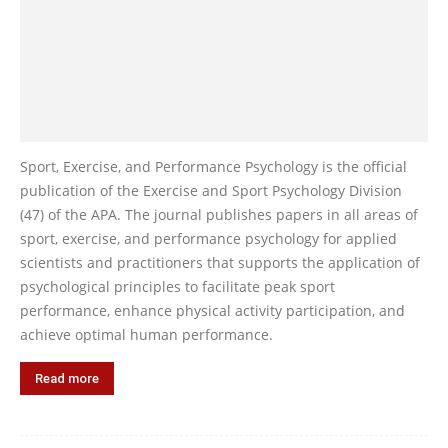
Sport, Exercise, and Performance Psychology is the official
publication of the Exercise and Sport Psychology Division
(47) of the APA. The journal publishes papers in all areas of
sport, exercise, and performance psychology for applied
scientists and practitioners that supports the application of
psychological principles to facilitate peak sport
performance, enhance physical activity participation, and
achieve optimal human performance.
Read more