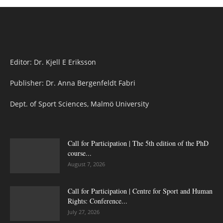
Editor: Dr. Kjell E Eriksson
Publisher: Dr. Anna Bergenfeldt Fabri
Dept. of Sport Sciences, Malmö University
Call for Participation | The 5th edition of the PhD
course...
August 7, 2026
Call for Participation | Centre for Sport and Human
Rights: Conference...
July 27, 2026