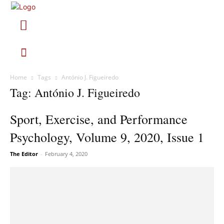
Home
Tags
António J. Figueiredo
Tag: António J. Figueiredo
Sport, Exercise, and Performance
Psychology, Volume 9, 2020, Issue 1
The Editor
-
February 4, 2020