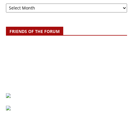
Archive
FRIENDS OF THE FORUM