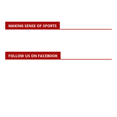
MAKING SENSE OF SPORTS
FOLLOW US ON FACEBOOK