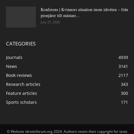
Konferens | Kvinnors situation inom idrotten – från
pionjärer till mästare...
July 27, 2026
CATEGORIES
Journals
4939
News
3141
Book reviews
2117
Research articles
343
Feature articles
300
Sports scholars
171
© Website idrottsforum.org 2024. Authors retain their copyright for texts