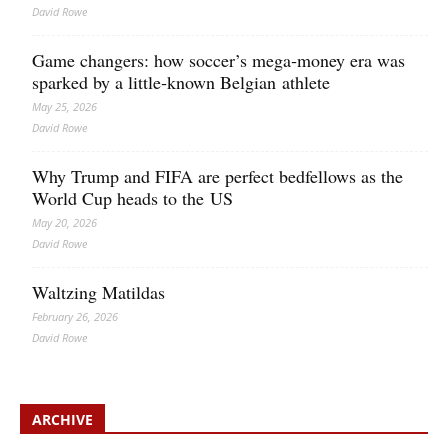
David Rowe
Game changers: how soccer’s mega‑money era was
sparked by a little‑known Belgian athlete
May 25, 2026
David Rowe
Why Trump and FIFA are perfect bedfellows as the
World Cup heads to the US
May 20, 2026
David Rowe
Waltzing Matildas
February 26, 2026
David Rowe
ARCHIVE