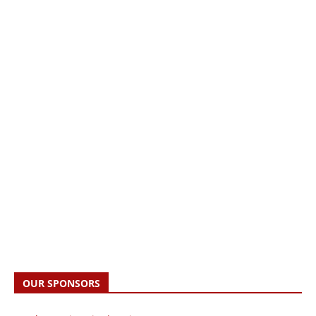
OUR SPONSORS