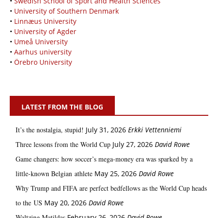
•
Swedish School of Sport and Health Sciences
•
University of Southern Denmark
•
Linnæus University
•
University of Agder
•
Umeå University
•
Aarhus university
•
Örebro University
LATEST FROM THE BLOG
It’s the nostalgia, stupid!
July 31, 2026
Erkki Vetten­­niemi
Three lessons from the World Cup
July 27, 2026
David Rowe
Game changers: how soccer’s mega‑money era was sparked by a
little‑known Belgian athlete
May 25, 2026
David Rowe
Why Trump and FIFA are perfect bedfellows as the World Cup heads
to the US
May 20, 2026
David Rowe
Waltzing Matildas
February 26, 2026
David Rowe