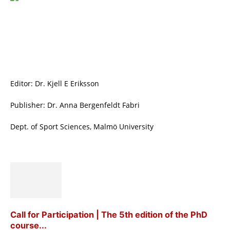
Editor: Dr. Kjell E Eriksson
Publisher: Dr. Anna Bergenfeldt Fabri
Dept. of Sport Sciences, Malmö University
Call for Participation | The 5th edition of the PhD
course...