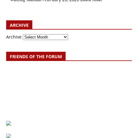
ARCHIVE
Archive
FRIENDS OF THE FORUM