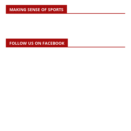
MAKING SENSE OF SPORTS
FOLLOW US ON FACEBOOK