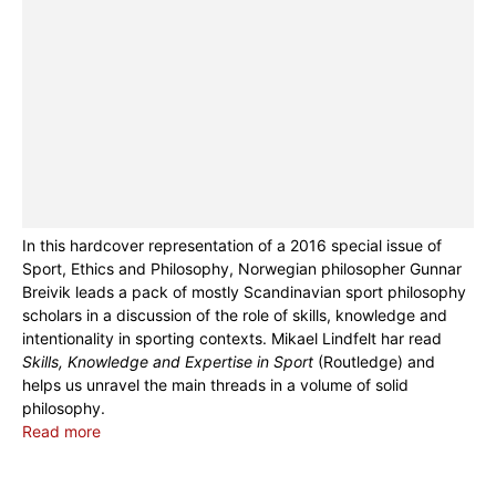
In this hardcover representation of a 2016 special issue of
Sport, Ethics and Philosophy, Norwegian philosopher Gunnar
Breivik leads a pack of mostly Scandinavian sport philosophy
scholars in a discussion of the role of skills, knowledge and
intentionality in sporting contexts. Mikael Lindfelt har read
Skills, Knowledge and Expertise in Sport
(Routledge) and
helps us unravel the main threads in a volume of solid
philosophy.
Read more