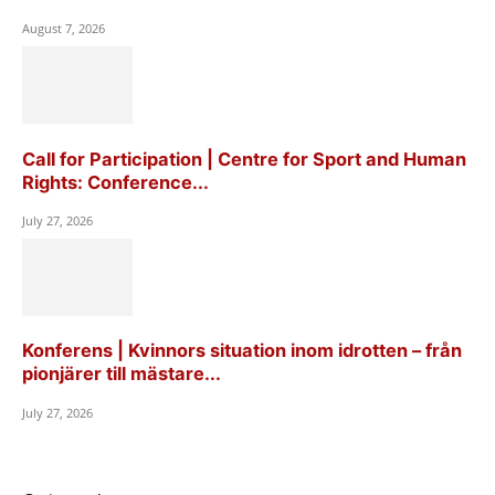
August 7, 2026
Call for Participation | Centre for Sport and Human
Rights: Conference...
July 27, 2026
Konferens | Kvinnors situation inom idrotten – från
pionjärer till mästare...
July 27, 2026