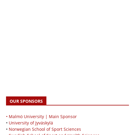
OUR SPONSORS
• Malmö University | Main Sponsor
•
University of Jyväskylä
•
Norwegian School of Sport Sciences