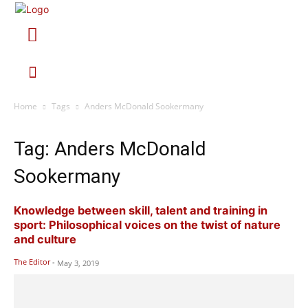
Home
Tags
Anders McDonald Sookermany
Tag: Anders McDonald
Sookermany
Knowledge between skill, talent and training in
sport: Philosophical voices on the twist of nature
and culture
The Editor
-
May 3, 2019