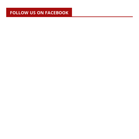
FOLLOW US ON FACEBOOK