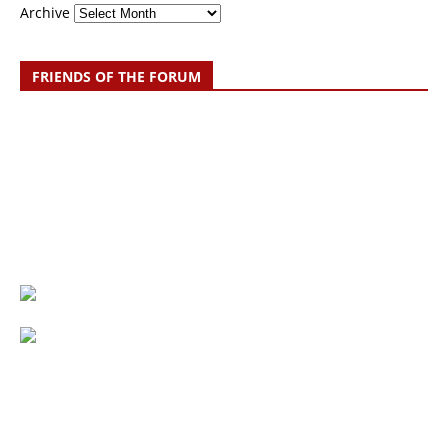
Archive
FRIENDS OF THE FORUM