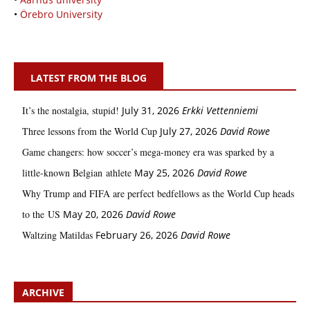
•
Örebro University
LATEST FROM THE BLOG
It’s the nostalgia, stupid!
July 31, 2026
Erkki Vetten­­niemi
Three lessons from the World Cup
July 27, 2026
David Rowe
Game changers: how soccer’s mega‑money era was sparked by a
little‑known Belgian athlete
May 25, 2026
David Rowe
Why Trump and FIFA are perfect bedfellows as the World Cup heads
to the US
May 20, 2026
David Rowe
Waltzing Matildas
February 26, 2026
David Rowe
ARCHIVE