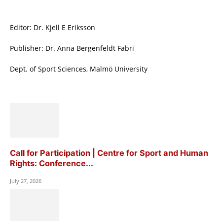
Editor: Dr. Kjell E Eriksson
Publisher: Dr. Anna Bergenfeldt Fabri
Dept. of Sport Sciences, Malmö University
Call for Participation | Centre for Sport and Human
Rights: Conference...
July 27, 2026