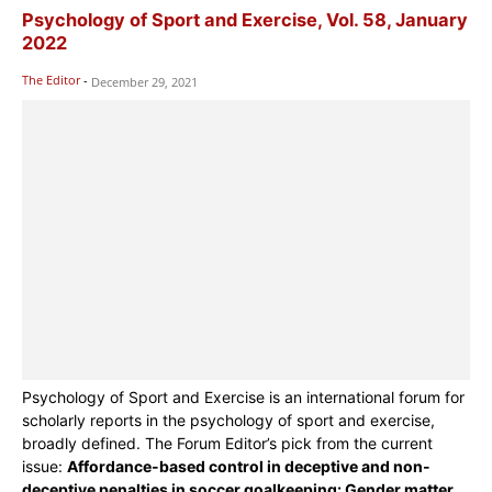
Psychology of Sport and Exercise, Vol. 58, January
2022
The Editor
-
December 29, 2021
Psychology of Sport and Exercise is an international forum for
scholarly reports in the psychology of sport and exercise,
broadly defined. The Forum Editor’s pick from the current
issue:
Affordance-based control in deceptive and non-
deceptive penalties in soccer goalkeeping: Gender matter