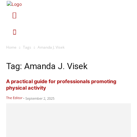
Home
Tags
Amanda J. Visek
Tag: Amanda J. Visek
A practical guide for professionals promoting
physical activity
The Editor
-
September 2, 2025