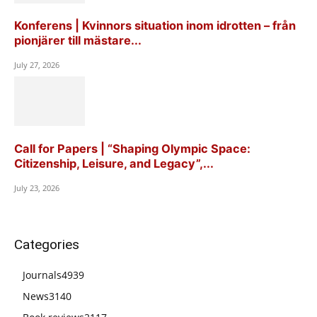
Konferens | Kvinnors situation inom idrotten – från
pionjärer till mästare...
July 27, 2026
Call for Papers | “Shaping Olympic Space:
Citizenship, Leisure, and Legacy”,...
July 23, 2026
Categories
Journals
4939
News
3140