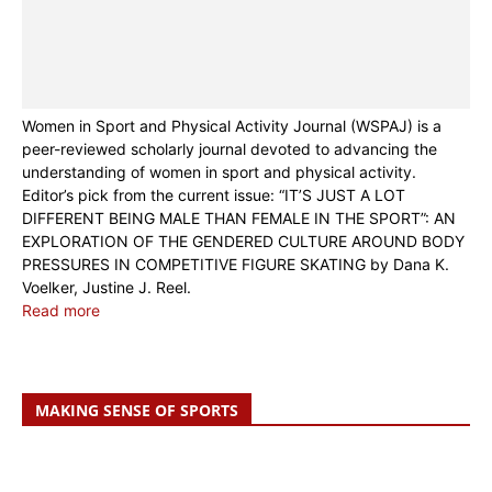
Women in Sport and Physical Activity Journal (WSPAJ) is a
peer-reviewed scholarly journal devoted to advancing the
understanding of women in sport and physical activity.
Editor’s pick from the current issue: “IT’S JUST A LOT
DIFFERENT BEING MALE THAN FEMALE IN THE SPORT”: AN
EXPLORATION OF THE GENDERED CULTURE AROUND BODY
PRESSURES IN COMPETITIVE FIGURE SKATING by Dana K.
Voelker, Justine J. Reel.
Read more
MAKING SENSE OF SPORTS