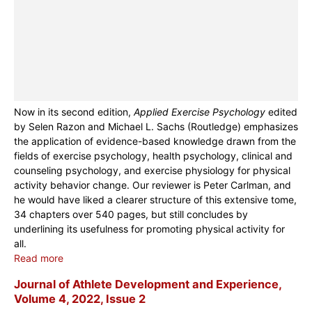
Now in its second edition,
Applied Exercise Psychology
edited
by Selen Razon and Michael L. Sachs (Routledge) emphasizes
the application of evidence-based knowledge drawn from the
fields of exercise psychology, health psychology, clinical and
counseling psychology, and exercise physiology for physical
activity behavior change. Our reviewer is Peter Carlman, and
he would have liked a clearer structure of this extensive tome,
34 chapters over 540 pages, but still concludes by
underlining its usefulness for promoting physical activity for
all.
Read more
Journal of Athlete Development and Experience,
Volume 4, 2022, Issue 2