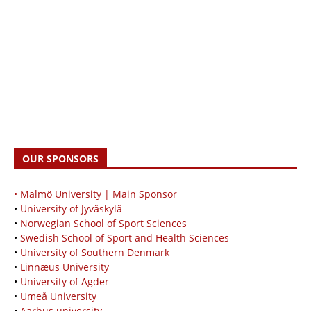
OUR SPONSORS
• Malmö University | Main Sponsor
•
University of Jyväskylä
•
Norwegian School of Sport Sciences
•
Swedish School of Sport and Health Sciences
•
University of Southern Denmark
•
Linnæus University
•
University of Agder
•
Umeå University
•
Aarhus university