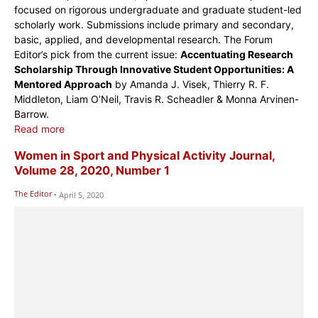
focused on rigorous undergraduate and graduate student-led
scholarly work. Submissions include primary and secondary,
basic, applied, and developmental research. The Forum
Editor’s pick from the current issue:
Accentuating Research
Scholarship Through Innovative Student Opportunities: A
Mentored Approach
by Amanda J. Visek, Thierry R. F.
Middleton, Liam O’Neil, Travis R. Scheadler & Monna Arvinen-
Barrow.
Read more
Women in Sport and Physical Activity Journal,
Volume 28, 2020, Number 1
The Editor
-
April 5, 2020