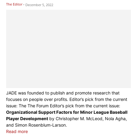
The Editor
-
December 5, 2022
JADE was founded to publish and promote research that
focuses on people over profits. Editor’s pick from the current
issue: The The Forum Editor’s pick from the current issue:
Organizational Support Factors for Minor League Baseball
Player Development
by Christopher M. McLeod, Nola Agha,
and Simon Rosenblum-Larson.
Read more