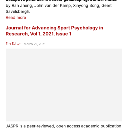
by Ran Zheng, John van der Kamp, Xinyong Song, Geert
Savelsbergh.
Read more
Journal for Advancing Sport Psychology in
Research, Vol 1, 2021, Issue 1
The Editor
-
March 29, 2021
JASPR is a peer-reviewed, open access academic publication