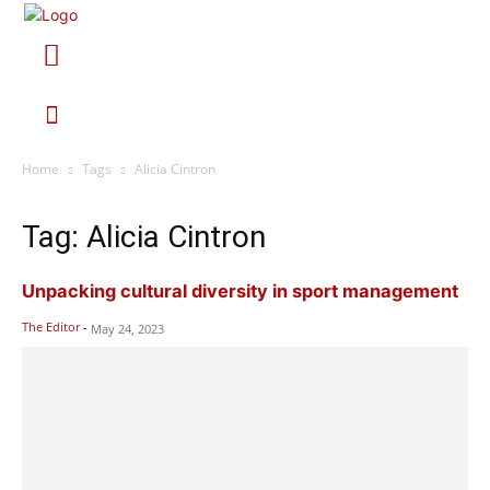
Home
Tags
Alicia Cintron
Tag: Alicia Cintron
Unpacking cultural diversity in sport management
The Editor
-
May 24, 2023