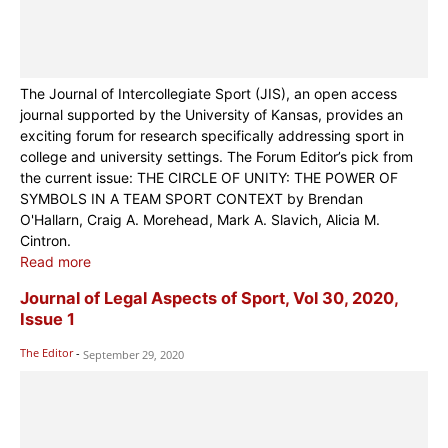
The Journal of Intercollegiate Sport (JIS), an open access
journal supported by the University of Kansas, provides an
exciting forum for research specifically addressing sport in
college and university settings. The Forum Editor’s pick from
the current issue: THE CIRCLE OF UNITY: THE POWER OF
SYMBOLS IN A TEAM SPORT CONTEXT by Brendan
O'Hallarn, Craig A. Morehead, Mark A. Slavich, Alicia M.
Cintron.
Read more
Journal of Legal Aspects of Sport, Vol 30, 2020,
Issue 1
The Editor
-
September 29, 2020