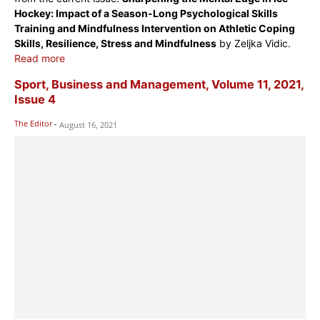
Hockey: Impact of a Season-Long Psychological Skills
Training and Mindfulness Intervention on Athletic Coping
Skills, Resilience, Stress and Mindfulness
by Zeljka Vidic.
Read more
Sport, Business and Management, Volume 11, 2021,
Issue 4
The Editor
-
August 16, 2021