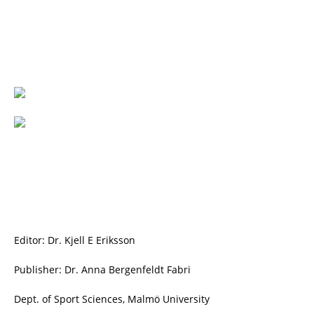
Editor: Dr. Kjell E Eriksson
Publisher: Dr. Anna Bergenfeldt Fabri
Dept. of Sport Sciences, Malmö University