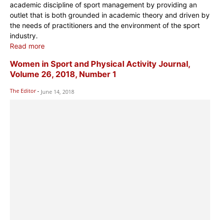
academic discipline of sport management by providing an
outlet that is both grounded in academic theory and driven by
the needs of practitioners and the environment of the sport
industry.
Read more
Women in Sport and Physical Activity Journal,
Volume 26, 2018, Number 1
The Editor
-
June 14, 2018