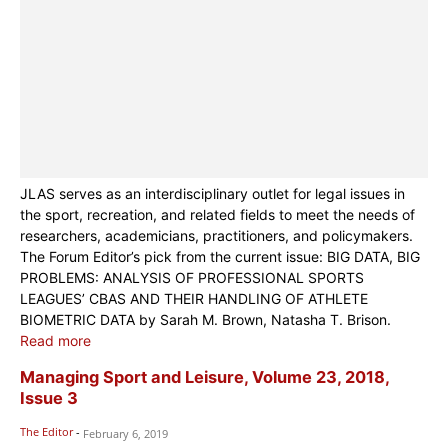
JLAS serves as an interdisciplinary outlet for legal issues in
the sport, recreation, and related fields to meet the needs of
researchers, academicians, practitioners, and policymakers.
The Forum Editor’s pick from the current issue: BIG DATA, BIG
PROBLEMS: ANALYSIS OF PROFESSIONAL SPORTS
LEAGUES’ CBAS AND THEIR HANDLING OF ATHLETE
BIOMETRIC DATA by Sarah M. Brown, Natasha T. Brison.
Read more
Managing Sport and Leisure, Volume 23, 2018,
Issue 3
The Editor
-
February 6, 2019