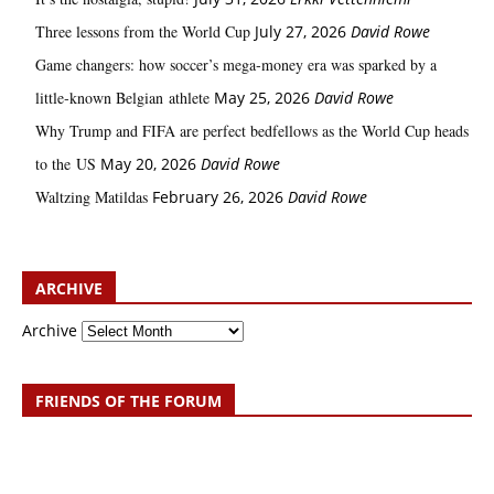
Three lessons from the World Cup
July 27, 2026
David Rowe
Game changers: how soccer’s mega‑money era was sparked by a
little‑known Belgian athlete
May 25, 2026
David Rowe
Why Trump and FIFA are perfect bedfellows as the World Cup heads
to the US
May 20, 2026
David Rowe
Waltzing Matildas
February 26, 2026
David Rowe
ARCHIVE
Archive
FRIENDS OF THE FORUM