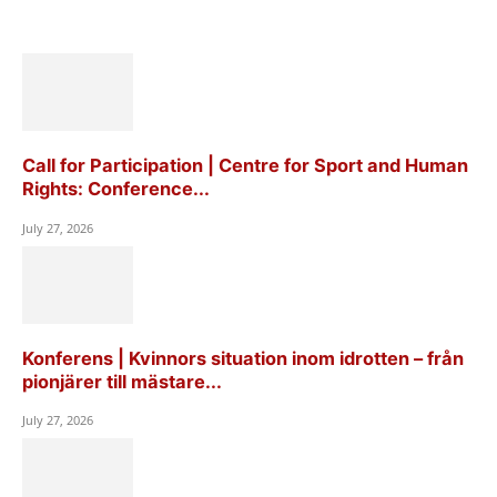
Call for Participation | Centre for Sport and Human
Rights: Conference...
July 27, 2026
Konferens | Kvinnors situation inom idrotten – från
pionjärer till mästare...
July 27, 2026