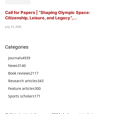
Call for Papers | “Shaping Olympic Space:
Citizenship, Leisure, and Legacy”,...
July 23, 2026
Categories
Journals
4939
News
3140
Book reviews
2117
Research articles
343
Feature articles
300
Sports scholars
171