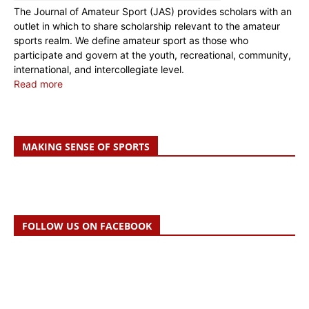
The Journal of Amateur Sport (JAS) provides scholars with an
outlet in which to share scholarship relevant to the amateur
sports realm. We define amateur sport as those who
participate and govern at the youth, recreational, community,
international, and intercollegiate level.
Read more
MAKING SENSE OF SPORTS
FOLLOW US ON FACEBOOK