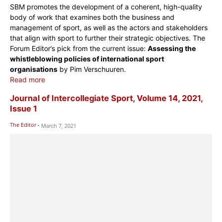
SBM promotes the development of a coherent, high-quality
body of work that examines both the business and
management of sport, as well as the actors and stakeholders
that align with sport to further their strategic objectives. The
Forum Editor’s pick from the current issue:
Assessing the
whistleblowing policies of international sport
organisations
by Pim Verschuuren.
Read more
Journal of Intercollegiate Sport, Volume 14, 2021,
Issue 1
The Editor
-
March 7, 2021