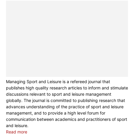
Managing Sport and Leisure is a refereed journal that
publishes high quality research articles to inform and stimulate
discussions relevant to sport and leisure management
globally. The journal is committed to publishing research that
advances understanding of the practice of sport and leisure
management, and to provide a high level forum for
communication between academics and practitioners of sport
and leisure.
Read more