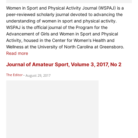
Women in Sport and Physical Activity Journal (WSPAJ) is a
peer-reviewed scholarly journal devoted to advancing the
understanding of women in sport and physical activity.
WSPAJ is the official journal of the Program for the
Advancement of Girls and Women in Sport and Physical
Activity, housed in the Center for Women's Health and
Wellness at the University of North Carolina at Greensboro.
Read more
Journal of Amateur Sport, Volume 3, 2017, No 2
The Editor
-
August 29, 2017