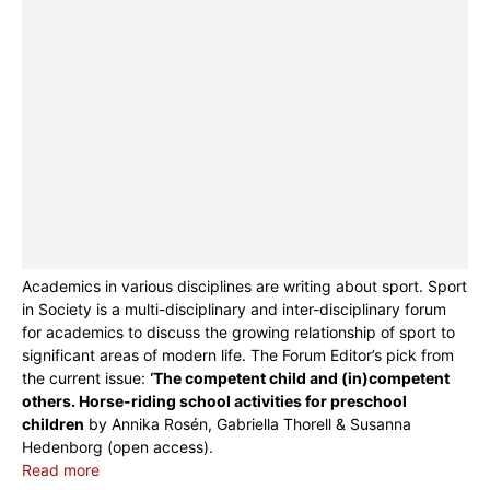
Academics in various disciplines are writing about sport. Sport
in Society is a multi-disciplinary and inter-disciplinary forum
for academics to discuss the growing relationship of sport to
significant areas of modern life. The Forum Editor’s pick from
the current issue:
‘The competent child and (in)competent
others. Horse-riding school activities for preschool
children
by Annika Rosén, Gabriella Thorell & Susanna
Hedenborg (open access).
Read more