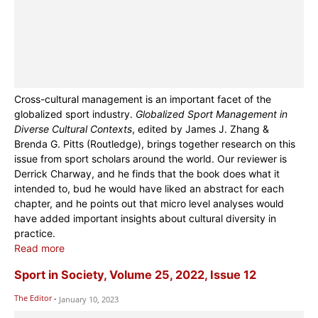
Cross-cultural management is an important facet of the
globalized sport industry.
Globalized Sport Management in
Diverse Cultural Contexts
, edited by James J. Zhang &
Brenda G. Pitts (Routledge), brings together research on this
issue from sport scholars around the world. Our reviewer is
Derrick Charway, and he finds that the book does what it
intended to, bud he would have liked an abstract for each
chapter, and he points out that micro level analyses would
have added important insights about cultural diversity in
practice.
Read more
Sport in Society, Volume 25, 2022, Issue 12
The Editor
-
January 10, 2023