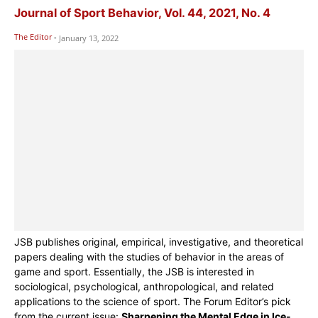
Journal of Sport Behavior, Vol. 44, 2021, No. 4
The Editor
-
January 13, 2022
JSB publishes original, empirical, investigative, and theoretical
papers dealing with the studies of behavior in the areas of
game and sport. Essentially, the JSB is interested in
sociological, psychological, anthropological, and related
applications to the science of sport. The Forum Editor’s pick
from the current issue:
Sharpening the Mental Edge in Ice-