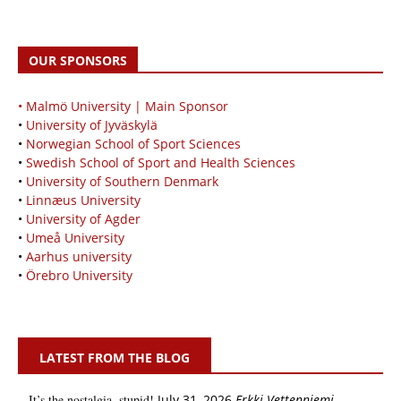
OUR SPONSORS
• Malmö University | Main Sponsor
•
University of Jyväskylä
•
Norwegian School of Sport Sciences
•
Swedish School of Sport and Health Sciences
•
University of Southern Denmark
•
Linnæus University
•
University of Agder
•
Umeå University
•
Aarhus university
•
Örebro University
LATEST FROM THE BLOG
It’s the nostalgia, stupid!
July 31, 2026
Erkki Vetten­­niemi