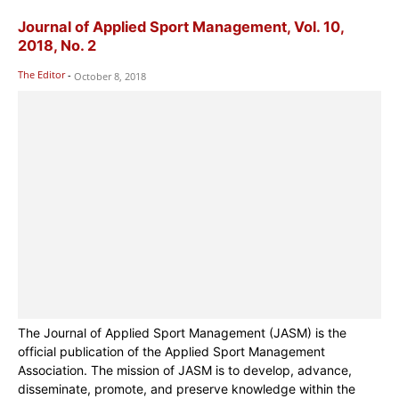
Journal of Applied Sport Management, Vol. 10,
2018, No. 2
The Editor
-
October 8, 2018
The Journal of Applied Sport Management (JASM) is the
official publication of the Applied Sport Management
Association. The mission of JASM is to develop, advance,
disseminate, promote, and preserve knowledge within the