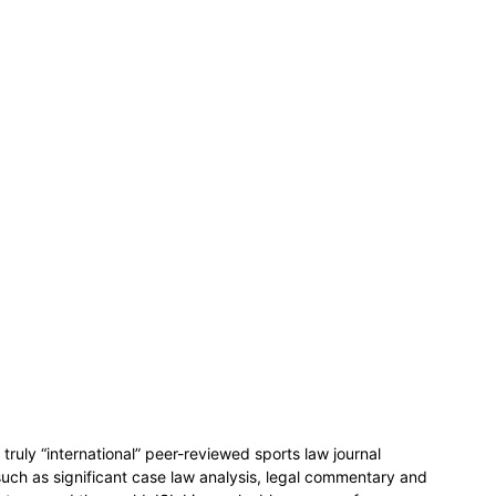
 truly “international” peer-reviewed sports law journal
such as significant case law analysis, legal commentary and