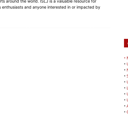
rts around the world. ISLJ is a valuable resource for
rts enthusiasts and anyone interested in or impacted by
•
•
•
•
•
•
•
•
•
•