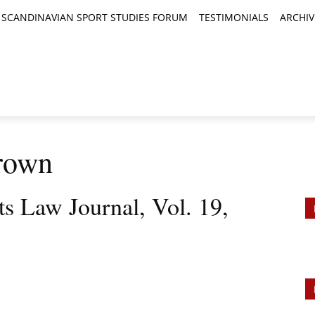
SCANDINAVIAN SPORT STUDIES FORUM
TESTIMONIALS
ARCHIV
TICLES
BOOK REVIEWS
NEWS
JOURNALS
rown
ts Law Journal, Vol. 19,