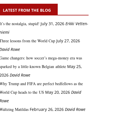
LATEST FROM THE BLOG
It’s the nostalgia, stupid!
July 31, 2026
Erkki Vetten­­
niemi
Three lessons from the World Cup
July 27, 2026
David Rowe
Game changers: how soccer’s mega‑money era was
sparked by a little‑known Belgian athlete
May 25,
2026
David Rowe
Why Trump and FIFA are perfect bedfellows as the
World Cup heads to the US
May 20, 2026
David
Rowe
Waltzing Matildas
February 26, 2026
David Rowe