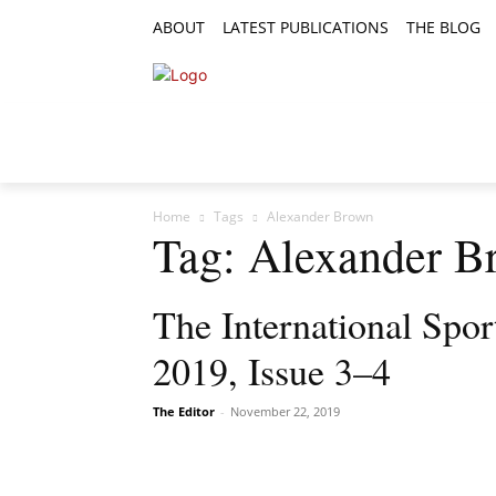
ABOUT
LATEST PUBLICATIONS
THE BLOG
RESEARCH ARTICLES
FEATURE AR
Home
Tags
Alexander Brown
Tag: Alexander B
The International Spor
2019, Issue 3–4
The Editor
-
November 22, 2019