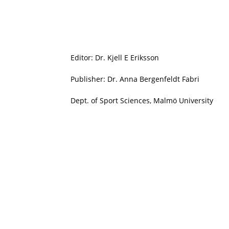
Editor: Dr. Kjell E Eriksson
Publisher: Dr. Anna Bergenfeldt Fabri
Dept. of Sport Sciences, Malmö University