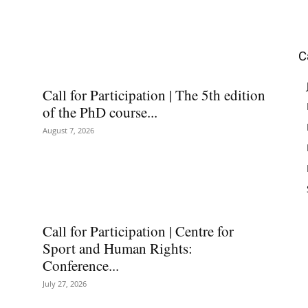
C
Call for Participation | The 5th edition
of the PhD course...
August 7, 2026
Call for Participation | Centre for
Sport and Human Rights:
Conference...
July 27, 2026