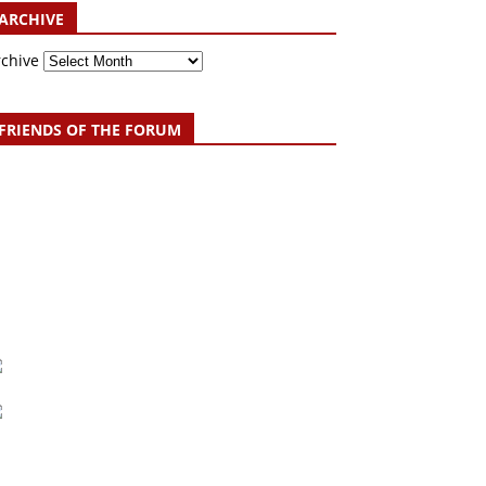
ARCHIVE
rchive
FRIENDS OF THE FORUM