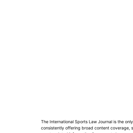
The International Sports Law Journal is the only
consistently offering broad content coverage, 