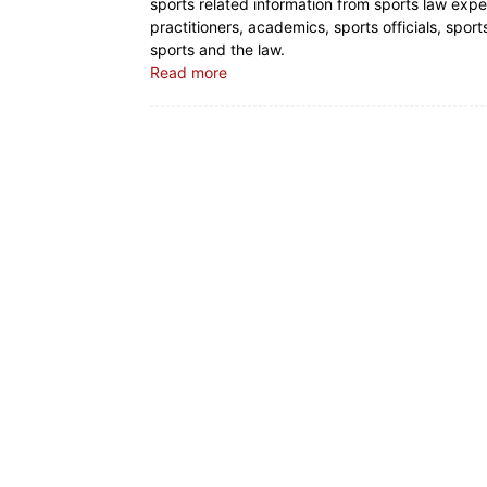
sports related information from sports law expe
practitioners, academics, sports officials, spo
sports and the law.
Read more