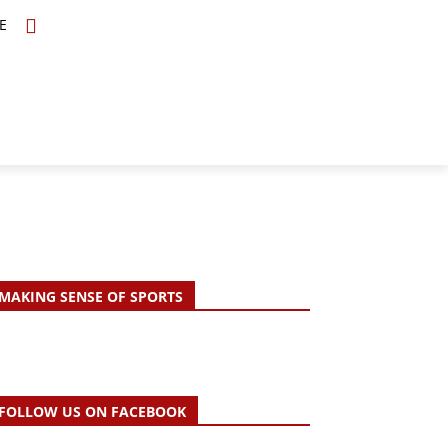
E
TOPICS
SCHOLARS
MORE
MAKING SENSE OF SPORTS
FOLLOW US ON FACEBOOK