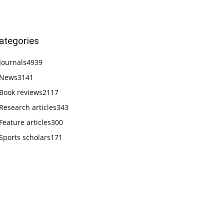
ategories
Journals
4939
News
3141
Book reviews
2117
Research articles
343
Feature articles
300
Sports scholars
171