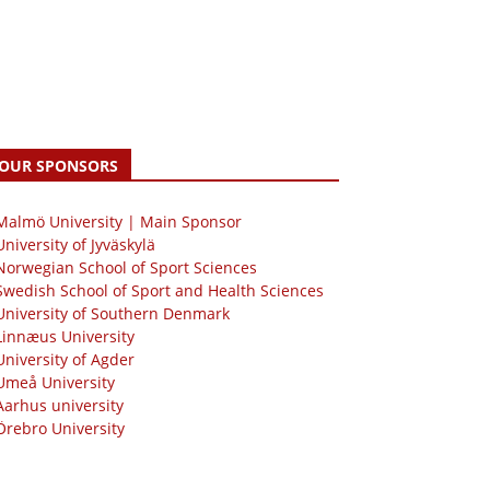
OUR SPONSORS
 Malmö University | Main Sponsor
University of Jyväskylä
Norwegian School of Sport Sciences
Swedish School of Sport and Health Sciences
University of Southern Denmark
Linnæus University
University of Agder
Umeå University
Aarhus university
Örebro University