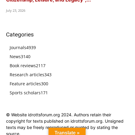
July 23, 2026
Categories
Journals
4939
News
3140
Book reviews
2117
Research articles
343
Feature articles
300
Sports scholars
171
© Website idrottsforum.org 2024. Authors retain their
copyright for texts published on idrottsforum.org. Unsigned
texts may be freely reproduced or quoted by stating the
Translate »
source.