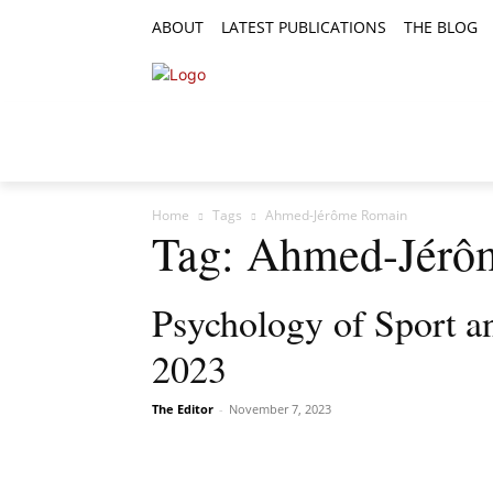
ABOUT
LATEST PUBLICATIONS
THE BLOG
RESEARCH ARTICLES
FEATURE AR
Home
Tags
Ahmed-Jérôme Romain
Tag: Ahmed-Jérô
Psychology of Sport an
2023
The Editor
-
November 7, 2023