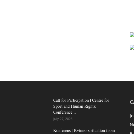
Call for Participation | Centre for
C
Sport and Human Rights:
Conference...
Jo
July 27, 2026
N
Konferens | Kvinnors situation inom
B