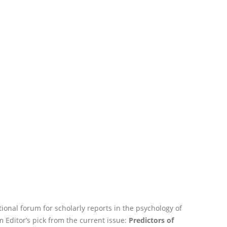
tional forum for scholarly reports in the psychology of
 Editor’s pick from the current issue:
Predictors of