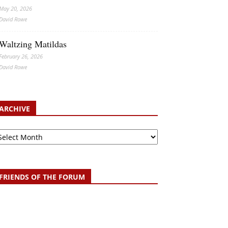
May 20, 2026
David Rowe
Waltzing Matildas
February 26, 2026
David Rowe
ARCHIVE
chive
FRIENDS OF THE FORUM