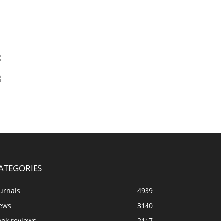
ATEGORIES
urnals
4939
ews
3140
ook reviews
2117