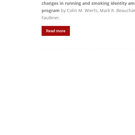
changes in running and smoking identity amo
program
by Colin M. Wierts, Mark R. Beaucha
Faulkner.
Read more