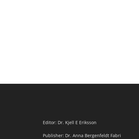
Editor: Dr. Kjell E Eriksson
Publisher: Dr. Anna Bergenfeldt Fabri