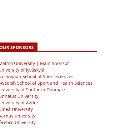
OUR SPONSORS
 Malmö University | Main Sponsor
University of Jyväskylä
Norwegian School of Sport Sciences
Swedish School of Sport and Health Sciences
University of Southern Denmark
Linnæus University
University of Agder
Umeå University
Aarhus university
Örebro University