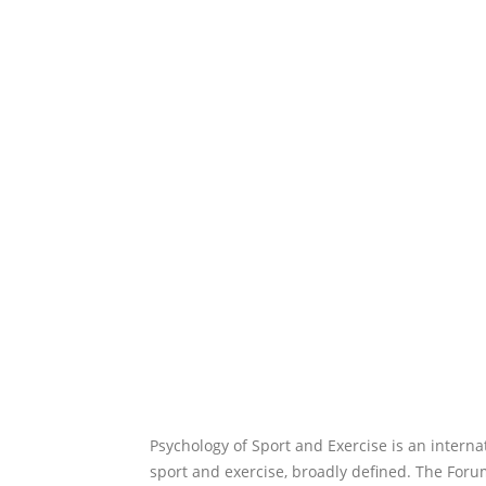
Psychology of Sport and Exercise is an interna
sport and exercise, broadly defined. The Forum