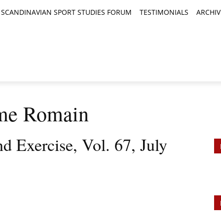
SCANDINAVIAN SPORT STUDIES FORUM
TESTIMONIALS
ARCHIV
TICLES
BOOK REVIEWS
NEWS
JOURNALS
me Romain
d Exercise, Vol. 67, July