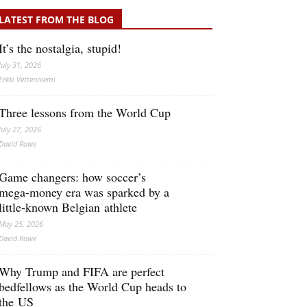
LATEST FROM THE BLOG
It’s the nostalgia, stupid!
July 31, 2026
Erkki Vetten­­niemi
Three lessons from the World Cup
July 27, 2026
David Rowe
Game changers: how soccer’s
mega‑money era was sparked by a
little‑known Belgian athlete
May 25, 2026
David Rowe
Why Trump and FIFA are perfect
bedfellows as the World Cup heads to
the US