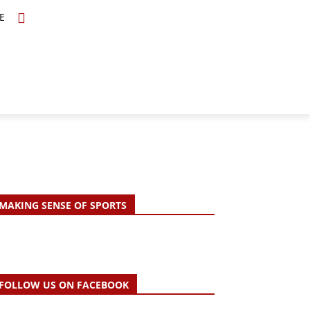
E
TOPICS
SCHOLARS
MORE
MAKING SENSE OF SPORTS
FOLLOW US ON FACEBOOK