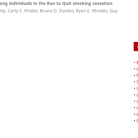
ng individuals in the Run to Quit smoking cessation
mp, Carly S. Priebe, Bruno D. Zumbo, Ryan E. Rhodes, Guy
•
•
•
•
•
•
•
•
•
•