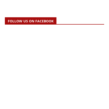
FOLLOW US ON FACEBOOK