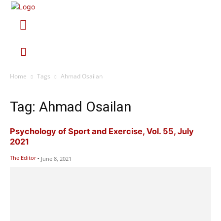
Home
Tags
Ahmad Osailan
Tag: Ahmad Osailan
Psychology of Sport and Exercise, Vol. 55, July
2021
The Editor
-
June 8, 2021