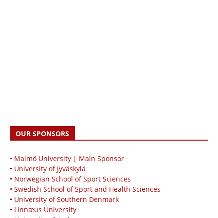
OUR SPONSORS
• Malmö University | Main Sponsor
•
University of Jyväskylä
•
Norwegian School of Sport Sciences
•
Swedish School of Sport and Health Sciences
•
University of Southern Denmark
•
Linnæus University