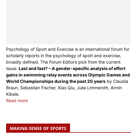
Psychology of Sport and Exercise is an international forum for
scholarly reports in the psychology of sport and exercise,
broadly defined. The Forum Editor’s pick from the current
issue:
Last and fast? – A gender-specific analysis of effort
gains in swimming relay events across Olympic Games and
World Championships during the past 20 years
by Claudia
Braun, Sebastian Fischer, Xiao Qiu, Julia Limmeroth, Armin
Kibele.
Read more
MAKING SENSE OF SPORTS