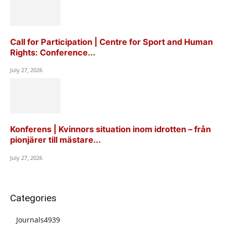
Call for Participation | Centre for Sport and Human
Rights: Conference...
July 27, 2026
Konferens | Kvinnors situation inom idrotten – från
pionjärer till mästare...
July 27, 2026
Categories
Journals
4939