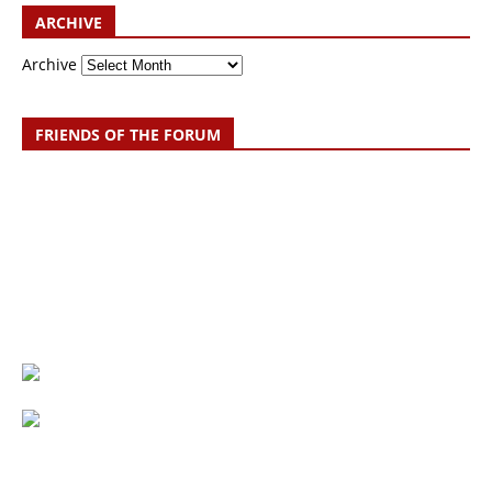
ARCHIVE
Archive
FRIENDS OF THE FORUM