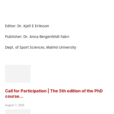
Editor: Dr. Kjell E Eriksson
Publisher: Dr. Anna Bergenfeldt Fabri
Dept. of Sport Sciences, Malmö University
Call for Participation | The 5th edition of the PhD
course...
August 7, 2026