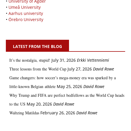
•
University of Agder
•
Umeå University
•
Aarhus university
•
Örebro University
LATEST FROM THE BLOG
It’s the nostalgia, stupid!
July 31, 2026
Erkki Vetten­­niemi
Three lessons from the World Cup
July 27, 2026
David Rowe
Game changers: how soccer’s mega‑money era was sparked by a
little‑known Belgian athlete
May 25, 2026
David Rowe
Why Trump and FIFA are perfect bedfellows as the World Cup heads
to the US
May 20, 2026
David Rowe
Waltzing Matildas
February 26, 2026
David Rowe