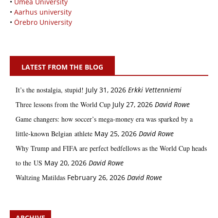
•
Umeå University
•
Aarhus university
•
Örebro University
LATEST FROM THE BLOG
It’s the nostalgia, stupid!
July 31, 2026
Erkki Vetten­­niemi
Three lessons from the World Cup
July 27, 2026
David Rowe
Game changers: how soccer’s mega‑money era was sparked by a
little‑known Belgian athlete
May 25, 2026
David Rowe
Why Trump and FIFA are perfect bedfellows as the World Cup heads
to the US
May 20, 2026
David Rowe
Waltzing Matildas
February 26, 2026
David Rowe
ARCHIVE