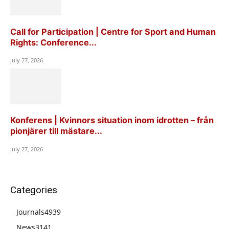
Call for Participation | Centre for Sport and Human
Rights: Conference...
July 27, 2026
Konferens | Kvinnors situation inom idrotten – från
pionjärer till mästare...
July 27, 2026
Categories
Journals
4939
News
3141