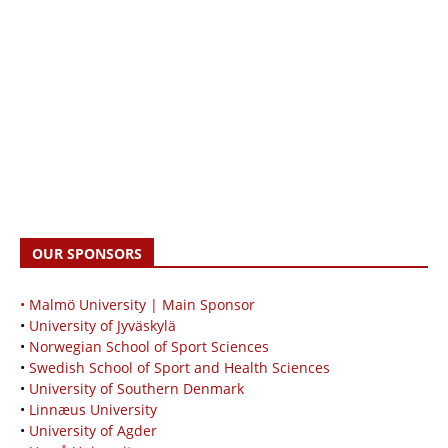
OUR SPONSORS
• Malmö University | Main Sponsor
•
University of Jyväskylä
•
Norwegian School of Sport Sciences
•
Swedish School of Sport and Health Sciences
•
University of Southern Denmark
•
Linnæus University
•
University of Agder