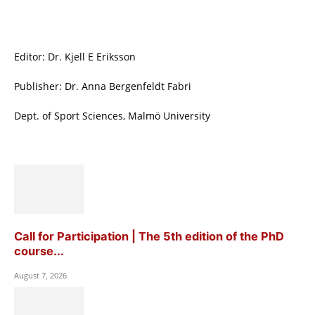
Editor: Dr. Kjell E Eriksson
Publisher: Dr. Anna Bergenfeldt Fabri
Dept. of Sport Sciences, Malmö University
Call for Participation | The 5th edition of the PhD
course...
August 7, 2026