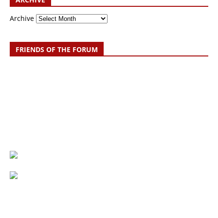
Archive
FRIENDS OF THE FORUM