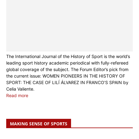
The International Journal of the History of Sport is the world’s
leading sport history academic periodical with fully-refereed
global coverage of the subject. The Forum Editor’s pick from
the current issue: WOMEN PIONEERS IN THE HISTORY OF
SPORT: THE CASE OF LILÍ ÁLVAREZ IN FRANCO’S SPAIN by
Celia Valiente.
Read more
MAKING SENSE OF SPORTS