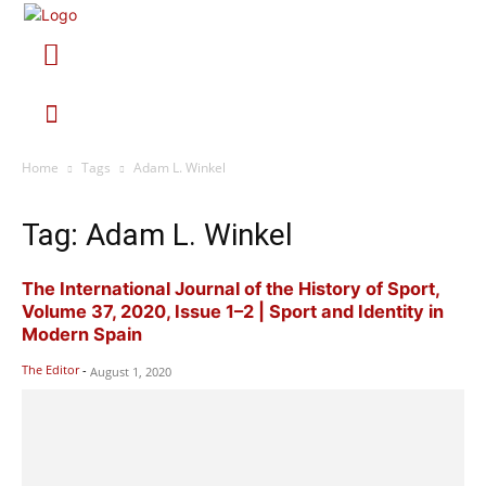
Home
Tags
Adam L. Winkel
Tag: Adam L. Winkel
The International Journal of the History of Sport,
Volume 37, 2020, Issue 1–2 | Sport and Identity in
Modern Spain
The Editor
-
August 1, 2020