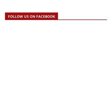
FOLLOW US ON FACEBOOK