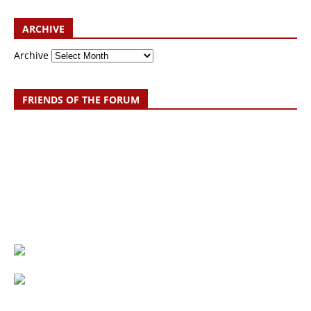
ARCHIVE
Archive
FRIENDS OF THE FORUM