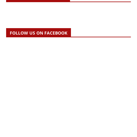
FOLLOW US ON FACEBOOK