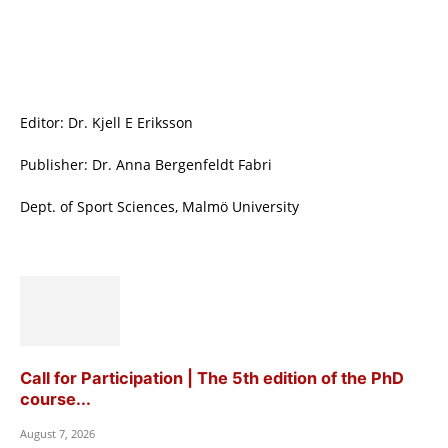
Editor: Dr. Kjell E Eriksson
Publisher: Dr. Anna Bergenfeldt Fabri
Dept. of Sport Sciences, Malmö University
Call for Participation | The 5th edition of the PhD
course...
August 7, 2026