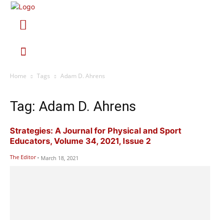
Home
Tags
Adam D. Ahrens
Tag: Adam D. Ahrens
Strategies: A Journal for Physical and Sport
Educators, Volume 34, 2021, Issue 2
The Editor
-
March 18, 2021