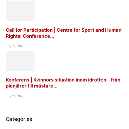
Call for Participation | Centre for Sport and Human
Rights: Conference...
July 27, 2026
Konferens | Kvinnors situation inom idrotten – från
pionjärer till mästare...
July 27, 2026
Categories