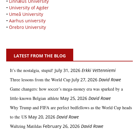
•
Linnæus University
•
University of Agder
•
Umeå University
•
Aarhus university
•
Örebro University
LATEST FROM THE BLOG
It’s the nostalgia, stupid!
July 31, 2026
Erkki Vetten­­niemi
Three lessons from the World Cup
July 27, 2026
David Rowe
Game changers: how soccer’s mega‑money era was sparked by a
little‑known Belgian athlete
May 25, 2026
David Rowe
Why Trump and FIFA are perfect bedfellows as the World Cup heads
to the US
May 20, 2026
David Rowe
Waltzing Matildas
February 26, 2026
David Rowe