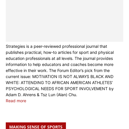
Strategies is a peer-reviewed professional journal that
publishes practical, how-to articles for sport and physical
education professionals at all levels. The journal provides
information to help educators and coaches become more
effective in their work. The Forum Editor’s pick from the
current issue: MOTIVATION IS NOT ALWAYS BLACK AND
WHITE: ATTENDING TO AFRICAN AMERICAN ATHLETES’
PSYCHOLOGICAL NEEDS FOR SPORT INVOLVEMENT by
Adam D. Ahrens & Tsz Lun (Alan) Chu.
Read more
MAKING SENSE OF SPORTS