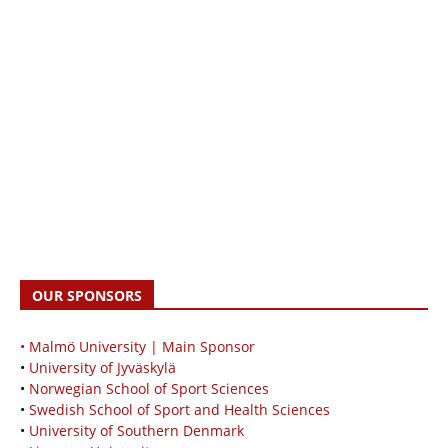
OUR SPONSORS
• Malmö University | Main Sponsor
•
University of Jyväskylä
•
Norwegian School of Sport Sciences
•
Swedish School of Sport and Health Sciences
•
University of Southern Denmark