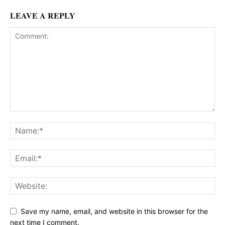
LEAVE A REPLY
Save my name, email, and website in this browser for the
next time I comment.