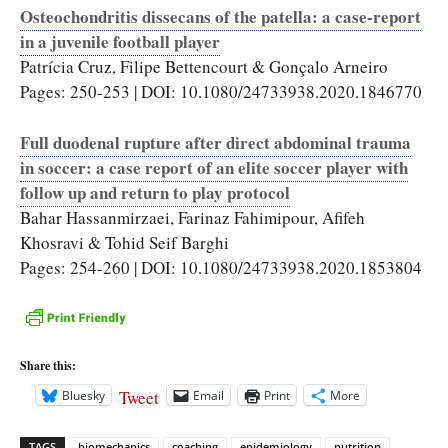
Osteochondritis dissecans of the patella: a case-report
in a juvenile football player
Patrícia Cruz, Filipe Bettencourt & Gonçalo Arneiro
Pages: 250-253 | DOI: 10.1080/24733938.2020.1846770
Full duodenal rupture after direct abdominal trauma
in soccer: a case report of an elite soccer player with
follow up and return to play protocol
Bahar Hassanmirzaei, Farinaz Fahimipour, Afifeh
Khosravi & Tohid Seif Barghi
Pages: 254-260 | DOI: 10.1080/24733938.2020.1853804
Share this:
Tweet
Bluesky
Email
Print
More
TAGS
biomechanics
coaching
epidemiology
nutrition