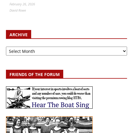
February 26, 2026
David Rowe
ARCHIVE
Archive
FRIENDS OF THE FORUM