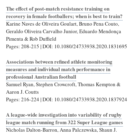
The effect of post-match resistance training on
recovery in female footballers; when is best to train?
Karine Naves de Oliveira Goulart, Bruno Pena Couto,
Geraldo Oliveira Carvalho Junior, Eduardo Mendonça
Pimenta & Rob Duffield
Pages: 208-215 | DOI: 10.1080/24733938.2020.1831695
Associations between refined athlete monitoring
measures and individual match performance in
professional Australian football
Samuel Ryan, Stephen Crowcroft, Thomas Kempton &
Aaron J. Coutts
Pages: 216-224 | DOI: 10.1080/24733938.2020.1837924
A league-wide investigation into variability of rugby
league match running from 322 Super League games
Nicholas Dalton-Barron, Anna Palczewska, Shaun J.