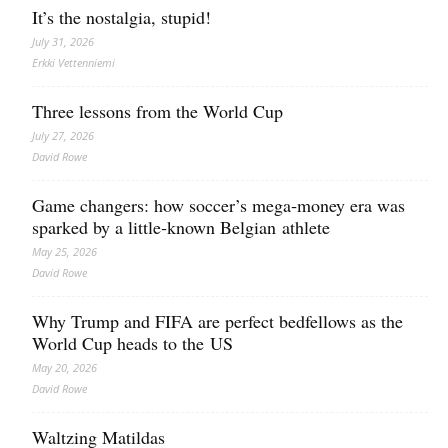
It’s the nostalgia, stupid!
July 31, 2026
Erkki Vetten­­niemi
Three lessons from the World Cup
July 27, 2026
David Rowe
Game changers: how soccer’s mega‑money era was
sparked by a little‑known Belgian athlete
May 25, 2026
David Rowe
Why Trump and FIFA are perfect bedfellows as the
World Cup heads to the US
May 20, 2026
David Rowe
Waltzing Matildas