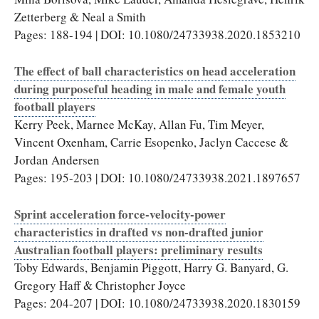
Zetterberg & Neal a Smith
Pages: 188-194 | DOI: 10.1080/24733938.2020.1853210
The effect of ball characteristics on head acceleration
during purposeful heading in male and female youth
football players
Kerry Peek, Marnee McKay, Allan Fu, Tim Meyer,
Vincent Oxenham, Carrie Esopenko, Jaclyn Caccese &
Jordan Andersen
Pages: 195-203 | DOI: 10.1080/24733938.2021.1897657
Sprint acceleration force-velocity-power
characteristics in drafted vs non-drafted junior
Australian football players: preliminary results
Toby Edwards, Benjamin Piggott, Harry G. Banyard, G.
Gregory Haff & Christopher Joyce
Pages: 204-207 | DOI: 10.1080/24733938.2020.1830159