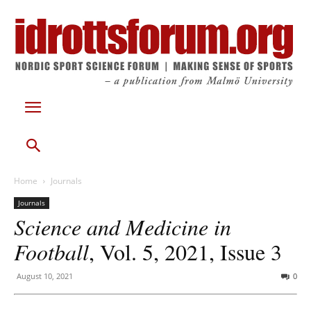
Home
Journals
Journals
Science and Medicine in
Football
, Vol. 5, 2021, Issue 3
August 10, 2021
0