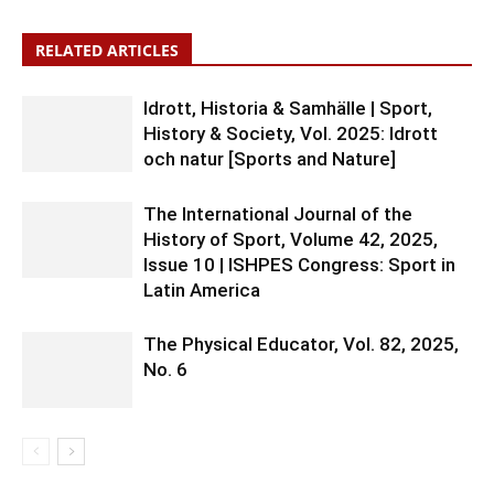
RELATED ARTICLES
Idrott, Historia & Samhälle | Sport,
History & Society, Vol. 2025: Idrott
och natur [Sports and Nature]
The International Journal of the
History of Sport, Volume 42, 2025,
Issue 10 | ISHPES Congress: Sport in
Latin America
The Physical Educator, Vol. 82, 2025,
No. 6