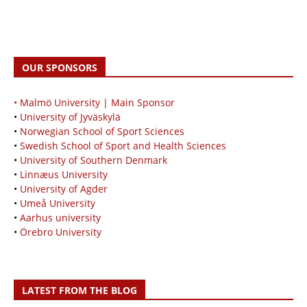
OUR SPONSORS
• Malmö University | Main Sponsor
•
University of Jyväskylä
•
Norwegian School of Sport Sciences
•
Swedish School of Sport and Health Sciences
•
University of Southern Denmark
•
Linnæus University
•
University of Agder
•
Umeå University
•
Aarhus university
•
Örebro University
LATEST FROM THE BLOG