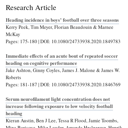
Research Article
Heading incidence in boys’ football over three seasons
Kerry Peek, Tim Meyer, Florian Beaudouin & Marnee
McKay
Pages: 175-180 | DOI: 10.1080/24733938.2020.1849783
Immediate effects of an acute bout of repeated soccer
heading on cognitive performance
Jake Ashton, Ginny Coyles, James J. Malone & James W.
Roberts
Pages: 181-187 | DOI: 10.1080/24733938.2020.1846769
Serum neurofilament light concentration does not
increase following exposure to low velocity football
heading
Kieran Austin, Ben J Lee, Tessa R Flood, Jamie Toombs,
Mina Borisova, Mike Lauder, Amanda Heslegrave, Henrik