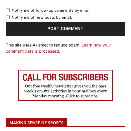
Notify me of follow-up comments by email.
Notify me of new posts by email.
This site uses Akismet to reduce spam.
Learn how your
comment data is processed.
MAKING SENSE OF SPORTS