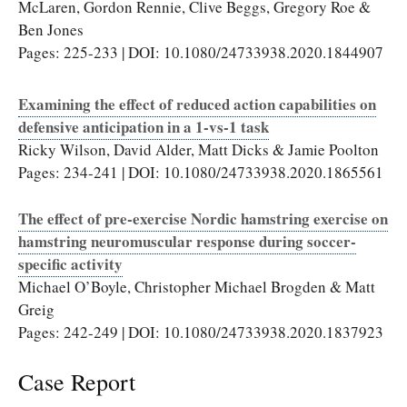
McLaren, Gordon Rennie, Clive Beggs, Gregory Roe &
Ben Jones
Pages: 225-233 | DOI: 10.1080/24733938.2020.1844907
Examining the effect of reduced action capabilities on
defensive anticipation in a 1-vs-1 task
Ricky Wilson, David Alder, Matt Dicks & Jamie Poolton
Pages: 234-241 | DOI: 10.1080/24733938.2020.1865561
The effect of pre-exercise Nordic hamstring exercise on
hamstring neuromuscular response during soccer-
specific activity
Michael O’Boyle, Christopher Michael Brogden & Matt
Greig
Pages: 242-249 | DOI: 10.1080/24733938.2020.1837923
Case Report