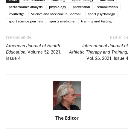
performance analysis
physiology
prevention
rehabilitation
Routledge
Science and Mecicine in Football
sport psychology
sport science journals
sports medicine
training and testing
Previous article
Next article
American Journal of Health
International Journal of
Education
, Volume 52, 2021,
Athletic Therapy and Training
,
Issue 4
Vol. 26, 2021, Issue 4
The Editor