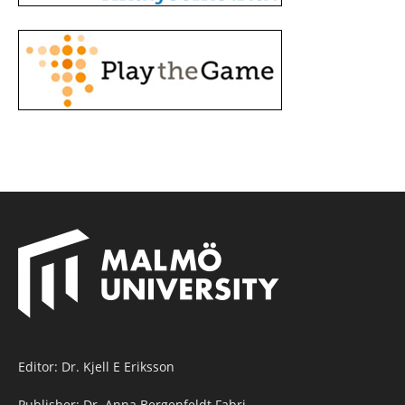
Editor: Dr. Kjell E Eriksson
Publisher: Dr. Anna Bergenfeldt Fabri