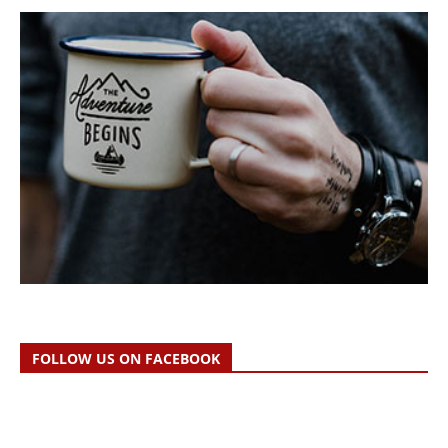
FOLLOW US ON FACEBOOK