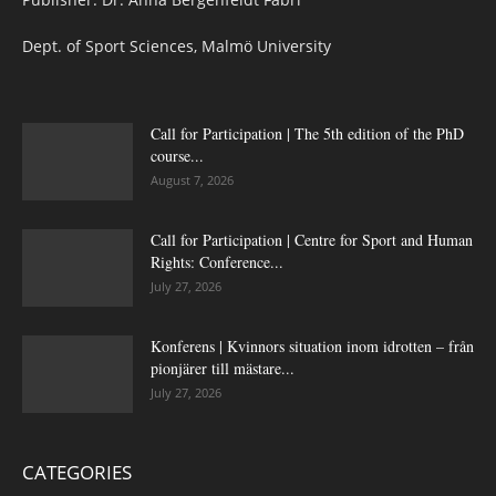
Dept. of Sport Sciences, Malmö University
Call for Participation | The 5th edition of the PhD
course...
August 7, 2026
Call for Participation | Centre for Sport and Human
Rights: Conference...
July 27, 2026
Konferens | Kvinnors situation inom idrotten – från
pionjärer till mästare...
July 27, 2026
CATEGORIES