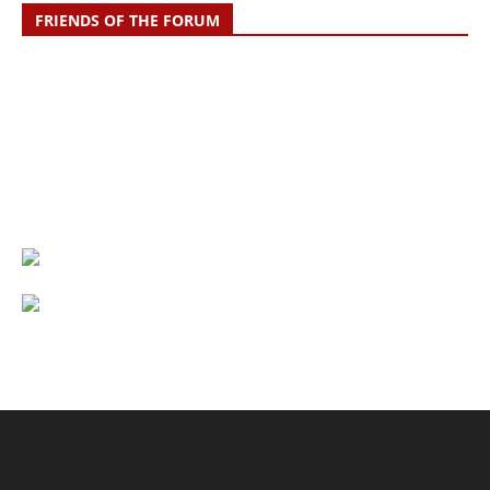
FRIENDS OF THE FORUM