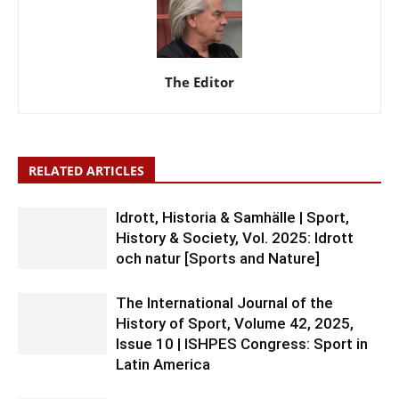
The Editor
RELATED ARTICLES
Idrott, Historia & Samhälle | Sport,
History & Society, Vol. 2025: Idrott
och natur [Sports and Nature]
The International Journal of the
History of Sport, Volume 42, 2025,
Issue 10 | ISHPES Congress: Sport in
Latin America