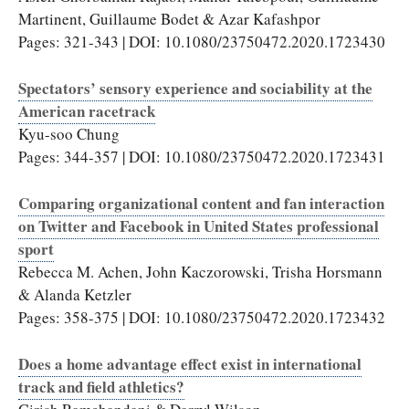
Martinent, Guillaume Bodet & Azar Kafashpor
Pages: 321-343 | DOI: 10.1080/23750472.2020.1723430
Spectators’ sensory experience and sociability at the
American racetrack
Kyu-soo Chung
Pages: 344-357 | DOI: 10.1080/23750472.2020.1723431
Comparing organizational content and fan interaction
on Twitter and Facebook in United States professional
sport
Rebecca M. Achen, John Kaczorowski, Trisha Horsmann
& Alanda Ketzler
Pages: 358-375 | DOI: 10.1080/23750472.2020.1723432
Does a home advantage effect exist in international
track and field athletics?