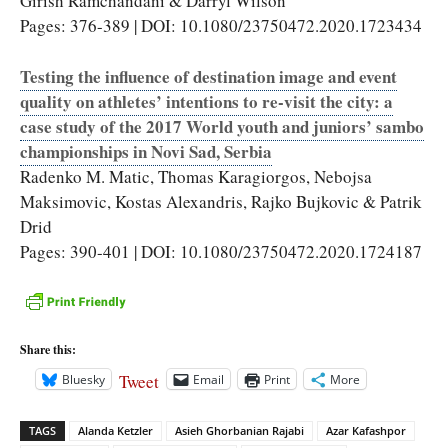
Girish Ramchandani & Darryl Wilson
Pages: 376-389 | DOI: 10.1080/23750472.2020.1723434
Testing the influence of destination image and event
quality on athletes’ intentions to re-visit the city: a
case study of the 2017 World youth and juniors’ sambo
championships in Novi Sad, Serbia
Radenko M. Matic, Thomas Karagiorgos, Nebojsa
Maksimovic, Kostas Alexandris, Rajko Bujkovic & Patrik
Drid
Pages: 390-401 | DOI: 10.1080/23750472.2020.1724187
Share this:
Tweet
Bluesky
Email
Print
More
TAGS
Alanda Ketzler
Asieh Ghorbanian Rajabi
Azar Kafashpor