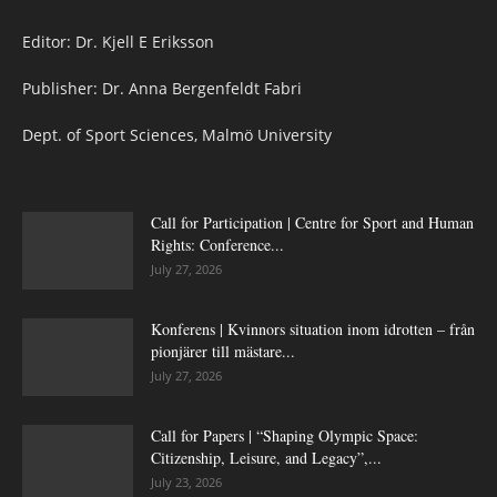
Editor: Dr. Kjell E Eriksson
Publisher: Dr. Anna Bergenfeldt Fabri
Dept. of Sport Sciences, Malmö University
Call for Participation | Centre for Sport and Human
Rights: Conference...
July 27, 2026
Konferens | Kvinnors situation inom idrotten – från
pionjärer till mästare...
July 27, 2026
Call for Papers | “Shaping Olympic Space:
Citizenship, Leisure, and Legacy”,...
July 23, 2026