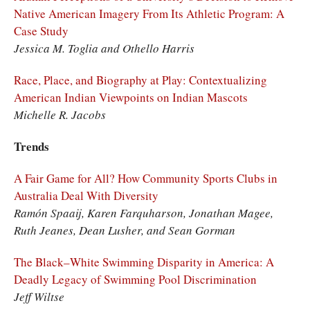
Native American Imagery From Its Athletic Program: A
Case Study
Jessica M. Toglia and Othello Harris
Race, Place, and Biography at Play: Contextualizing
American Indian Viewpoints on Indian Mascots
Michelle R. Jacobs
Trends
A Fair Game for All? How Community Sports Clubs in
Australia Deal With Diversity
Ramón Spaaij, Karen Farquharson, Jonathan Magee,
Ruth Jeanes, Dean Lusher, and Sean Gorman
The Black–White Swimming Disparity in America: A
Deadly Legacy of Swimming Pool Discrimination
Jeff Wiltse