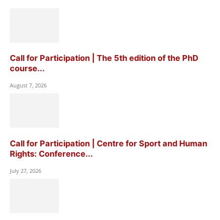
Call for Participation | The 5th edition of the PhD
course...
August 7, 2026
Call for Participation | Centre for Sport and Human
Rights: Conference...
July 27, 2026