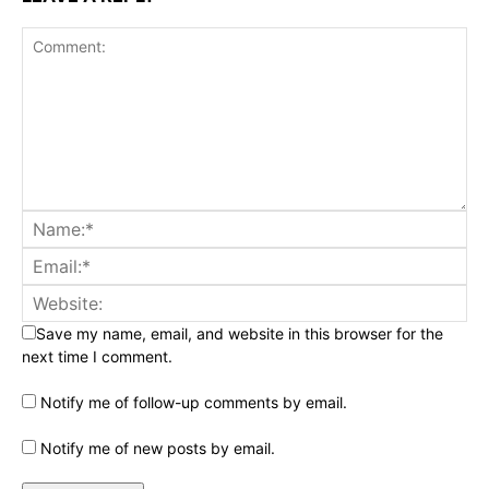
Save my name, email, and website in this browser for the
next time I comment.
Notify me of follow-up comments by email.
Notify me of new posts by email.