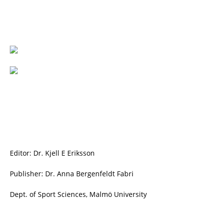
Editor: Dr. Kjell E Eriksson
Publisher: Dr. Anna Bergenfeldt Fabri
Dept. of Sport Sciences, Malmö University