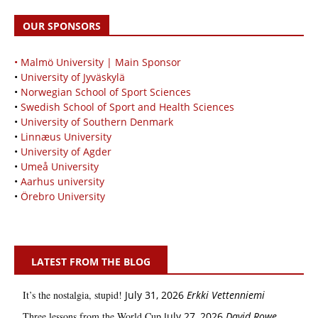
OUR SPONSORS
• Malmö University | Main Sponsor
•
University of Jyväskylä
•
Norwegian School of Sport Sciences
•
Swedish School of Sport and Health Sciences
•
University of Southern Denmark
•
Linnæus University
•
University of Agder
•
Umeå University
•
Aarhus university
•
Örebro University
LATEST FROM THE BLOG
It’s the nostalgia, stupid!
July 31, 2026
Erkki Vetten­­niemi
Three lessons from the World Cup
July 27, 2026
David Rowe