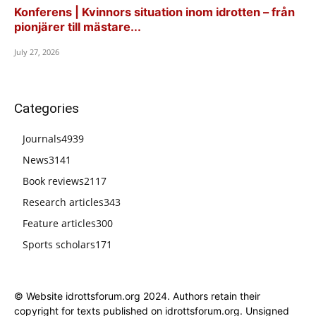
Konferens | Kvinnors situation inom idrotten – från
pionjärer till mästare...
July 27, 2026
Categories
Journals
4939
News
3141
Book reviews
2117
Research articles
343
Feature articles
300
Sports scholars
171
© Website idrottsforum.org 2024. Authors retain their
copyright for texts published on idrottsforum.org. Unsigned