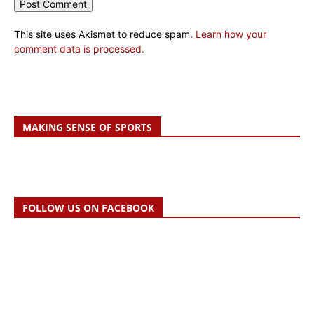
This site uses Akismet to reduce spam.
Learn how your
comment data is processed.
MAKING SENSE OF SPORTS
FOLLOW US ON FACEBOOK