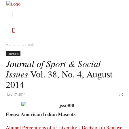
Home
Journals
Journals
Journal of Sport & Social
Issues
Vol. 38, No. 4, August
2014
July 17, 2014
0
Focus: American Indian Mascots
Alumni Perceptions of a University’s Decision to Remove