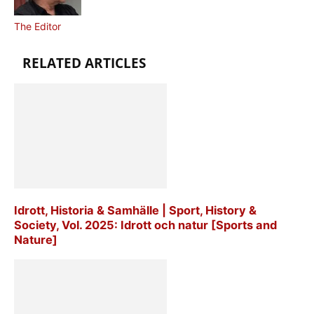
The Editor
RELATED ARTICLES
Idrott, Historia & Samhälle | Sport, History &
Society, Vol. 2025: Idrott och natur [Sports and
Nature]