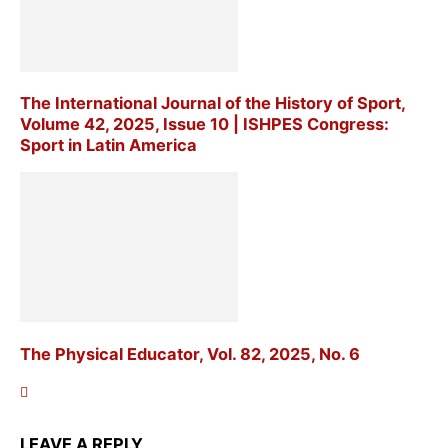
The International Journal of the History of Sport,
Volume 42, 2025, Issue 10 | ISHPES Congress:
Sport in Latin America
The Physical Educator, Vol. 82, 2025, No. 6
LEAVE A REPLY