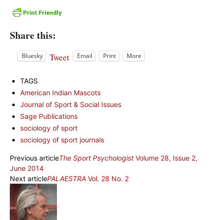
Share this:
Tweet
Bluesky
Email
Print
More
TAGS
American Indian Mascots
Journal of Sport & Social Issues
Sage Publications
sociology of sport
sociology of sport journals
Previous article
The Sport Psychologist
Volume 28, Issue 2,
June 2014
Next article
PALAESTRA
Vol. 28 No. 2