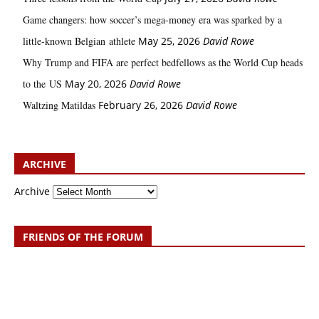
Game changers: how soccer’s mega‑money era was sparked by a
little‑known Belgian athlete
May 25, 2026
David Rowe
Why Trump and FIFA are perfect bedfellows as the World Cup heads
to the US
May 20, 2026
David Rowe
Waltzing Matildas
February 26, 2026
David Rowe
ARCHIVE
Archive
FRIENDS OF THE FORUM