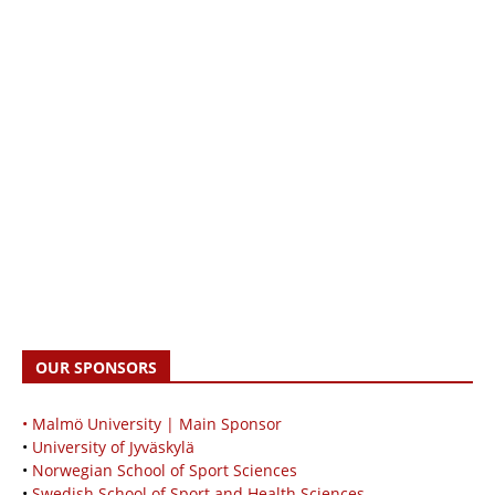
OUR SPONSORS
• Malmö University | Main Sponsor
•
University of Jyväskylä
•
Norwegian School of Sport Sciences
•
Swedish School of Sport and Health Sciences