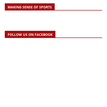
MAKING SENSE OF SPORTS
FOLLOW US ON FACEBOOK