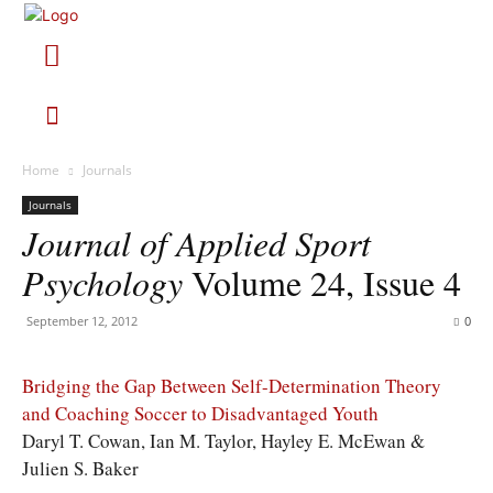
Home
Journals
Journals
Journal of Applied Sport
Psychology
Volume 24, Issue 4
September 12, 2012
0
Bridging the Gap Between Self-Determination Theory
and Coaching Soccer to Disadvantaged Youth
Daryl T. Cowan, Ian M. Taylor, Hayley E. McEwan &
Julien S. Baker