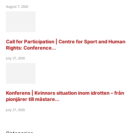
August 7, 2026
Call for Participation | Centre for Sport and Human
Rights: Conference...
July 27, 2026
Konferens | Kvinnors situation inom idrotten – från
pionjärer till mästare...
July 27, 2026