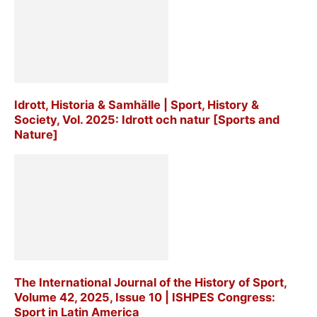
Idrott, Historia & Samhälle | Sport, History &
Society, Vol. 2025: Idrott och natur [Sports and
Nature]
The International Journal of the History of Sport,
Volume 42, 2025, Issue 10 | ISHPES Congress:
Sport in Latin America