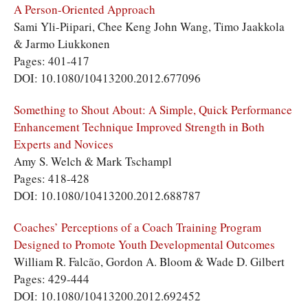
A Person-Oriented Approach
Sami Yli-Piipari, Chee Keng John Wang, Timo Jaakkola
& Jarmo Liukkonen
Pages: 401-417
DOI: 10.1080/10413200.2012.677096
Something to Shout About: A Simple, Quick Performance
Enhancement Technique Improved Strength in Both
Experts and Novices
Amy S. Welch & Mark Tschampl
Pages: 418-428
DOI: 10.1080/10413200.2012.688787
Coaches’ Perceptions of a Coach Training Program
Designed to Promote Youth Developmental Outcomes
William R. Falcão, Gordon A. Bloom & Wade D. Gilbert
Pages: 429-444
DOI: 10.1080/10413200.2012.692452