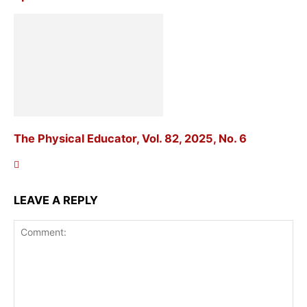
The Physical Educator, Vol. 82, 2025, No. 6
LEAVE A REPLY