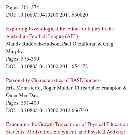
Pages: 361-374
DOI: 10.1080/10413200.2011.650820
Exploring Psychological Reactions to Injury in the
Australian Football League (AFL)
Mandy Ruddock-Hudson, Paul O’Halloran & Greg
Murphy
Pages: 375-390
DOI: 10.1080/10413200.2011.654172
Personality Characteristics of BASE Jumpers
Erik Monasterio, Roger Mulder, Christopher Frampton &
Omer Mei-Dan
Pages: 391-400
DOI: 10.1080/10413200.2012.666710
Examining the Growth Trajectories of Physical Education
Students’ Motivation, Enjoyment, and Physical Activity: