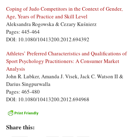
Coping of Judo Competitors in the Context of Gender,
Age, Years of Practice and Skill Level
Aleksandra Rogowska & Cezary Kuśnierz
Pages: 445-464
DOI: 10.1080/10413200.2012.694392
Athletes’ Preferred Characteristics and Qualifications of
Sport Psychology Practitioners: A Consumer Market
Analysis
John R. Lubker, Amanda J. Visek, Jack C. Watson II &
Darius Singpurwalla
Pages: 465-480
DOI: 10.1080/10413200.2012.694968
Share this: