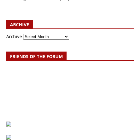
ARCHIVE
Archive
FRIENDS OF THE FORUM