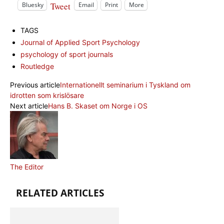
Tweet
Bluesky
Email
Print
More
TAGS
Journal of Applied Sport Psychology
psychology of sport journals
Routledge
Previous article
Internationellt seminarium i Tyskland om
idrotten som krislösare
Next article
Hans B. Skaset om Norge i OS
The Editor
RELATED ARTICLES