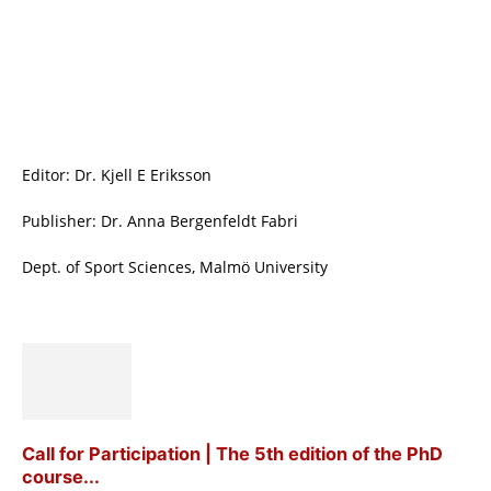
Editor: Dr. Kjell E Eriksson
Publisher: Dr. Anna Bergenfeldt Fabri
Dept. of Sport Sciences, Malmö University
Call for Participation | The 5th edition of the PhD
course...