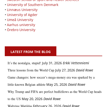
•
University of Southern Denmark
•
Linnæus University
•
University of Agder
•
Umeå University
•
Aarhus university
•
Örebro University
LATEST FROM THE BLOG
It’s the nostalgia, stupid!
July 31, 2026
Erkki Vetten­­niemi
Three lessons from the World Cup
July 27, 2026
David Rowe
Game changers: how soccer’s mega‑money era was sparked by a
little‑known Belgian athlete
May 25, 2026
David Rowe
Why Trump and FIFA are perfect bedfellows as the World Cup heads
to the US
May 20, 2026
David Rowe
Waltzing Matildas
February 26, 2026
David Rowe