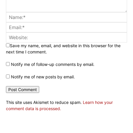
Save my name, email, and website in this browser for the
next time I comment.
Notify me of follow-up comments by email.
Notify me of new posts by email.
This site uses Akismet to reduce spam.
Learn how your
comment data is processed.