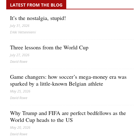
LATEST FROM THE BLOG
It’s the nostalgia, stupid!
July 31, 2026
Erkki Vetten­­niemi
Three lessons from the World Cup
July 27, 2026
David Rowe
Game changers: how soccer’s mega‑money era was
sparked by a little‑known Belgian athlete
May 25, 2026
David Rowe
Why Trump and FIFA are perfect bedfellows as the
World Cup heads to the US
May 20, 2026
David Rowe