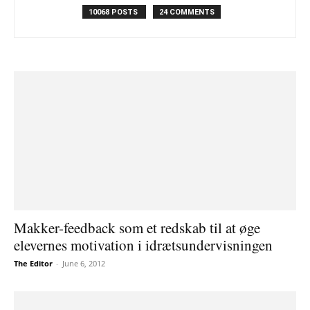
10068 POSTS
24 COMMENTS
Makker-feedback som et redskab til at øge
elevernes motivation i idrætsundervisningen
The Editor
-
June 6, 2012