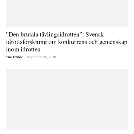
”Den brutala tävlingsidrotten”: Svensk
idrottsforskning om konkurrens och gemenskap
inom idrotten
The Editor
-
December 15, 2010