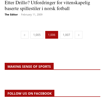
Etter Drillo? Utfordringer for vitenskapelig
baserte spillestiler i norsk fotball
The Editor
-
February 11, 2009
1,005
1,006
1,007
MAKING SENSE OF SPORTS
FOLLOW US ON FACEBOOK