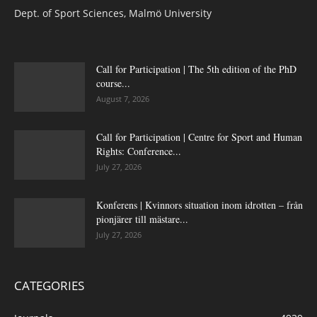
Dept. of Sport Sciences, Malmö University
Call for Participation | The 5th edition of the PhD
course...
August 7, 2026
Call for Participation | Centre for Sport and Human
Rights: Conference...
July 27, 2026
Konferens | Kvinnors situation inom idrotten – från
pionjärer till mästare...
July 27, 2026
CATEGORIES