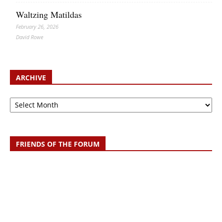
Waltzing Matildas
February 26, 2026
David Rowe
ARCHIVE
Archive
FRIENDS OF THE FORUM