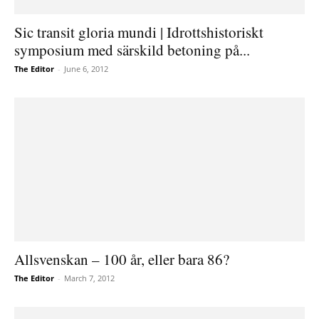
Sic transit gloria mundi | Idrottshistoriskt
symposium med särskild betoning på...
The Editor
-
June 6, 2012
Allsvenskan – 100 år, eller bara 86?
The Editor
-
March 7, 2012