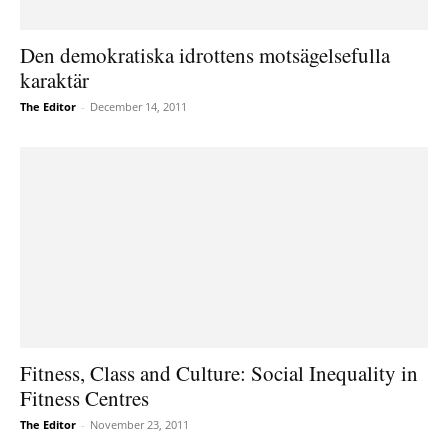
Den demokratiska idrottens motsägelsefulla
karaktär
The Editor
-
December 14, 2011
Fitness, Class and Culture: Social Inequality in
Fitness Centres
The Editor
-
November 23, 2011