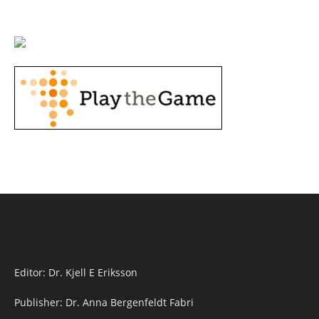
Editor: Dr. Kjell E Eriksson
Publisher: Dr. Anna Bergenfeldt Fabri