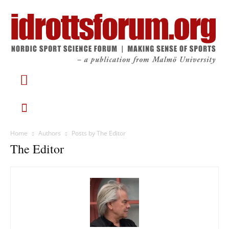
Home
Authors
Posts by The Editor
The Editor