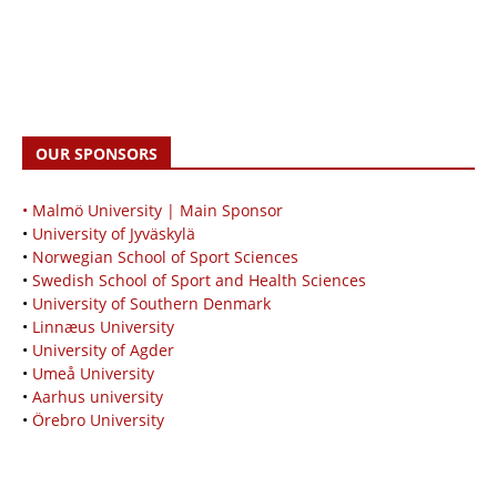
OUR SPONSORS
• Malmö University | Main Sponsor
•
University of Jyväskylä
•
Norwegian School of Sport Sciences
•
Swedish School of Sport and Health Sciences
•
University of Southern Denmark
•
Linnæus University
•
University of Agder
•
Umeå University
•
Aarhus university
•
Örebro University