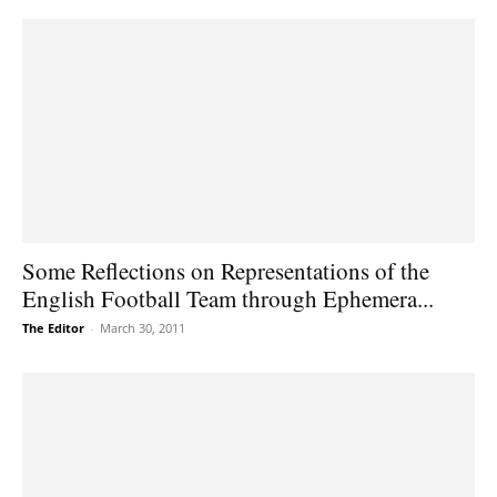
Some Reflections on Representations of the
English Football Team through Ephemera...
The Editor
-
March 30, 2011