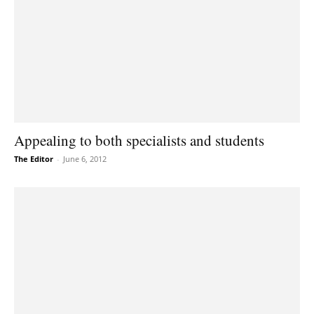
Appealing to both specialists and students
The Editor
-
June 6, 2012