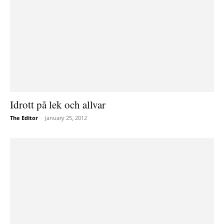
Idrott på lek och allvar
The Editor
-
January 25, 2012