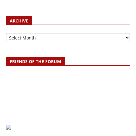
ARCHIVE
Archive
FRIENDS OF THE FORUM