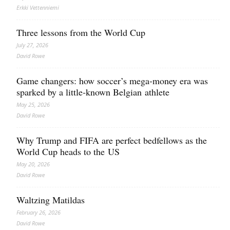
Erkki Vetten­­niemi
Three lessons from the World Cup
July 27, 2026
David Rowe
Game changers: how soccer’s mega‑money era was
sparked by a little‑known Belgian athlete
May 25, 2026
David Rowe
Why Trump and FIFA are perfect bedfellows as the
World Cup heads to the US
May 20, 2026
David Rowe
Waltzing Matildas
February 26, 2026
David Rowe