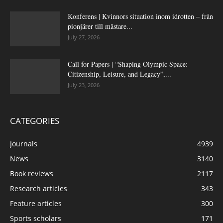
Konferens | Kvinnors situation inom idrotten – från
pionjärer till mästare...
July 27, 2026
Call for Papers | “Shaping Olympic Space:
Citizenship, Leisure, and Legacy”,...
July 23, 2026
CATEGORIES
Journals
4939
News
3140
Book reviews
2117
Research articles
343
Feature articles
300
Sports scholars
171