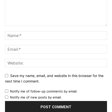
Save my name, email, and website in this browser for the
next time I comment.
Notify me of follow-up comments by email.
Notify me of new posts by email.