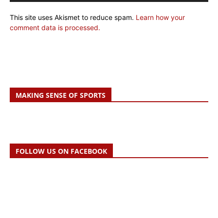
This site uses Akismet to reduce spam.
Learn how your
comment data is processed.
MAKING SENSE OF SPORTS
FOLLOW US ON FACEBOOK