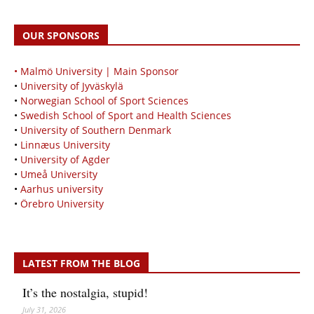
OUR SPONSORS
• Malmö University | Main Sponsor
•
University of Jyväskylä
•
Norwegian School of Sport Sciences
•
Swedish School of Sport and Health Sciences
•
University of Southern Denmark
•
Linnæus University
•
University of Agder
•
Umeå University
•
Aarhus university
•
Örebro University
LATEST FROM THE BLOG
It’s the nostalgia, stupid!
July 31, 2026