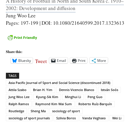
A History of Football in North and South Korea c. 1910–
2002: Development and diffusion
Jung Woo Lee
Pages: 197-199 | DOI: 10.1080/21640599.2017.1323613
Share this:
Tweet
Bluesky
Email
Print
More
TAGS
Asia Pacific Journal of Sport and Social Science (discontinued 2018)
Attila Szabo
Brian H. Yim
Dennis Vicencio Blanco
István Soós
Jung Woo Lee
Kyung-Sik Kim
Minghui Li
Peng Guo
Ralph Ramos
Raymond Kim Wai Sum
Roberto Ruíz-Barquín
Routledge
Sheng Ma
sociology of sport
sociology of sport journals
Szilvia Boros
Vanda Veghseo
Wei Li