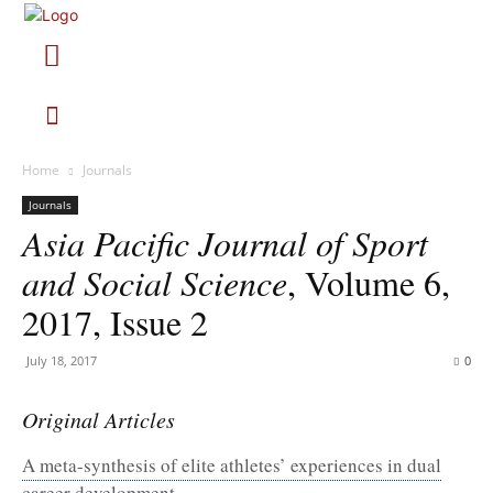
Home
Journals
Journals
Asia Pacific Journal of Sport
and Social Science
, Volume 6,
2017, Issue 2
July 18, 2017
0
Original Articles
A meta-synthesis of elite athletes’ experiences in dual
career development