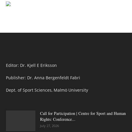
Editor: Dr. Kjell E Eriksson
Publisher: Dr. Anna Bergenfeldt Fabri
Dept. of Sport Sciences, Malmö University
Call for Participation | Centre for Sport and Human
Rights: Conference...
July 27, 2026