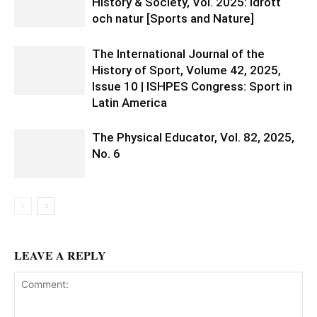
History & Society, Vol. 2025: Idrott
och natur [Sports and Nature]
The International Journal of the
History of Sport, Volume 42, 2025,
Issue 10 | ISHPES Congress: Sport in
Latin America
The Physical Educator, Vol. 82, 2025,
No. 6
LEAVE A REPLY