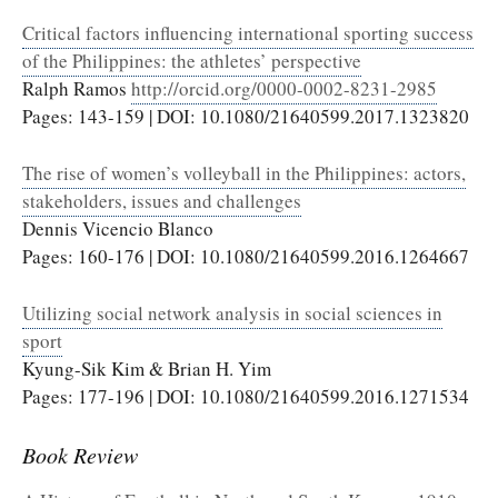
Critical factors influencing international sporting success
of the Philippines: the athletes’ perspective
Ralph Ramos
http://orcid.org/0000-0002-8231-2985
Pages: 143-159 | DOI: 10.1080/21640599.2017.1323820
The rise of women’s volleyball in the Philippines: actors,
stakeholders, issues and challenges
Dennis Vicencio Blanco
Pages: 160-176 | DOI: 10.1080/21640599.2016.1264667
Utilizing social network analysis in social sciences in
sport
Kyung-Sik Kim & Brian H. Yim
Pages: 177-196 | DOI: 10.1080/21640599.2016.1271534
Book Review