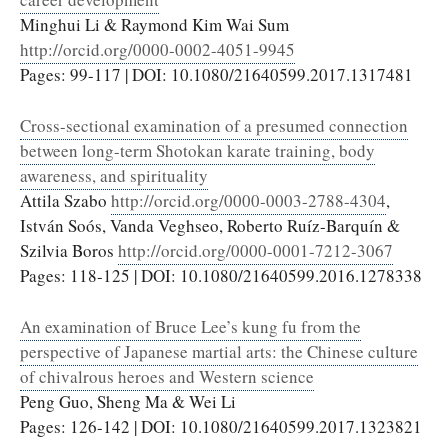
Minghui Li & Raymond Kim Wai Sum
http://orcid.org/0000-0002-4051-9945
Pages: 99-117 | DOI: 10.1080/21640599.2017.1317481
Cross-sectional examination of a presumed connection
between long-term Shotokan karate training, body
awareness, and spirituality
Attila Szabo
http://orcid.org/0000-0003-2788-4304
,
István Soós, Vanda Veghseo, Roberto Ruíz-Barquín &
Szilvia Boros
http://orcid.org/0000-0001-7212-3067
Pages: 118-125 | DOI: 10.1080/21640599.2016.1278338
An examination of Bruce Lee’s kung fu from the
perspective of Japanese martial arts: the Chinese culture
of chivalrous heroes and Western science
Peng Guo, Sheng Ma & Wei Li
Pages: 126-142 | DOI: 10.1080/21640599.2017.1323821