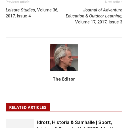
Previous article
Next article
Leisure Studies
, Volume 36,
Journal of Adventure
2017, Issue 4
Education & Outdoor Learning
,
Volume 17, 2017, Issue 3
The Editor
RELATED ARTICLES
Idrott, Historia & Samhälle | Sport,