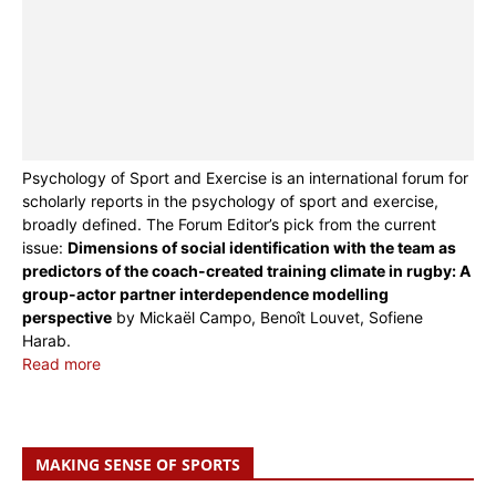
Psychology of Sport and Exercise is an international forum for
scholarly reports in the psychology of sport and exercise,
broadly defined. The Forum Editor’s pick from the current
issue:
Dimensions of social identification with the team as
predictors of the coach-created training climate in rugby: A
group-actor partner interdependence modelling
perspective
by Mickaël Campo, Benoît Louvet, Sofiene
Harab.
Read more
MAKING SENSE OF SPORTS