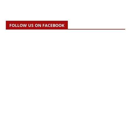
FOLLOW US ON FACEBOOK