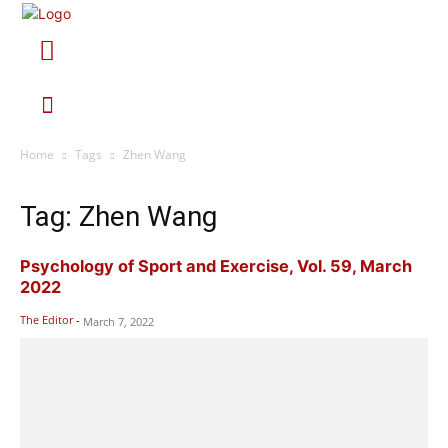
Home
Tags
Zhen Wang
Tag: Zhen Wang
Psychology of Sport and Exercise, Vol. 59, March
2022
The Editor
-
March 7, 2022