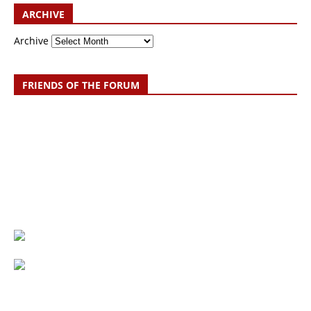
ARCHIVE
Archive
FRIENDS OF THE FORUM