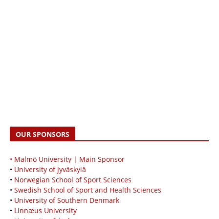
OUR SPONSORS
• Malmö University | Main Sponsor
•
University of Jyväskylä
•
Norwegian School of Sport Sciences
•
Swedish School of Sport and Health Sciences
•
University of Southern Denmark
•
Linnæus University