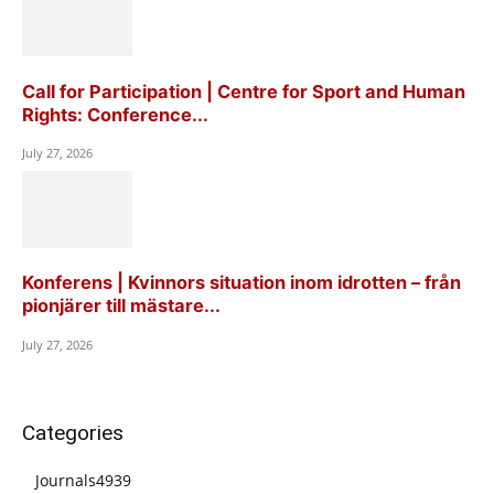
Call for Participation | Centre for Sport and Human
Rights: Conference...
July 27, 2026
Konferens | Kvinnors situation inom idrotten – från
pionjärer till mästare...
July 27, 2026
Categories
Journals
4939