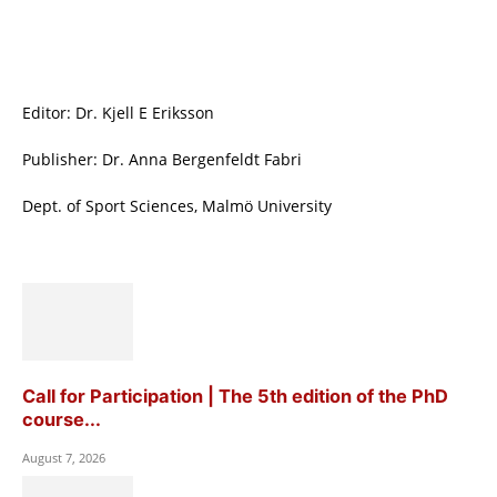
Editor: Dr. Kjell E Eriksson
Publisher: Dr. Anna Bergenfeldt Fabri
Dept. of Sport Sciences, Malmö University
Call for Participation | The 5th edition of the PhD
course...
August 7, 2026