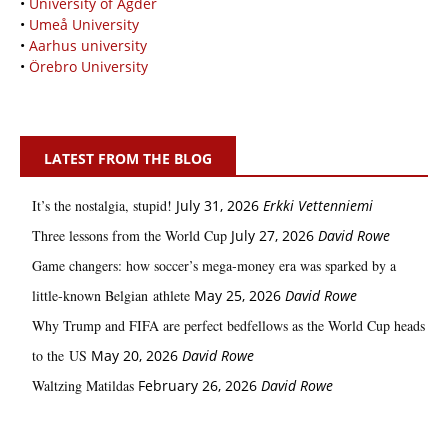
•
University of Agder
•
Umeå University
•
Aarhus university
•
Örebro University
LATEST FROM THE BLOG
It’s the nostalgia, stupid!
July 31, 2026
Erkki Vetten­­niemi
Three lessons from the World Cup
July 27, 2026
David Rowe
Game changers: how soccer’s mega‑money era was sparked by a
little‑known Belgian athlete
May 25, 2026
David Rowe
Why Trump and FIFA are perfect bedfellows as the World Cup heads
to the US
May 20, 2026
David Rowe
Waltzing Matildas
February 26, 2026
David Rowe