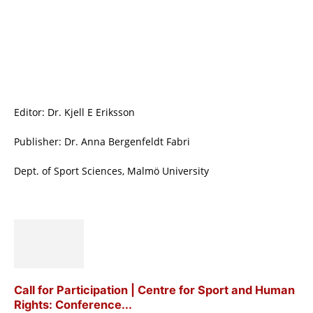
Editor: Dr. Kjell E Eriksson
Publisher: Dr. Anna Bergenfeldt Fabri
Dept. of Sport Sciences, Malmö University
Call for Participation | Centre for Sport and Human
Rights: Conference...