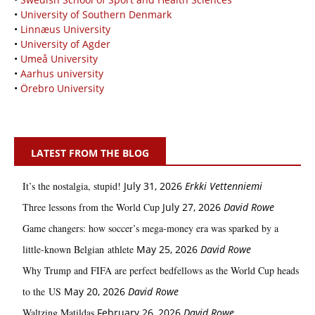
•
University of Southern Denmark
•
Linnæus University
•
University of Agder
•
Umeå University
•
Aarhus university
•
Örebro University
LATEST FROM THE BLOG
It’s the nostalgia, stupid!
July 31, 2026
Erkki Vetten­­niemi
Three lessons from the World Cup
July 27, 2026
David Rowe
Game changers: how soccer’s mega‑money era was sparked by a
little‑known Belgian athlete
May 25, 2026
David Rowe
Why Trump and FIFA are perfect bedfellows as the World Cup heads
to the US
May 20, 2026
David Rowe
Waltzing Matildas
February 26, 2026
David Rowe