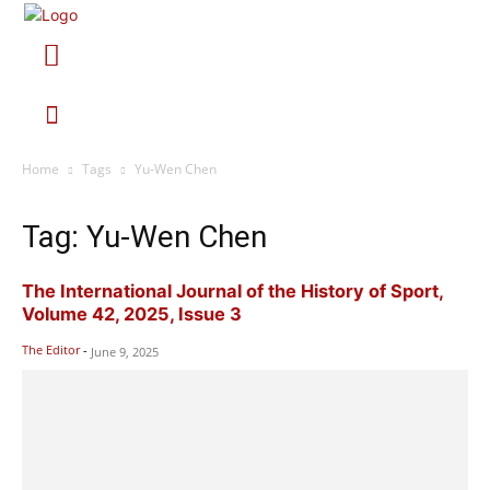
Home
Tags
Yu-Wen Chen
Tag: Yu-Wen Chen
The International Journal of the History of Sport,
Volume 42, 2025, Issue 3
The Editor
-
June 9, 2025