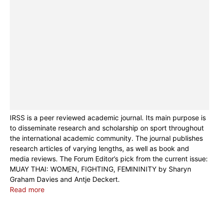
IRSS is a peer reviewed academic journal. Its main purpose is
to disseminate research and scholarship on sport throughout
the international academic community. The journal publishes
research articles of varying lengths, as well as book and
media reviews. The Forum Editor’s pick from the current issue:
MUAY THAI: WOMEN, FIGHTING, FEMININITY by Sharyn
Graham Davies and Antje Deckert.
Read more