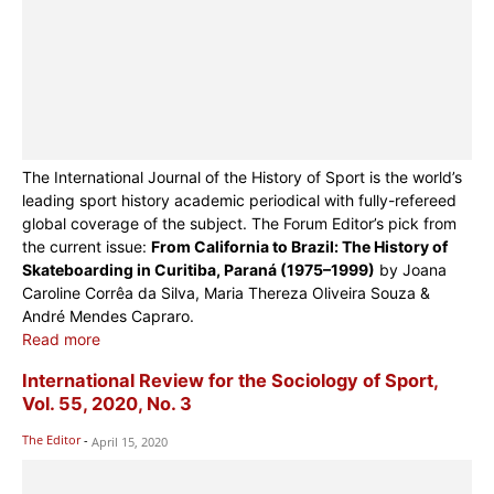
The International Journal of the History of Sport is the world’s
leading sport history academic periodical with fully-refereed
global coverage of the subject. The Forum Editor’s pick from
the current issue:
From California to Brazil: The History of
Skateboarding in Curitiba, Paraná (1975–1999)
by Joana
Caroline Corrêa da Silva, Maria Thereza Oliveira Souza &
André Mendes Capraro.
Read more
International Review for the Sociology of Sport,
Vol. 55, 2020, No. 3
The Editor
-
April 15, 2020