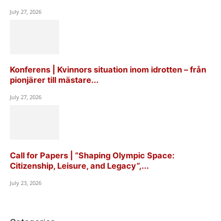
July 27, 2026
Konferens | Kvinnors situation inom idrotten – från
pionjärer till mästare...
July 27, 2026
Call for Papers | “Shaping Olympic Space:
Citizenship, Leisure, and Legacy”,...
July 23, 2026