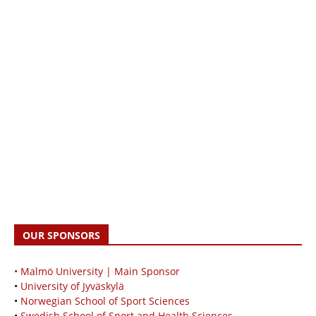
OUR SPONSORS
• Malmö University | Main Sponsor
•
University of Jyväskylä
•
Norwegian School of Sport Sciences
•
Swedish School of Sport and Health Sciences