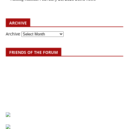
ARCHIVE
Archive
FRIENDS OF THE FORUM