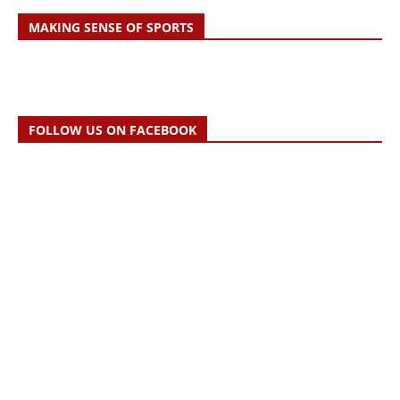
MAKING SENSE OF SPORTS
FOLLOW US ON FACEBOOK