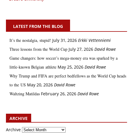
LATEST FROM THE BLOG
It’s the nostalgia, stupid!
July 31, 2026
Erkki Vetten­­niemi
Three lessons from the World Cup
July 27, 2026
David Rowe
Game changers: how soccer’s mega‑money era was sparked by a
little‑known Belgian athlete
May 25, 2026
David Rowe
Why Trump and FIFA are perfect bedfellows as the World Cup heads
to the US
May 20, 2026
David Rowe
Waltzing Matildas
February 26, 2026
David Rowe
ARCHIVE
Archive