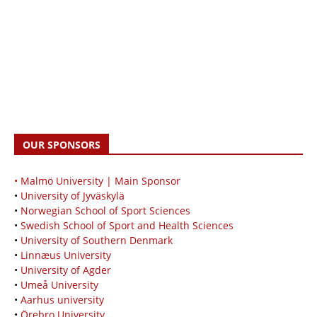
OUR SPONSORS
• Malmö University | Main Sponsor
•
University of Jyväskylä
•
Norwegian School of Sport Sciences
•
Swedish School of Sport and Health Sciences
•
University of Southern Denmark
•
Linnæus University
•
University of Agder
•
Umeå University
•
Aarhus university
•
Örebro University