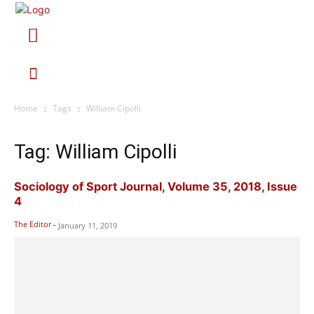
Home
Tags
William Cipolli
Tag: William Cipolli
Sociology of Sport Journal, Volume 35, 2018, Issue
4
The Editor
-
January 11, 2019