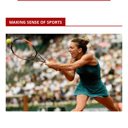
MAKING SENSE OF SPORTS