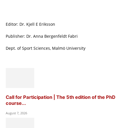
Editor: Dr. Kjell E Eriksson
Publisher: Dr. Anna Bergenfeldt Fabri
Dept. of Sport Sciences, Malmö University
Call for Participation | The 5th edition of the PhD
course...
August 7, 2026