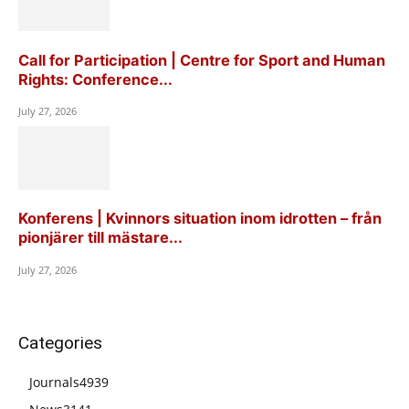
Call for Participation | Centre for Sport and Human
Rights: Conference...
July 27, 2026
Konferens | Kvinnors situation inom idrotten – från
pionjärer till mästare...
July 27, 2026
Categories
Journals
4939