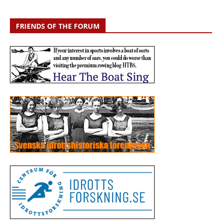
FRIENDS OF THE FORUM