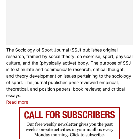
The Sociology of Sport Journal (SSJ) publishes original
research, framed by social theory, on exercise, sport, physical
culture, and the (physically active) body. The purpose of SSJ
is to stimulate and communicate research, critical thought,
and theory development on issues pertaining to the sociology
of sport. The journal publishes peer-reviewed empirical,
theoretical, and position papers; book reviews; and critical
essays.
Read more