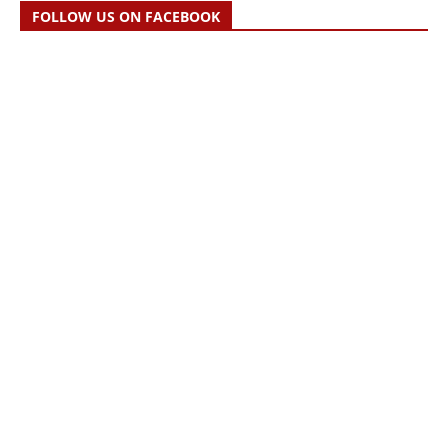
FOLLOW US ON FACEBOOK