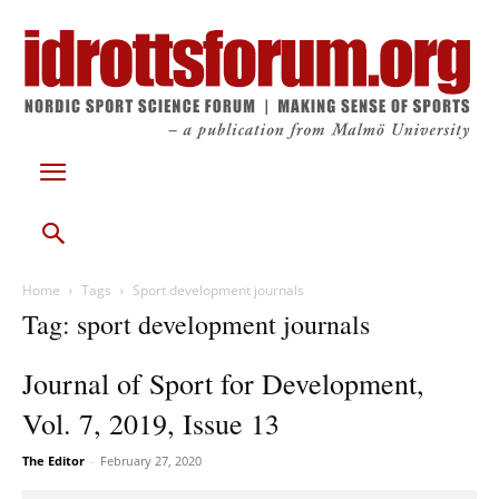
Home
Tags
Sport development journals
Tag: sport development journals
Journal of Sport for Development,
Vol. 7, 2019, Issue 13
The Editor
-
February 27, 2020