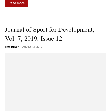
Read more
Journal of Sport for Development,
Vol. 7, 2019, Issue 12
The Editor
-
August 13, 2019