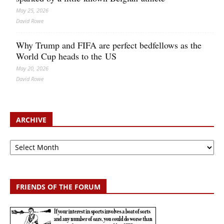
May 25, 2026
David Rowe
Why Trump and FIFA are perfect bedfellows as the
World Cup heads to the US
May 20, 2026
David Rowe
ARCHIVE
Archive
FRIENDS OF THE FORUM