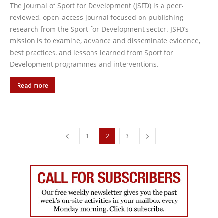
The Journal of Sport for Development (JSFD) is a peer-
reviewed, open-access journal focused on publishing
research from the Sport for Development sector. JSFD’s
mission is to examine, advance and disseminate evidence,
best practices, and lessons learned from Sport for
Development programmes and interventions.
Read more
1
2
3