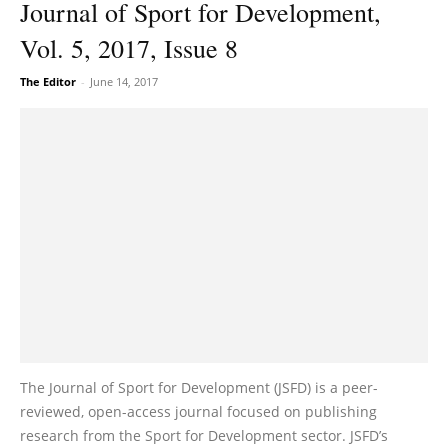
Journal of Sport for Development,
Vol. 5, 2017, Issue 8
The Editor
-
June 14, 2017
The Journal of Sport for Development (JSFD) is a peer-
reviewed, open-access journal focused on publishing
research from the Sport for Development sector. JSFD’s