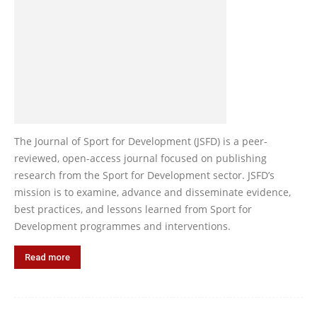
The Journal of Sport for Development (JSFD) is a peer-
reviewed, open-access journal focused on publishing
research from the Sport for Development sector. JSFD’s
mission is to examine, advance and disseminate evidence,
best practices, and lessons learned from Sport for
Development programmes and interventions.
Read more