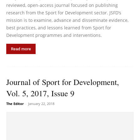
reviewed, open-access journal focused on publishing
research from the Sport for Development sector. JSFD’s
mission is to examine, advance and disseminate evidence,
best practices, and lessons learned from Sport for
Development programmes and interventions.
Read more
Journal of Sport for Development,
Vol. 5, 2017, Issue 9
The Editor
-
January 22, 2018