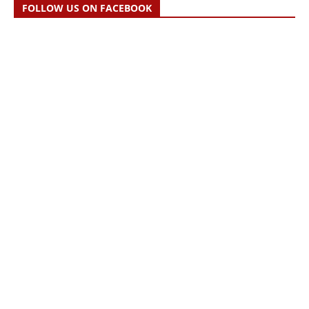
FOLLOW US ON FACEBOOK