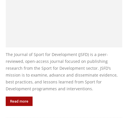
The Journal of Sport for Development (JSFD) is a peer-
reviewed, open-access journal focused on publishing
research from the Sport for Development sector. JSFD’s
mission is to examine, advance and disseminate evidence,
best practices, and lessons learned from Sport for
Development programmes and interventions.
Read more