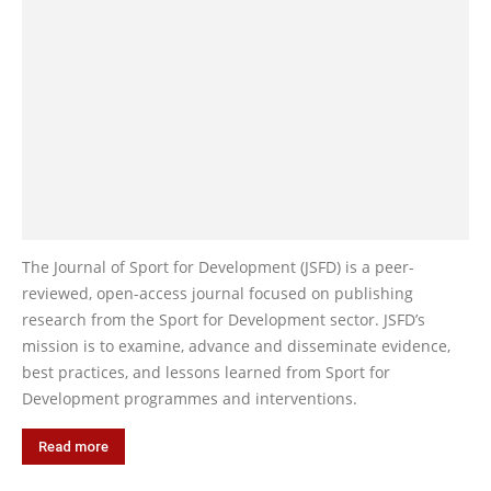
The Journal of Sport for Development (JSFD) is a peer-
reviewed, open-access journal focused on publishing
research from the Sport for Development sector. JSFD’s
mission is to examine, advance and disseminate evidence,
best practices, and lessons learned from Sport for
Development programmes and interventions.
Read more