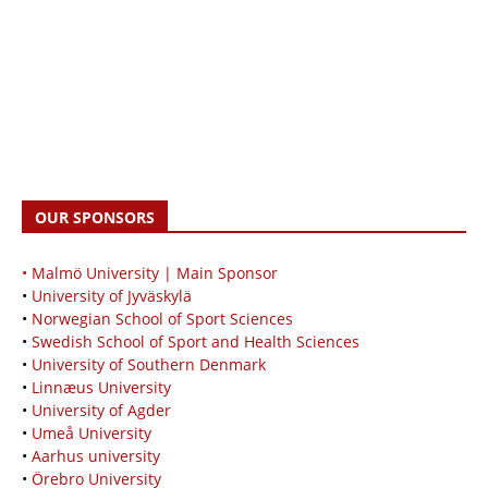
OUR SPONSORS
• Malmö University | Main Sponsor
•
University of Jyväskylä
•
Norwegian School of Sport Sciences
•
Swedish School of Sport and Health Sciences
•
University of Southern Denmark
•
Linnæus University
•
University of Agder
•
Umeå University
•
Aarhus university
•
Örebro University