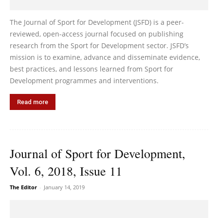
The Journal of Sport for Development (JSFD) is a peer-
reviewed, open-access journal focused on publishing
research from the Sport for Development sector. JSFD’s
mission is to examine, advance and disseminate evidence,
best practices, and lessons learned from Sport for
Development programmes and interventions.
Read more
Journal of Sport for Development,
Vol. 6, 2018, Issue 11
The Editor
-
January 14, 2019