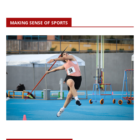
MAKING SENSE OF SPORTS