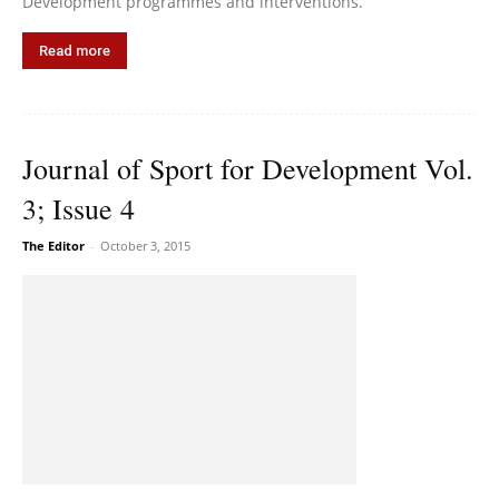
Development programmes and interventions.
Read more
Journal of Sport for Development Vol.
3; Issue 4
The Editor
-
October 3, 2015