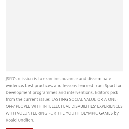
JSFD’s mission is to examine, advance and disseminate
evidence, best practices, and lessons learned from Sport for
Development programmes and interventions. Editor’s pick
from the current issue: LASTING SOCIAL VALUE OR A ONE-
OFF? PEOPLE WITH INTELLECTUAL DISABILITIES’ EXPERIENCES
WITH VOLUNTEERING FOR THE YOUTH OLYMPIC GAMES by
Roald Undlien.