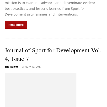
mission is to examine, advance and disseminate evidence,
best practices, and lessons learned from Sport for
Development programmes and interventions.
Read more
Journal of Sport for Development Vol.
4, Issue 7
The Editor
-
January 10, 2017