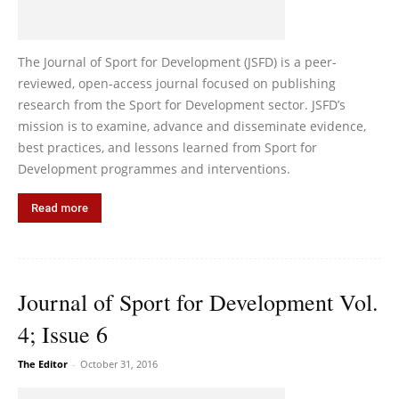
The Journal of Sport for Development (JSFD) is a peer-
reviewed, open-access journal focused on publishing
research from the Sport for Development sector. JSFD’s
mission is to examine, advance and disseminate evidence,
best practices, and lessons learned from Sport for
Development programmes and interventions.
Read more
Journal of Sport for Development Vol.
4; Issue 6
The Editor
-
October 31, 2016