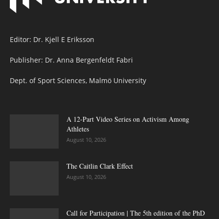
Editor: Dr. Kjell E Eriksson
Publisher: Dr. Anna Bergenfeldt Fabri
Dept. of Sport Sciences, Malmö University
A 12-Part Video Series on Activism Among
Athletes
August 10, 2026
The Caitlin Clark Effect
August 10, 2026
Call for Participation | The 5th edition of the PhD