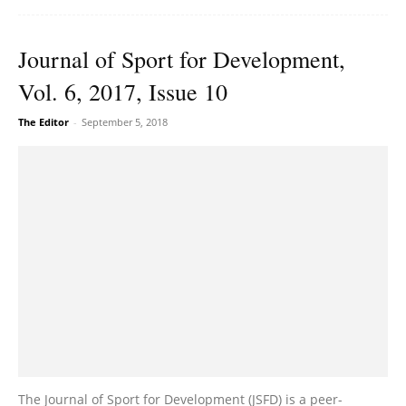
Journal of Sport for Development,
Vol. 6, 2017, Issue 10
The Editor
-
September 5, 2018
The Journal of Sport for Development (JSFD) is a peer-