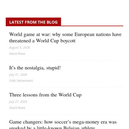
LATEST FROM THE BLOG
World game at war: why some European nations have
threatened a World Cup boycott
August 9, 2026
David Rowe
It’s the nostalgia, stupid!
July 31, 2026
Erkki Vetten­­niemi
Three lessons from the World Cup
July 27, 2026
David Rowe
Game changers: how soccer’s mega‑money era was
sparked by a little‑known Belgian athlete