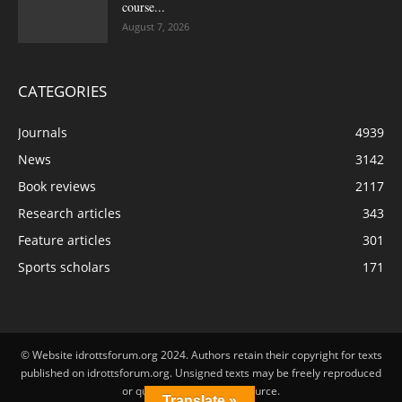
course...
August 7, 2026
CATEGORIES
Journals
4939
News
3142
Book reviews
2117
Research articles
343
Feature articles
301
Sports scholars
171
© Website idrottsforum.org 2024. Authors retain their copyright for texts
published on idrottsforum.org. Unsigned texts may be freely reproduced
or quoted by stating the source.
Translate »