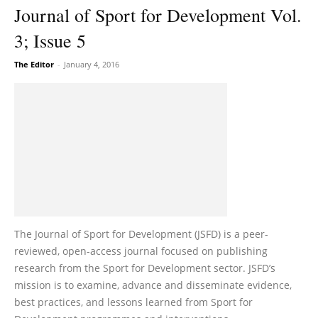
Journal of Sport for Development Vol.
3; Issue 5
The Editor
-
January 4, 2016
The Journal of Sport for Development (JSFD) is a peer-
reviewed, open-access journal focused on publishing
research from the Sport for Development sector. JSFD’s
mission is to examine, advance and disseminate evidence,
best practices, and lessons learned from Sport for