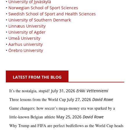
•
University of Jyväskylä
•
Norwegian School of Sport Sciences
•
Swedish School of Sport and Health Sciences
•
University of Southern Denmark
•
Linnæus University
•
University of Agder
•
Umeå University
•
Aarhus university
•
Örebro University
LATEST FROM THE BLOG
It’s the nostalgia, stupid!
July 31, 2026
Erkki Vetten­­niemi
Three lessons from the World Cup
July 27, 2026
David Rowe
Game changers: how soccer’s mega‑money era was sparked by a
little‑known Belgian athlete
May 25, 2026
David Rowe
Why Trump and FIFA are perfect bedfellows as the World Cup heads