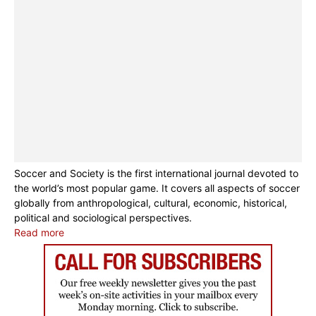
Soccer and Society is the first international journal devoted to
the world’s most popular game. It covers all aspects of soccer
globally from anthropological, cultural, economic, historical,
political and sociological perspectives.
Read more