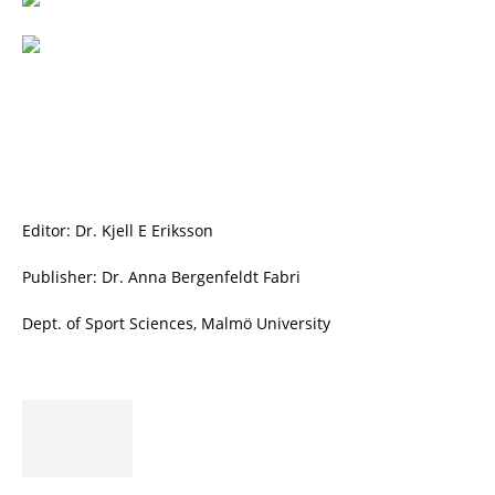
Editor: Dr. Kjell E Eriksson
Publisher: Dr. Anna Bergenfeldt Fabri
Dept. of Sport Sciences, Malmö University