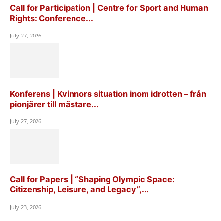
Call for Participation | Centre for Sport and Human
Rights: Conference...
July 27, 2026
Konferens | Kvinnors situation inom idrotten – från
pionjärer till mästare...
July 27, 2026
Call for Papers | “Shaping Olympic Space:
Citizenship, Leisure, and Legacy”,...
July 23, 2026