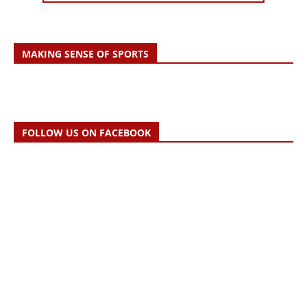
MAKING SENSE OF SPORTS
FOLLOW US ON FACEBOOK