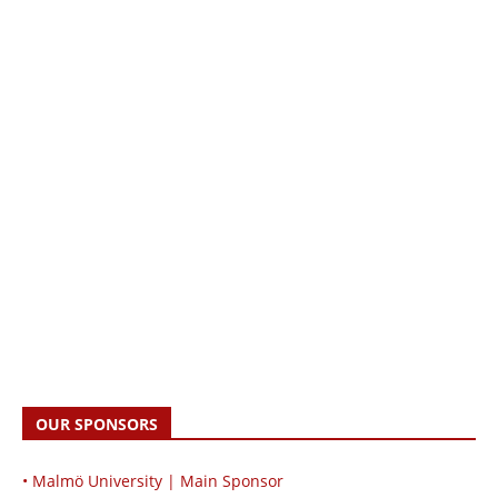
OUR SPONSORS
• Malmö University | Main Sponsor