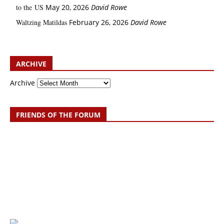
to the US
May 20, 2026
David Rowe
Waltzing Matildas
February 26, 2026
David Rowe
ARCHIVE
Archive
FRIENDS OF THE FORUM