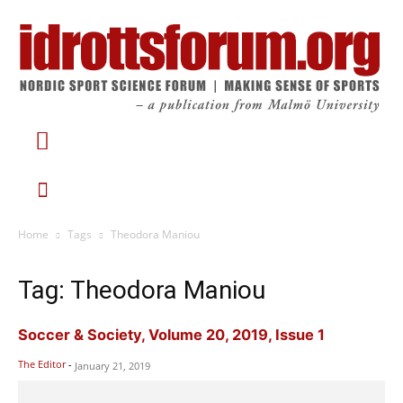
Home
Tags
Theodora Maniou
Tag: Theodora Maniou
Soccer & Society, Volume 20, 2019, Issue 1
The Editor
-
January 21, 2019