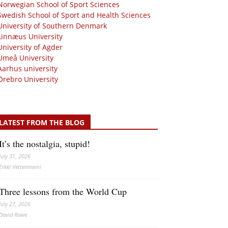
Norwegian School of Sport Sciences
Swedish School of Sport and Health Sciences
University of Southern Denmark
Linnæus University
University of Agder
Umeå University
Aarhus university
Örebro University
LATEST FROM THE BLOG
It’s the nostalgia, stupid!
July 31, 2026
Erkki Vetten­­niemi
Three lessons from the World Cup
July 27, 2026
David Rowe