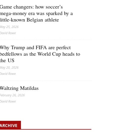
Game changers: how soccer’s
mega‑money era was sparked by a
little‑known Belgian athlete
May 25, 2026
David Rowe
Why Trump and FIFA are perfect
bedfellows as the World Cup heads to
the US
May 20, 2026
David Rowe
Waltzing Matildas
February 26, 2026
David Rowe
ARCHIVE