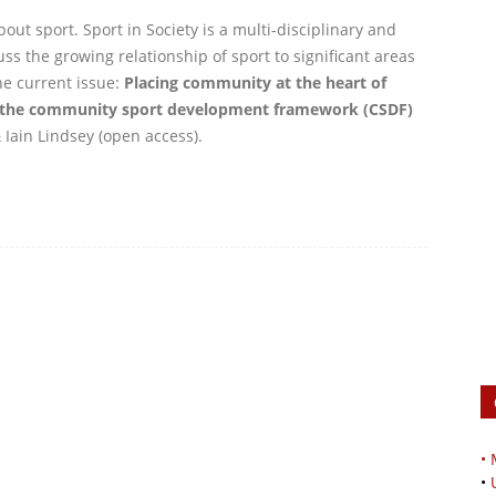
out sport. Sport in Society is a multi-disciplinary and
ss the growing relationship of sport to significant areas
he current issue:
Placing community at the heart of
 the community sport development framework (CSDF)
Iain Lindsey (open access).
•
•