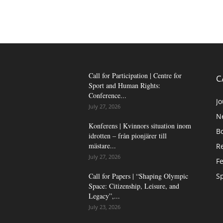
Call for Participation | Centre for
C
Sport and Human Rights:
Conference...
Jo
July 27, 2026
N
Konferens | Kvinnors situation inom
B
idrotten – från pionjärer till
mästare...
Re
July 27, 2026
Fe
Call for Papers | “Shaping Olympic
Sp
Space: Citizenship, Leisure, and
Legacy”,...
July 23, 2026