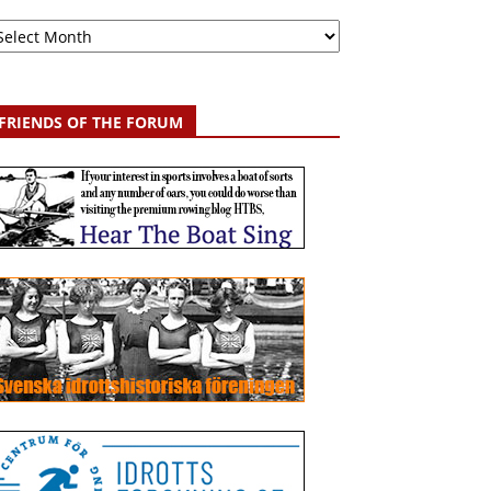
chive
FRIENDS OF THE FORUM