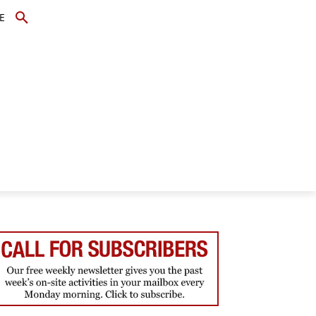
E
TOPICS
SCHOLARS
MORE