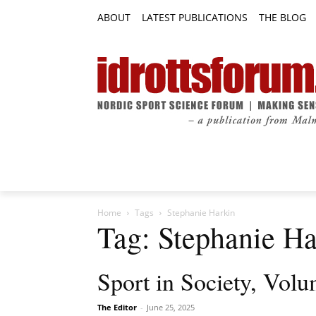
ABOUT
LATEST PUBLICATIONS
THE BLOG
RESEARCH ARTICLES
FEATURE AR
Home
Tags
Stephanie Harkin
Tag: Stephanie Ha
Sport in Society, Volu
The Editor
-
June 25, 2025