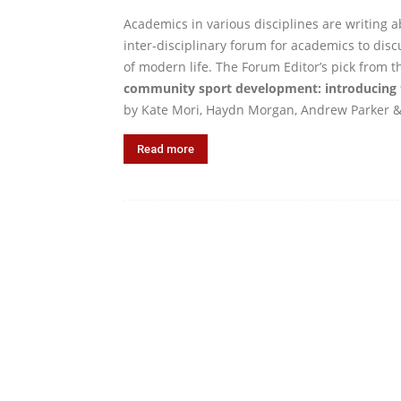
Academics in various disciplines are writing ab
inter-disciplinary forum for academics to discu
of modern life. The Forum Editor’s pick from t
community sport development: introducing
by Kate Mori, Haydn Morgan, Andrew Parker & 
Read more