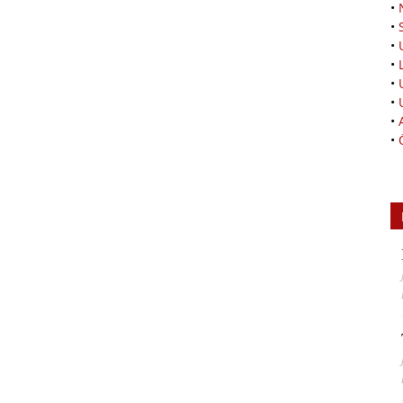
•
•
•
•
•
•
•
•