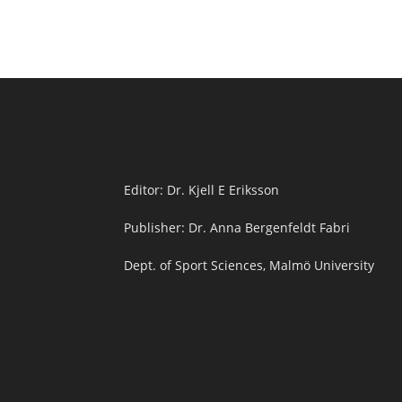
Editor: Dr. Kjell E Eriksson
Publisher: Dr. Anna Bergenfeldt Fabri
Dept. of Sport Sciences, Malmö University