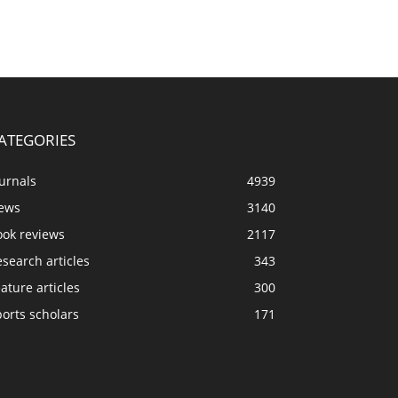
ATEGORIES
urnals
4939
ews
3140
ook reviews
2117
search articles
343
ature articles
300
orts scholars
171