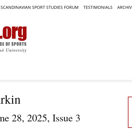
SCANDINAVIAN SPORT STUDIES FORUM
TESTIMONIALS
ARCHIV
TICLES
BOOK REVIEWS
NEWS
JOURNALS
rkin
me 28, 2025, Issue 3