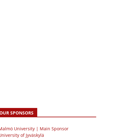
OUR SPONSORS
 Malmö University | Main Sponsor
University of Jyväskylä