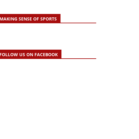
MAKING SENSE OF SPORTS
FOLLOW US ON FACEBOOK