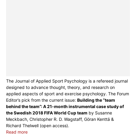
The Journal of Applied Sport Psychology is a refereed journal
designed to advance thought, theory, and research on
applied aspects of sport and exercise psychology. The Forum
Editor’s pick from the current issue:
Building the “team
behind the team”: A 21-month instrumental case study of
the Swedish 2018 FIFA World Cup team
by Susanne
Meckbach, Christopher R. D. Wagstaff, Göran Kenttä &
Richard Thelwell (open access).
Read more