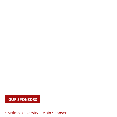
OUR SPONSORS
• Malmö University | Main Sponsor