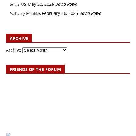
to the US
May 20, 2026
David Rowe
Waltzing Matildas
February 26, 2026
David Rowe
ARCHIVE
Archive
FRIENDS OF THE FORUM