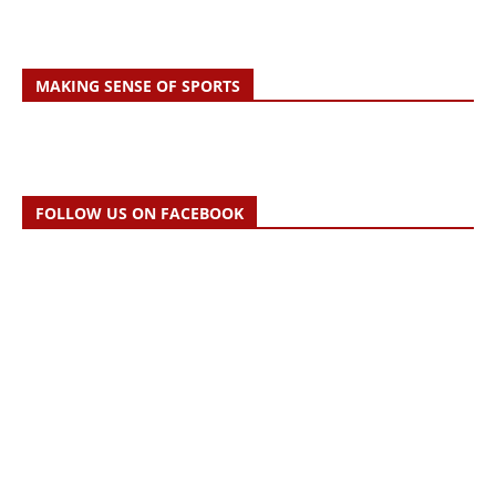
MAKING SENSE OF SPORTS
FOLLOW US ON FACEBOOK