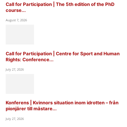
Call for Participation | The 5th edition of the PhD
course...
August 7, 2026
Call for Participation | Centre for Sport and Human
Rights: Conference...
July 27, 2026
Konferens | Kvinnors situation inom idrotten – från
pionjärer till mästare...
July 27, 2026