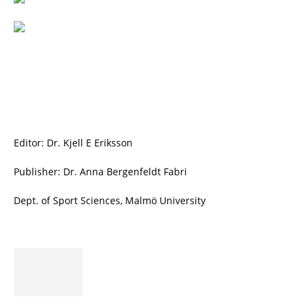
Editor: Dr. Kjell E Eriksson
Publisher: Dr. Anna Bergenfeldt Fabri
Dept. of Sport Sciences, Malmö University