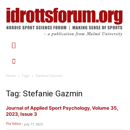
Home
Tags
Stefanie Gazmin
Tag: Stefanie Gazmin
Journal of Applied Sport Psychology, Volume 35,
2023, Issue 3
The Editor
-
July 17, 2023