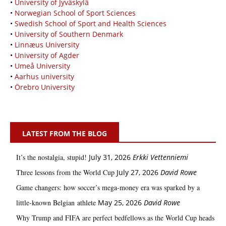
•
University of Jyväskylä
•
Norwegian School of Sport Sciences
•
Swedish School of Sport and Health Sciences
•
University of Southern Denmark
•
Linnæus University
•
University of Agder
•
Umeå University
•
Aarhus university
•
Örebro University
LATEST FROM THE BLOG
It’s the nostalgia, stupid!
July 31, 2026
Erkki Vetten­­niemi
Three lessons from the World Cup
July 27, 2026
David Rowe
Game changers: how soccer’s mega‑money era was sparked by a
little‑known Belgian athlete
May 25, 2026
David Rowe
Why Trump and FIFA are perfect bedfellows as the World Cup heads