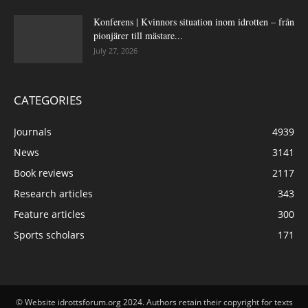
Konferens | Kvinnors situation inom idrotten – från
pionjärer till mästare...
July 27, 2026
CATEGORIES
Journals
4939
News
3141
Book reviews
2117
Research articles
343
Feature articles
300
Sports scholars
171
© Website idrottsforum.org 2024. Authors retain their copyright for texts