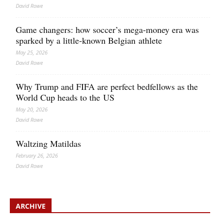
David Rowe
Game changers: how soccer’s mega‑money era was
sparked by a little‑known Belgian athlete
May 25, 2026
David Rowe
Why Trump and FIFA are perfect bedfellows as the
World Cup heads to the US
May 20, 2026
David Rowe
Waltzing Matildas
February 26, 2026
David Rowe
ARCHIVE