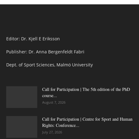
Editor: Dr. Kjell E Eriksson
Publisher: Dr. Anna Bergenfeldt Fabri
Dept. of Sport Sciences, Malmö University
Call for Participation | The 5th edition of the PhD
course...
August 7, 2026
Call for Participation | Centre for Sport and Human
Rights: Conference...
July 27, 2026