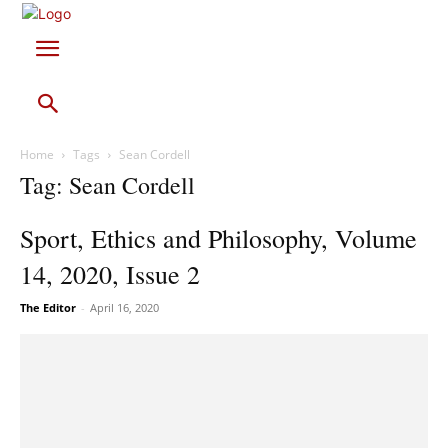
Home
Tags
Sean Cordell
Tag: Sean Cordell
Sport, Ethics and Philosophy, Volume
14, 2020, Issue 2
The Editor
-
April 16, 2020