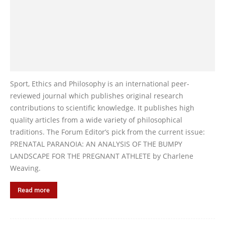
Sport, Ethics and Philosophy is an international peer-
reviewed journal which publishes original research
contributions to scientific knowledge. It publishes high
quality articles from a wide variety of philosophical
traditions. The Forum Editor’s pick from the current issue:
PRENATAL PARANOIA: AN ANALYSIS OF THE BUMPY
LANDSCAPE FOR THE PREGNANT ATHLETE by Charlene
Weaving.
Read more