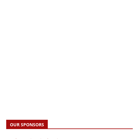
OUR SPONSORS