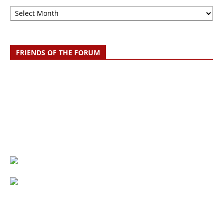
Archive
FRIENDS OF THE FORUM