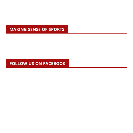
MAKING SENSE OF SPORTS
FOLLOW US ON FACEBOOK