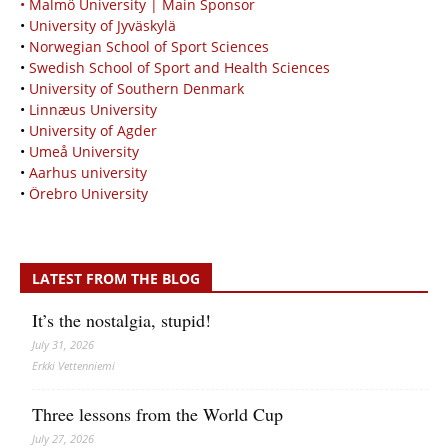
• Malmö University | Main Sponsor
•
University of Jyväskylä
•
Norwegian School of Sport Sciences
•
Swedish School of Sport and Health Sciences
•
University of Southern Denmark
•
Linnæus University
•
University of Agder
•
Umeå University
•
Aarhus university
•
Örebro University
LATEST FROM THE BLOG
It’s the nostalgia, stupid!
July 31, 2026
Erkki Vetten­­niemi
Three lessons from the World Cup
July 27, 2026