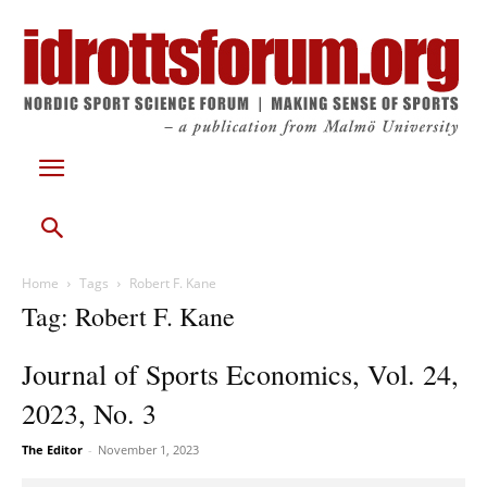
Home
Tags
Robert F. Kane
Tag: Robert F. Kane
Journal of Sports Economics, Vol. 24,
2023, No. 3
The Editor
-
November 1, 2023