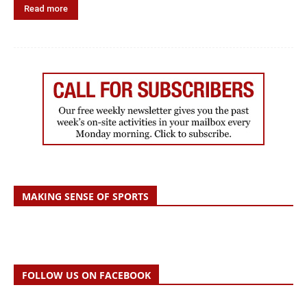
Read more
MAKING SENSE OF SPORTS
FOLLOW US ON FACEBOOK