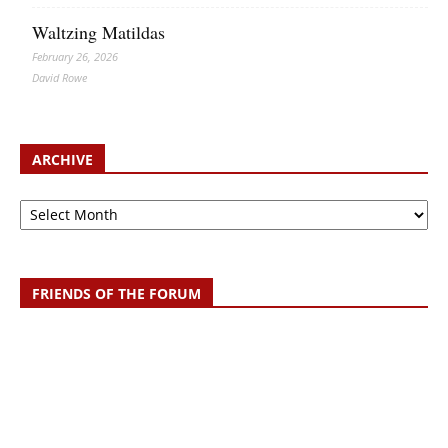
Waltzing Matildas
February 26, 2026
David Rowe
ARCHIVE
Archive
FRIENDS OF THE FORUM