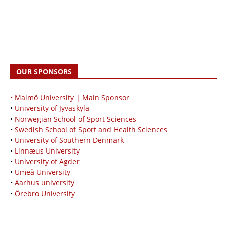
OUR SPONSORS
• Malmö University | Main Sponsor
•
University of Jyväskylä
•
Norwegian School of Sport Sciences
•
Swedish School of Sport and Health Sciences
•
University of Southern Denmark
•
Linnæus University
•
University of Agder
•
Umeå University
•
Aarhus university
•
Örebro University