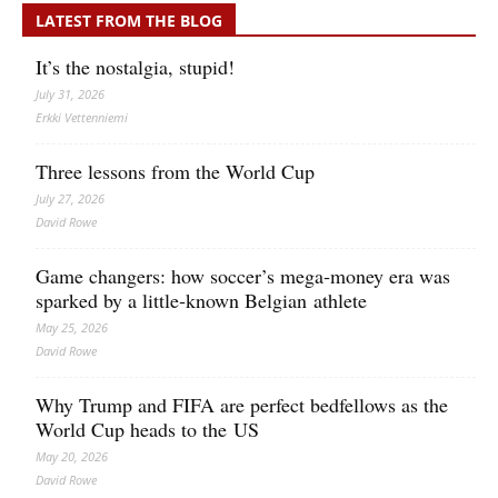
LATEST FROM THE BLOG
It’s the nostalgia, stupid!
July 31, 2026
Erkki Vetten­­niemi
Three lessons from the World Cup
July 27, 2026
David Rowe
Game changers: how soccer’s mega‑money era was
sparked by a little‑known Belgian athlete
May 25, 2026
David Rowe
Why Trump and FIFA are perfect bedfellows as the
World Cup heads to the US
May 20, 2026
David Rowe