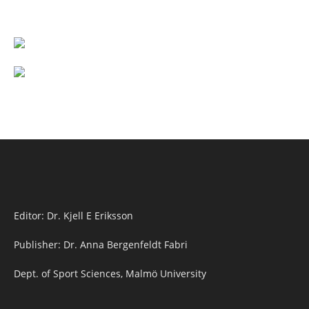
Editor: Dr. Kjell E Eriksson
Publisher: Dr. Anna Bergenfeldt Fabri
Dept. of Sport Sciences, Malmö University