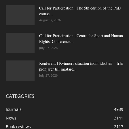
Call for Participation | The 5th edition of the PhD
course...
August 7, 2026
Call for Participation | Centre for Sport and Human
Rights: Conference...
July 27, 2026
Konferens | Kvinnors situation inom idrotten – från
pionjärer till mästare...
July 27, 2026
CATEGORIES
Journals
4939
News
3141
Book reviews
2117