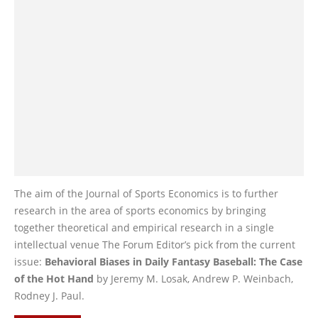
The aim of the Journal of Sports Economics is to further
research in the area of sports economics by bringing
together theoretical and empirical research in a single
intellectual venue The Forum Editor’s pick from the current
issue:
Behavioral Biases in Daily Fantasy Baseball: The Case
of the Hot Hand
by Jeremy M. Losak, Andrew P. Weinbach,
Rodney J. Paul.