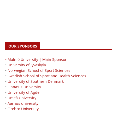
OUR SPONSORS
• Malmö University | Main Sponsor
•
University of Jyväskylä
•
Norwegian School of Sport Sciences
•
Swedish School of Sport and Health Sciences
•
University of Southern Denmark
•
Linnæus University
•
University of Agder
•
Umeå University
•
Aarhus university
•
Örebro University