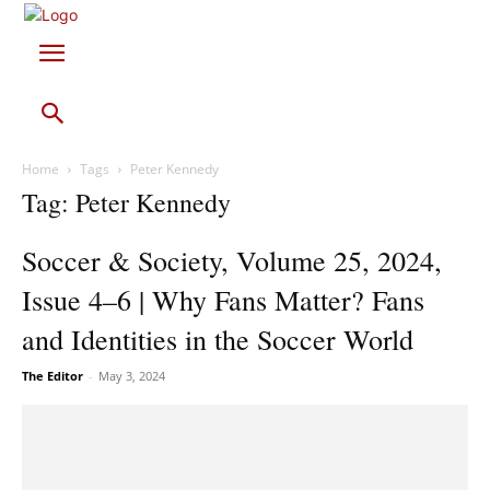
Home
Tags
Peter Kennedy
Tag: Peter Kennedy
Soccer & Society, Volume 25, 2024,
Issue 4–6 | Why Fans Matter? Fans
and Identities in the Soccer World
The Editor
-
May 3, 2024