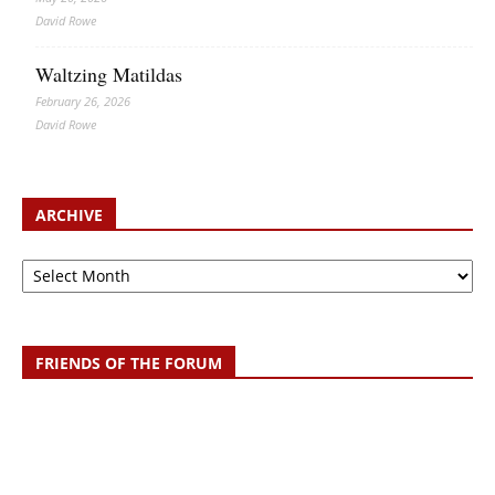
David Rowe
Waltzing Matildas
February 26, 2026
David Rowe
ARCHIVE
Archive
FRIENDS OF THE FORUM