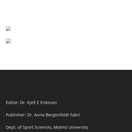
Editor: Dr. Kjell E Eriksson
Publisher: Dr. Anna Bergenfeldt Fabri
Dept. of Sport Sciences, Malmö University