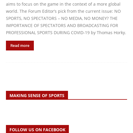
aims to focus on the game in the context of a more global
world. The Forum Editor’s pick from the current issue: NO
SPORTS, NO SPECTATORS – NO MEDIA, NO MONEY? THE
IMPORTANCE OF SPECTATORS AND BROADCASTING FOR
PROFESSIONAL SPORTS DURING COVID-19 by Thomas Horky.
Read more
MAKING SENSE OF SPORTS
FOLLOW US ON FACEBOOK