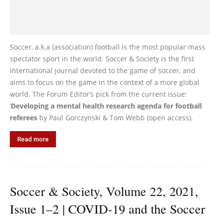
Soccer, a.k.a (association) football is the most popular mass
spectator sport in the world. Soccer & Society is the first
international journal devoted to the game of soccer, and
aims to focus on the game in the context of a more global
world. The Forum Editor’s pick from the current issue:
’
Developing a mental health research agenda for football
referees
by Paul Gorczynski & Tom Webb (open access).
Read more
Soccer & Society, Volume 22, 2021,
Issue 1–2 | COVID-19 and the Soccer