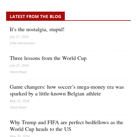
LATEST FROM THE BLOG
It’s the nostalgia, stupid!
July 31, 2026
Erkki Vetten­­niemi
Three lessons from the World Cup
July 27, 2026
David Rowe
Game changers: how soccer’s mega‑money era was
sparked by a little‑known Belgian athlete
May 25, 2026
David Rowe
Why Trump and FIFA are perfect bedfellows as the
World Cup heads to the US
May 20, 2026