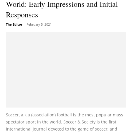
World: Early Impressions and Initial
Responses
The Editor
-
February 5, 2021
Soccer, a.k.a (association) football is the most popular mass
spectator sport in the world. Soccer & Society is the first
international journal devoted to the game of soccer, and