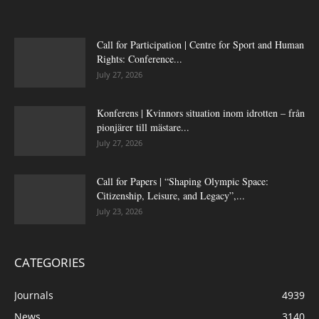
Call for Participation | Centre for Sport and Human
Rights: Conference...
July 27, 2026
Konferens | Kvinnors situation inom idrotten – från
pionjärer till mästare...
July 27, 2026
Call for Papers | “Shaping Olympic Space:
Citizenship, Leisure, and Legacy”,...
July 23, 2026
CATEGORIES
Journals
4939
News
3140