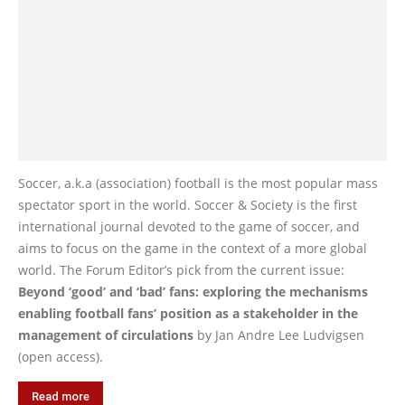
Soccer, a.k.a (association) football is the most popular mass
spectator sport in the world. Soccer & Society is the first
international journal devoted to the game of soccer, and
aims to focus on the game in the context of a more global
world. The Forum Editor’s pick from the current issue:
Beyond ‘good’ and ‘bad’ fans: exploring the mechanisms
enabling football fans’ position as a stakeholder in the
management of circulations
by Jan Andre Lee Ludvigsen
(open access).
Read more