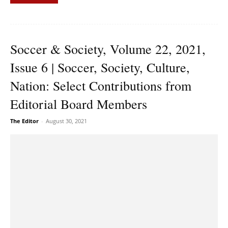
Soccer & Society, Volume 22, 2021,
Issue 6 | Soccer, Society, Culture,
Nation: Select Contributions from
Editorial Board Members
The Editor
-
August 30, 2021