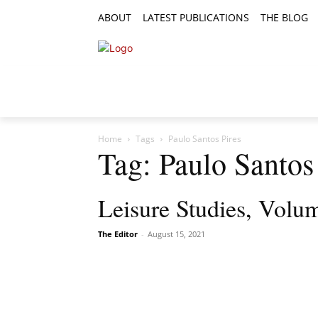
ABOUT
LATEST PUBLICATIONS
THE BLOG
RESEARCH ARTICLES
FEATURE AR
Home
Tags
Paulo Santos Pires
Tag: Paulo Santos
Leisure Studies, Volum
The Editor
-
August 15, 2021