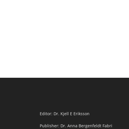
Editor: Dr. Kjell E Eriksson
Publisher: Dr. Anna Bergenfeldt Fabri