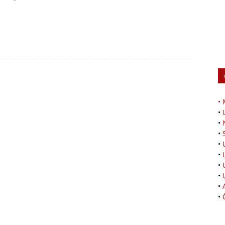
•
•
•
•
•
•
•
•
•
•