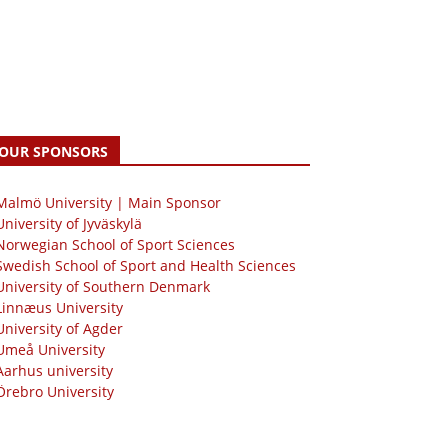
OUR SPONSORS
 Malmö University | Main Sponsor
University of Jyväskylä
Norwegian School of Sport Sciences
Swedish School of Sport and Health Sciences
University of Southern Denmark
Linnæus University
University of Agder
Umeå University
Aarhus university
Örebro University