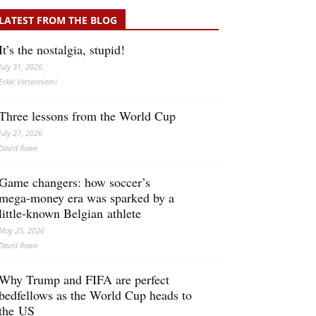
LATEST FROM THE BLOG
It’s the nostalgia, stupid!
July 31, 2026
Erkki Vetten­­niemi
Three lessons from the World Cup
July 27, 2026
David Rowe
Game changers: how soccer’s
mega‑money era was sparked by a
little‑known Belgian athlete
May 25, 2026
David Rowe
Why Trump and FIFA are perfect
bedfellows as the World Cup heads to
the US