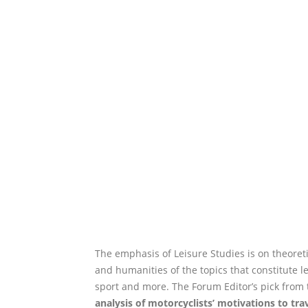
The emphasis of Leisure Studies is on theoreti
and humanities of the topics that constitute lei
sport and more. The Forum Editor’s pick from 
analysis of motorcyclists’ motivations to tra