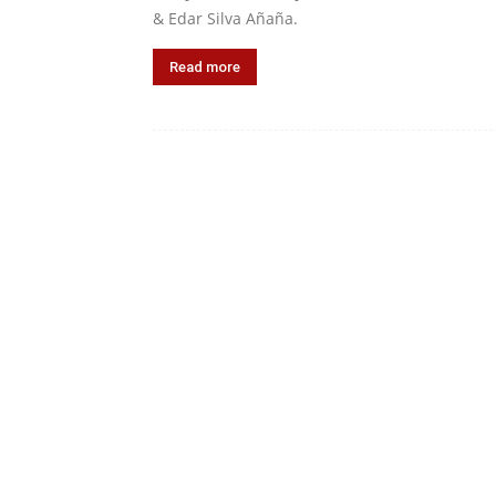
& Edar Silva Añaña.
Read more