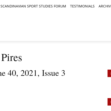
SCANDINAVIAN SPORT STUDIES FORUM
TESTIMONIALS
ARCHIV
TICLES
BOOK REVIEWS
NEWS
JOURNALS
 Pires
e 40, 2021, Issue 3