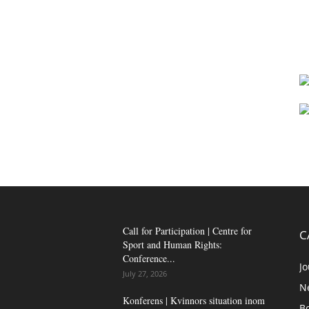
Call for Participation | Centre for
C
Sport and Human Rights:
Conference...
Jo
July 27, 2026
N
Konferens | Kvinnors situation inom
B