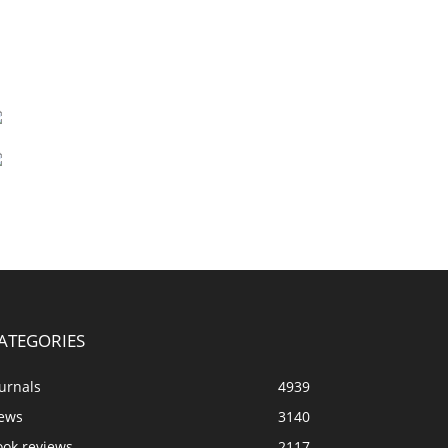
ATEGORIES
urnals
4939
ews
3140
ook reviews
2117