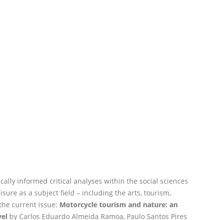
cally informed critical analyses within the social sciences
sure as a subject field – including the arts, tourism,
the current issue:
Motorcycle tourism and nature: an
vel
by Carlos Eduardo Almeida Ramoa, Paulo Santos Pires