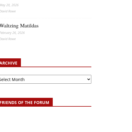
May 20, 2026
David Rowe
Waltzing Matildas
February 26, 2026
David Rowe
ARCHIVE
chive
FRIENDS OF THE FORUM