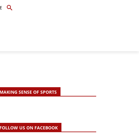
E
TOPICS
SCHOLARS
MORE
MAKING SENSE OF SPORTS
FOLLOW US ON FACEBOOK