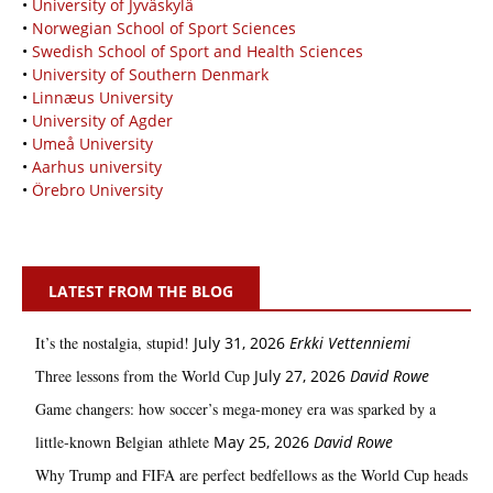
•
University of Jyväskylä
•
Norwegian School of Sport Sciences
•
Swedish School of Sport and Health Sciences
•
University of Southern Denmark
•
Linnæus University
•
University of Agder
•
Umeå University
•
Aarhus university
•
Örebro University
LATEST FROM THE BLOG
It’s the nostalgia, stupid!
July 31, 2026
Erkki Vetten­­niemi
Three lessons from the World Cup
July 27, 2026
David Rowe
Game changers: how soccer’s mega‑money era was sparked by a
little‑known Belgian athlete
May 25, 2026
David Rowe
Why Trump and FIFA are perfect bedfellows as the World Cup heads