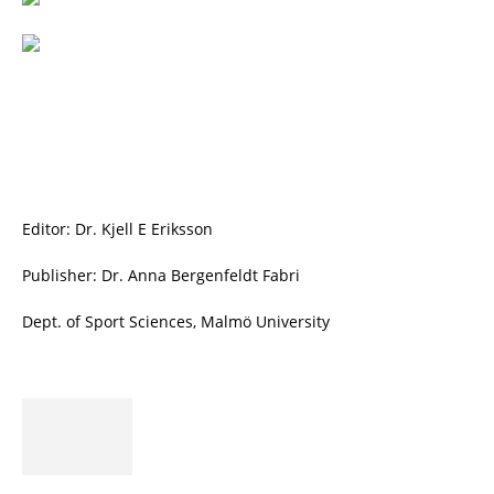
Editor: Dr. Kjell E Eriksson
Publisher: Dr. Anna Bergenfeldt Fabri
Dept. of Sport Sciences, Malmö University