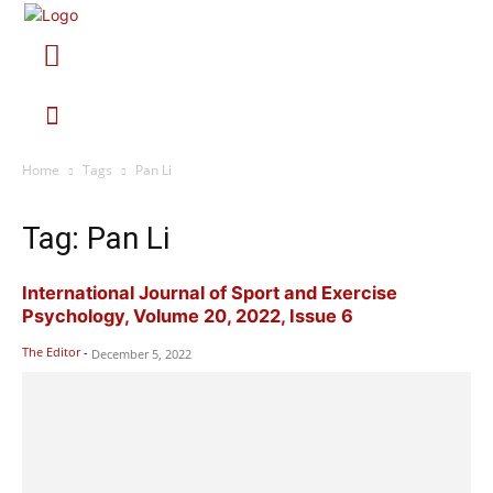
Home
Tags
Pan Li
Tag: Pan Li
International Journal of Sport and Exercise
Psychology, Volume 20, 2022, Issue 6
The Editor
-
December 5, 2022