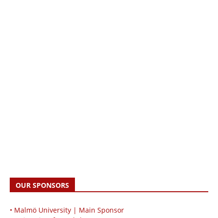
OUR SPONSORS
• Malmö University | Main Sponsor