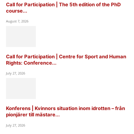
Call for Participation | The 5th edition of the PhD
course...
August 7, 2026
Call for Participation | Centre for Sport and Human
Rights: Conference...
July 27, 2026
Konferens | Kvinnors situation inom idrotten – från
pionjärer till mästare...
July 27, 2026