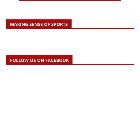
MAKING SENSE OF SPORTS
FOLLOW US ON FACEBOOK