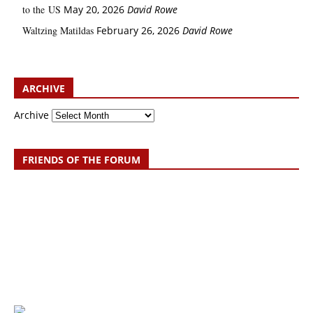
to the US
May 20, 2026
David Rowe
Waltzing Matildas
February 26, 2026
David Rowe
ARCHIVE
Archive
FRIENDS OF THE FORUM