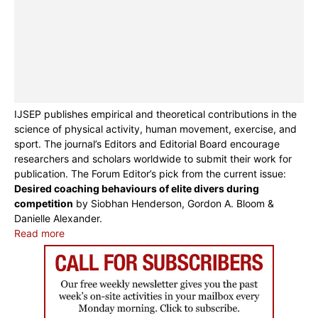
IJSEP publishes empirical and theoretical contributions in the
science of physical activity, human movement, exercise, and
sport. The journal’s Editors and Editorial Board encourage
researchers and scholars worldwide to submit their work for
publication. The Forum Editor’s pick from the current issue:
Desired coaching behaviours of elite divers during
competition
by Siobhan Henderson, Gordon A. Bloom &
Danielle Alexander.
Read more