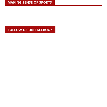
MAKING SENSE OF SPORTS
FOLLOW US ON FACEBOOK