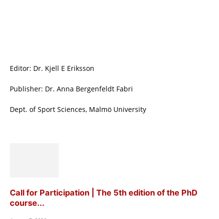
Editor: Dr. Kjell E Eriksson
Publisher: Dr. Anna Bergenfeldt Fabri
Dept. of Sport Sciences, Malmö University
Call for Participation | The 5th edition of the PhD
course...