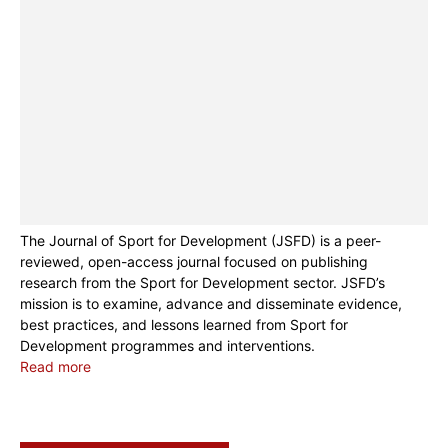
The Journal of Sport for Development (JSFD) is a peer-
reviewed, open-access journal focused on publishing
research from the Sport for Development sector. JSFD’s
mission is to examine, advance and disseminate evidence,
best practices, and lessons learned from Sport for
Development programmes and interventions.
Read more