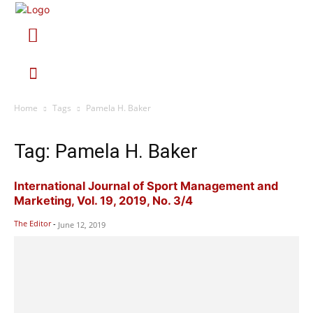
Home
Tags
Pamela H. Baker
Tag: Pamela H. Baker
International Journal of Sport Management and
Marketing, Vol. 19, 2019, No. 3/4
The Editor
-
June 12, 2019