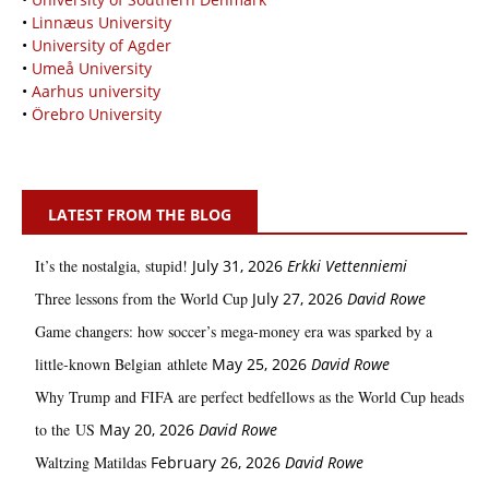
•
Linnæus University
•
University of Agder
•
Umeå University
•
Aarhus university
•
Örebro University
LATEST FROM THE BLOG
It’s the nostalgia, stupid!
July 31, 2026
Erkki Vetten­­niemi
Three lessons from the World Cup
July 27, 2026
David Rowe
Game changers: how soccer’s mega‑money era was sparked by a
little‑known Belgian athlete
May 25, 2026
David Rowe
Why Trump and FIFA are perfect bedfellows as the World Cup heads
to the US
May 20, 2026
David Rowe
Waltzing Matildas
February 26, 2026
David Rowe