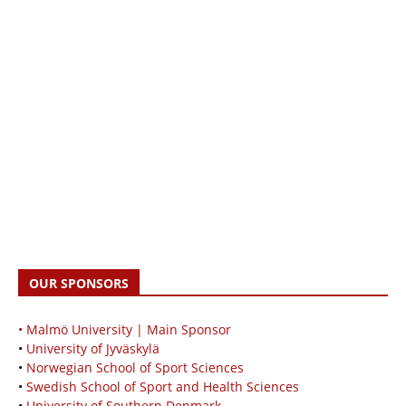
OUR SPONSORS
• Malmö University | Main Sponsor
•
University of Jyväskylä
•
Norwegian School of Sport Sciences
•
Swedish School of Sport and Health Sciences
•
University of Southern Denmark