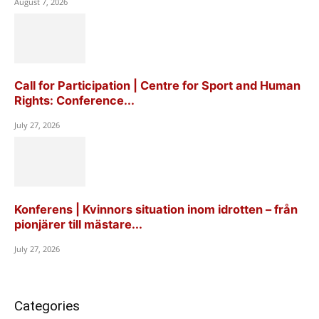
August 7, 2026
Call for Participation | Centre for Sport and Human
Rights: Conference...
July 27, 2026
Konferens | Kvinnors situation inom idrotten – från
pionjärer till mästare...
July 27, 2026
Categories