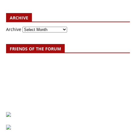
ARCHIVE
Archive
FRIENDS OF THE FORUM