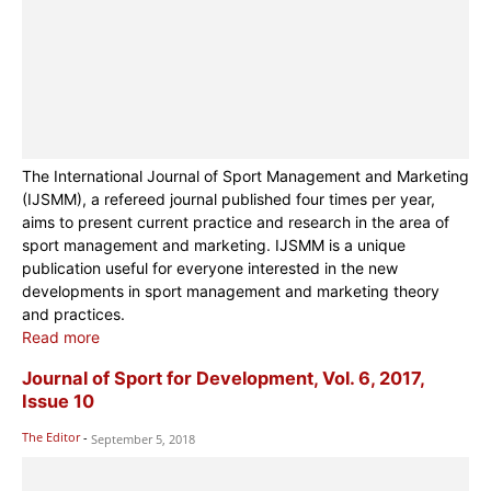
The International Journal of Sport Management and Marketing
(IJSMM), a refereed journal published four times per year,
aims to present current practice and research in the area of
sport management and marketing. IJSMM is a unique
publication useful for everyone interested in the new
developments in sport management and marketing theory
and practices.
Read more
Journal of Sport for Development, Vol. 6, 2017,
Issue 10
The Editor
-
September 5, 2018