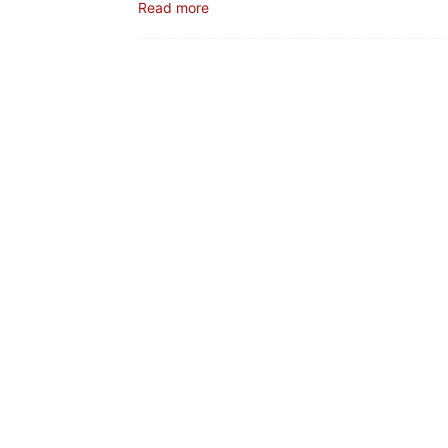
Read more