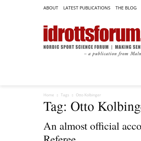
ABOUT
LATEST PUBLICATIONS
THE BLOG
RESEARCH ARTICLES
FEATURE AR
Home
Tags
Otto Kolbinger
Tag: Otto Kolbing
An almost official acc
Referee