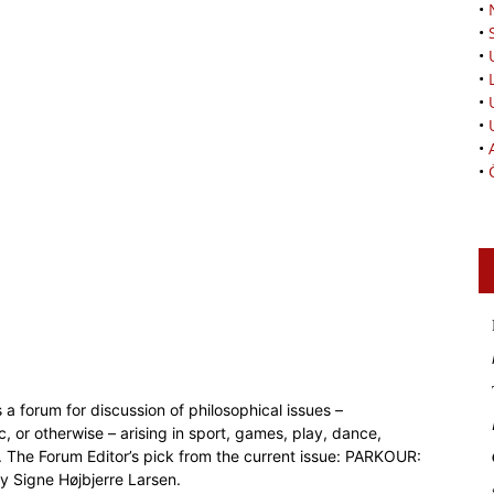
•
•
•
•
•
•
•
•
 a forum for discussion of philosophical issues –
c, or otherwise – arising in sport, games, play, dance,
. The Forum Editor’s pick from the current issue: PARKOUR:
igne Højbjerre Larsen.