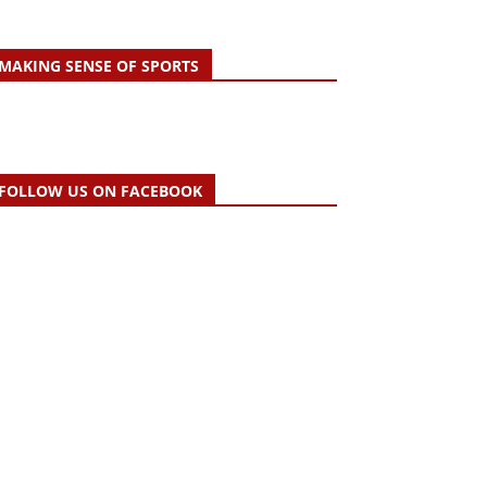
MAKING SENSE OF SPORTS
FOLLOW US ON FACEBOOK