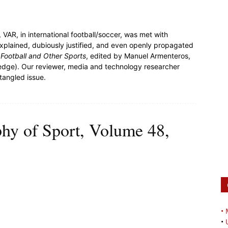
 VAR, in international football/soccer, was met with
 explained, dubiously justified, and even openly propagated
 Football and Other Sports
, edited by Manuel Armenteros,
ledge). Our reviewer, media and technology researcher
ntangled issue.
phy of Sport, Volume 48,
•
•