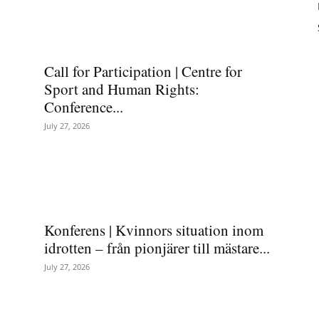
Call for Participation | Centre for
Sport and Human Rights:
Conference...
July 27, 2026
Konferens | Kvinnors situation inom
idrotten – från pionjärer till mästare...
July 27, 2026