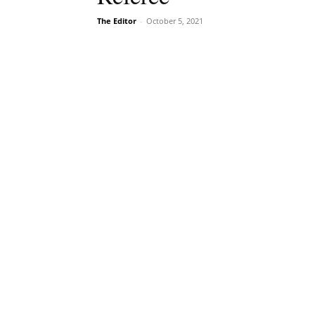
The Editor
-
October 5, 2021