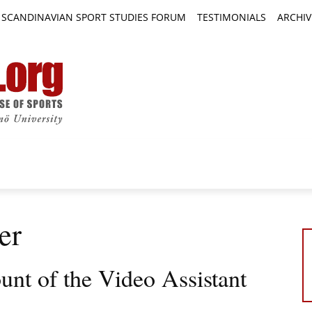
SCANDINAVIAN SPORT STUDIES FORUM
TESTIMONIALS
ARCHIV
TICLES
BOOK REVIEWS
NEWS
JOURNALS
er
ount of the Video Assistant