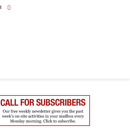
E
TOPICS
SCHOLARS
MORE