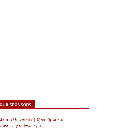
OUR SPONSORS
 Malmö University | Main Sponsor
University of Jyväskylä