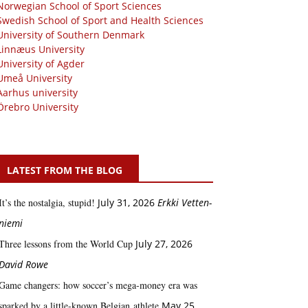
Norwegian School of Sport Sciences
Swedish School of Sport and Health Sciences
University of Southern Denmark
Linnæus University
University of Agder
Umeå University
Aarhus university
Örebro University
LATEST FROM THE BLOG
It’s the nostalgia, stupid!
July 31, 2026
Erkki Vetten­­
niemi
Three lessons from the World Cup
July 27, 2026
David Rowe
Game changers: how soccer’s mega‑money era was
sparked by a little‑known Belgian athlete
May 25,