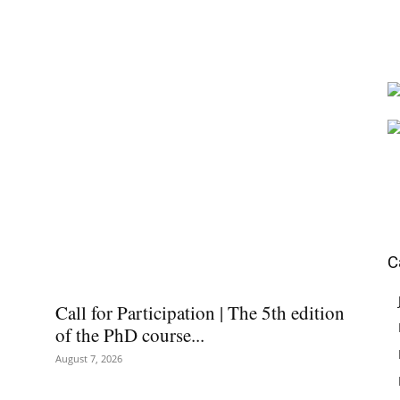
C
Call for Participation | The 5th edition
of the PhD course...
August 7, 2026