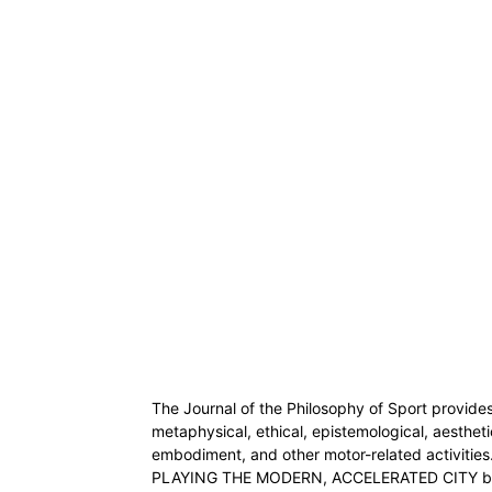
The Journal of the Philosophy of Sport provides
metaphysical, ethical, epistemological, aestheti
embodiment, and other motor-related activities
PLAYING THE MODERN, ACCELERATED CITY by S