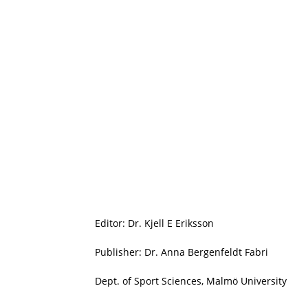
Editor: Dr. Kjell E Eriksson
Publisher: Dr. Anna Bergenfeldt Fabri
Dept. of Sport Sciences, Malmö University