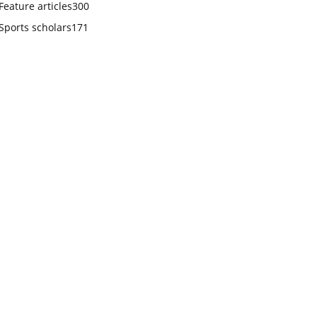
Feature articles
300
Sports scholars
171