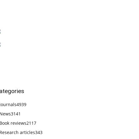
ategories
Journals
4939
News
3141
Book reviews
2117
Research articles
343