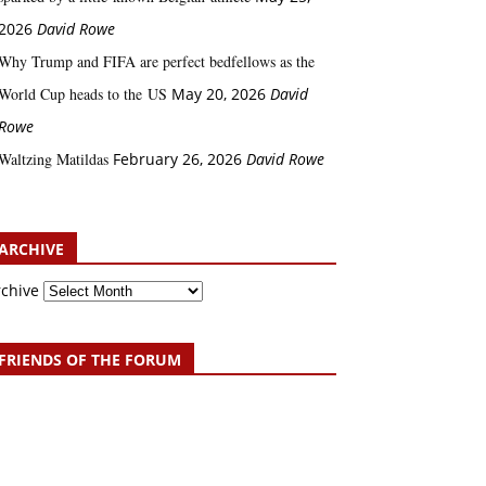
2026
David Rowe
Why Trump and FIFA are perfect bedfellows as the
World Cup heads to the US
May 20, 2026
David
Rowe
Waltzing Matildas
February 26, 2026
David Rowe
ARCHIVE
rchive
FRIENDS OF THE FORUM