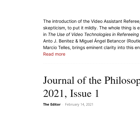
The introduction of the Video Assistant Referee,
skepticism, to put it mildly. The whole thing is
in
The Use of Video Technologies in Refereeing
Anto J. Benitez & Miguel Ángel Betancor (Rout
Marcio Telles, brings eminent clarity into this e
Read more
Journal of the Philoso
2021, Issue 1
The Editor
-
February 14, 2021