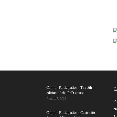
Call for Participation | The 5th
C
edition of the PhD course...
August 7, 2026
Jo
N
Call for Participation | Centre for
B