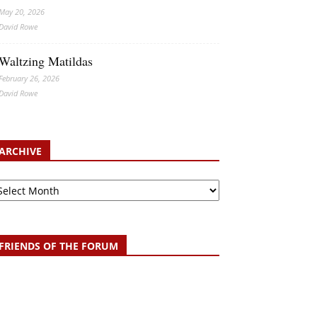
May 20, 2026
David Rowe
Waltzing Matildas
February 26, 2026
David Rowe
ARCHIVE
chive
FRIENDS OF THE FORUM