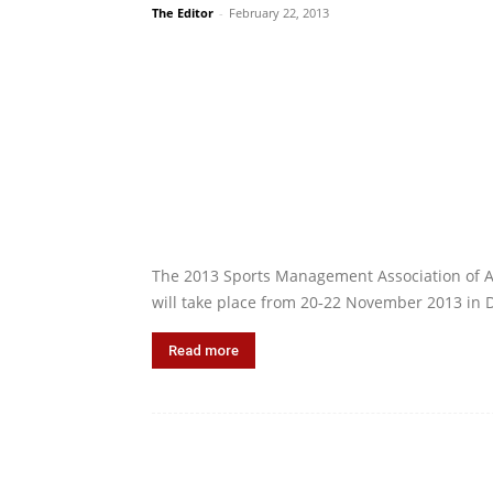
The Editor
-
February 22, 2013
The 2013 Sports Management Association of 
will take place from 20‐22 November 2013 in 
Read more