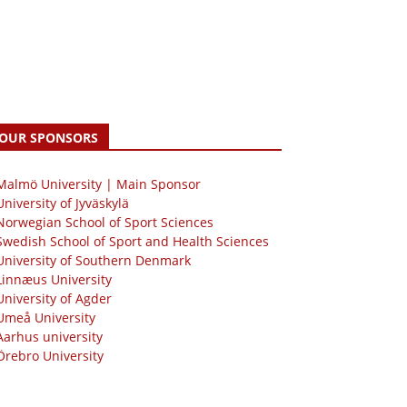
OUR SPONSORS
 Malmö University | Main Sponsor
University of Jyväskylä
Norwegian School of Sport Sciences
Swedish School of Sport and Health Sciences
University of Southern Denmark
Linnæus University
University of Agder
Umeå University
Aarhus university
Örebro University