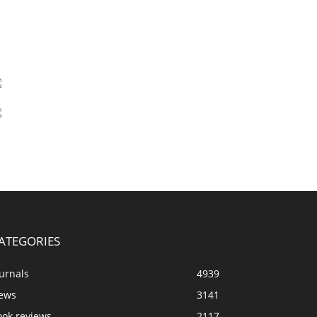
ATEGORIES
urnals
4939
ews
3141
ook reviews
2117