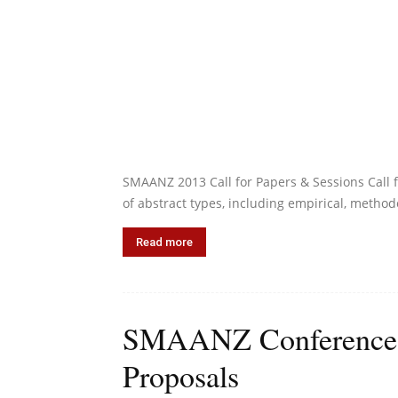
SMAANZ 2013 Call for Papers & Sessions Call f
of abstract types, including empirical, methodo
Read more
SMAANZ Conference 20
Proposals