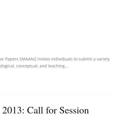
or Papers SMAANZ invites individuals to submit a variety
logical, conceptual, and teaching...
13: Call for Session