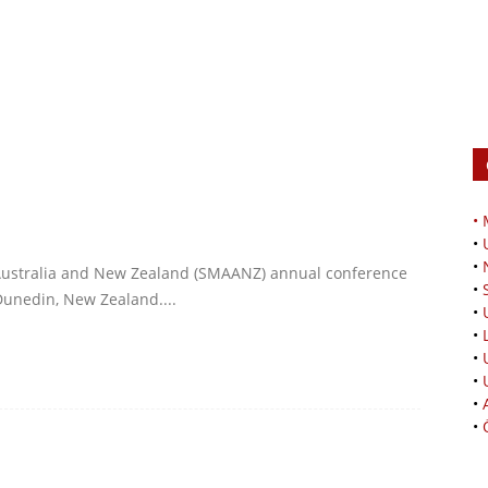
•
•
•
Australia and New Zealand (SMAANZ) annual conference
•
Dunedin, New Zealand....
•
•
•
•
•
•