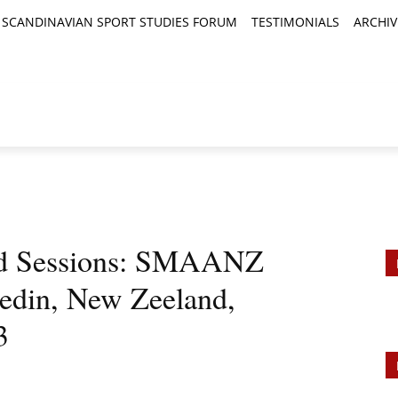
SCANDINAVIAN SPORT STUDIES FORUM
TESTIMONIALS
ARCHIV
TICLES
BOOK REVIEWS
NEWS
JOURNALS
and Sessions: SMAANZ
edin, New Zeeland,
3