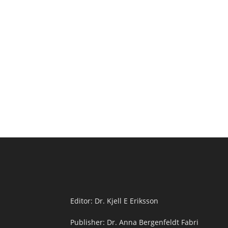
Editor: Dr. Kjell E Eriksson
Publisher: Dr. Anna Bergenfeldt Fabri