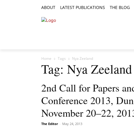
ABOUT
LATEST PUBLICATIONS
THE BLOG
RESEARCH ARTICLES
FEATURE AR
Home
Tags
Nya Zeeland
Tag: Nya Zeeland
2nd Call for Papers 
Conference 2013, Dun
November 20–22, 201
The Editor
-
May 24, 2013