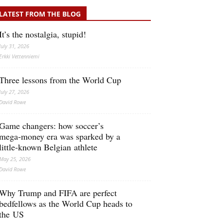
LATEST FROM THE BLOG
It’s the nostalgia, stupid!
July 31, 2026
Erkki Vetten­­niemi
Three lessons from the World Cup
July 27, 2026
David Rowe
Game changers: how soccer’s
mega‑money era was sparked by a
little‑known Belgian athlete
May 25, 2026
David Rowe
Why Trump and FIFA are perfect
bedfellows as the World Cup heads to
the US