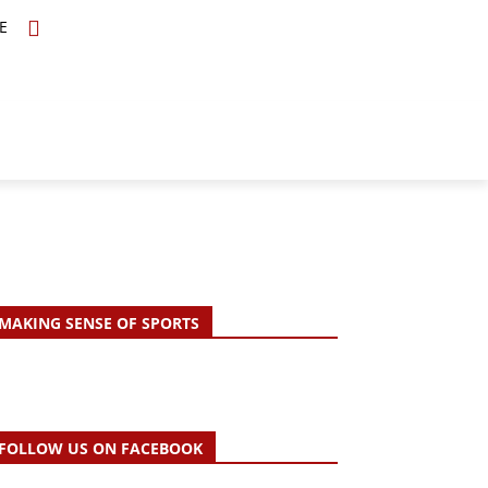
E
TOPICS
SCHOLARS
MORE
MAKING SENSE OF SPORTS
FOLLOW US ON FACEBOOK