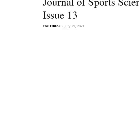
Journal of Sports Sci
Issue 13
The Editor
-
July 29, 2021