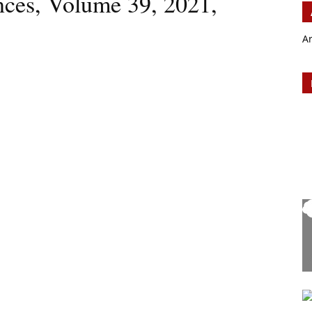
ences, Volume 39, 2021,
A