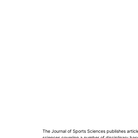
The Journal of Sports Sciences publishes articl
sciences covering a number of disciplinary base