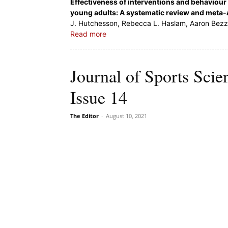
Effectiveness of interventions and behaviour 
young adults: A systematic review and meta-
J. Hutchesson, Rebecca L. Haslam, Aaron Bezzin
Read more
Journal of Sports Sci
Issue 14
The Editor
-
August 10, 2021