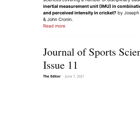
inertial measurement unit (IMU) in combinat
and perceived intensity in cricket?
by Joseph 
& John Cronin.
Read more
Journal of Sports Sci
Issue 11
The Editor
-
June 7, 2021