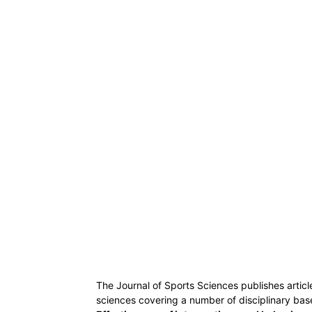
The Journal of Sports Sciences publishes articl
sciences covering a number of disciplinary base