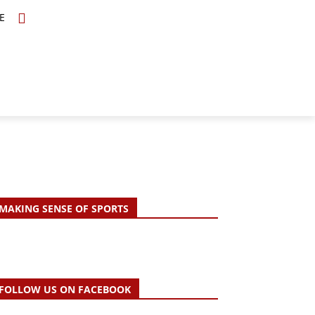
E
TOPICS
SCHOLARS
MORE
MAKING SENSE OF SPORTS
FOLLOW US ON FACEBOOK