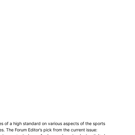
es of a high standard on various aspects of the sports
s. The Forum Editor’s pick from the current issue: