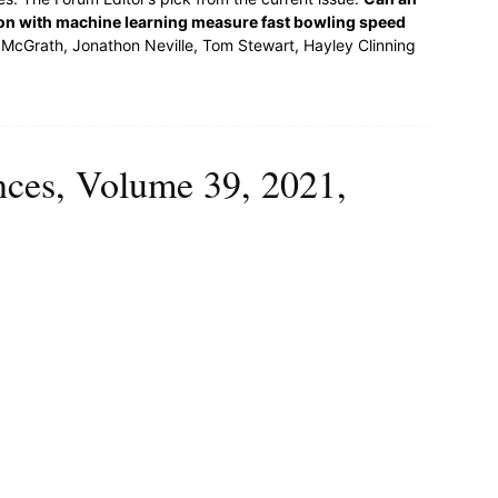
ion with machine learning measure fast bowling speed
McGrath, Jonathon Neville, Tom Stewart, Hayley Clinning
ences, Volume 39, 2021,