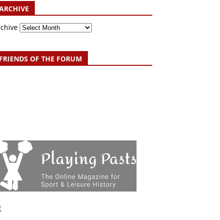
ARCHIVE
rchive
FRIENDS OF THE FORUM