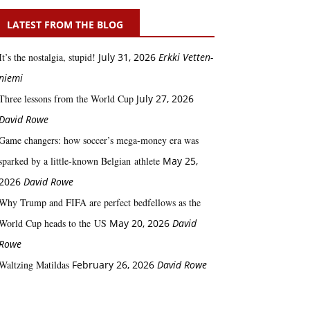
LATEST FROM THE BLOG
It’s the nostalgia, stupid!
July 31, 2026
Erkki Vetten­­
niemi
Three lessons from the World Cup
July 27, 2026
David Rowe
Game changers: how soccer’s mega‑money era was
sparked by a little‑known Belgian athlete
May 25,
2026
David Rowe
Why Trump and FIFA are perfect bedfellows as the
World Cup heads to the US
May 20, 2026
David
Rowe
Waltzing Matildas
February 26, 2026
David Rowe