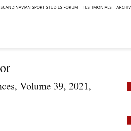
SCANDINAVIAN SPORT STUDIES FORUM
TESTIMONIALS
ARCHIV
TICLES
BOOK REVIEWS
NEWS
JOURNALS
or
ences, Volume 39, 2021,