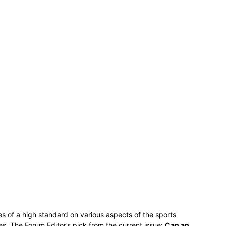
es of a high standard on various aspects of the sports
s. The Forum Editor’s pick from the current issue:
Can an