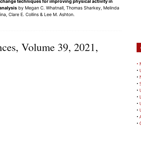
change techniques for improving physical activity in
analysis
by Megan C. Whatnall, Thomas Sharkey, Melinda
a, Clare E. Collins & Lee M. Ashton.
ences, Volume 39, 2021,
•
•
•
•
•
•
•
•
•
•