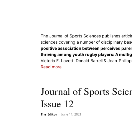
The Journal of Sports Sciences publishes articl
sciences covering a number of disciplinary base
positive association between perceived paren
thriving among youth rugby players: A multi
Victoria E. Lovett, Donald Barrell & Jean-Philip
Read more
Journal of Sports Sci
Issue 12
The Editor
-
June 11, 2021