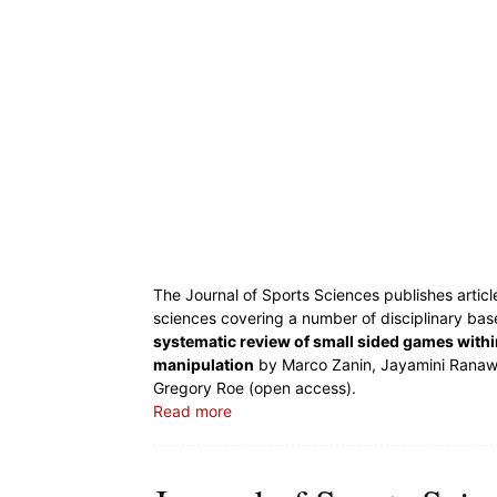
The Journal of Sports Sciences publishes articl
sciences covering a number of disciplinary base
systematic review of small sided games withi
manipulation
by Marco Zanin, Jayamini Ranawee
Gregory Roe (open access).
Read more