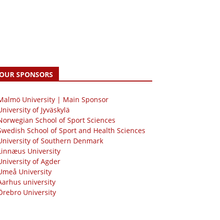
OUR SPONSORS
 Malmö University | Main Sponsor
University of Jyväskylä
Norwegian School of Sport Sciences
Swedish School of Sport and Health Sciences
University of Southern Denmark
Linnæus University
University of Agder
Umeå University
Aarhus university
Örebro University