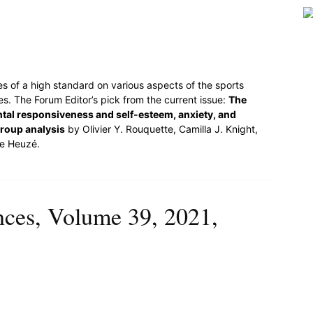
es of a high standard on various aspects of the sports
s. The Forum Editor’s pick from the current issue:
The
tal responsiveness and self-esteem, anxiety, and
group analysis
by Olivier Y. Rouquette, Camilla J. Knight,
pe Heuzé.
ences, Volume 39, 2021,