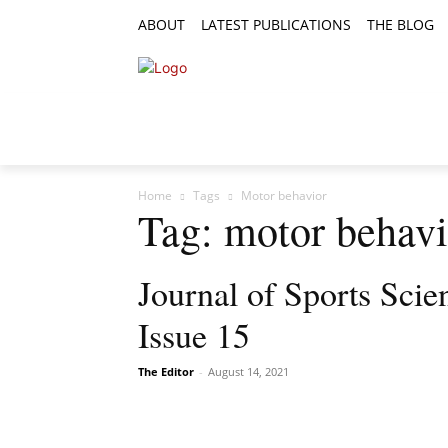
ABOUT
LATEST PUBLICATIONS
THE BLOG
RESEARCH ARTICLES
FEATURE AR
Home
Tags
Motor behavior
Tag: motor behavi
Journal of Sports Sci
Issue 15
The Editor
-
August 14, 2021