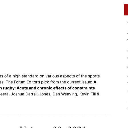
es of a high standard on various aspects of the sports
s. The Forum Editor’s pick from the current issue:
A
n rugby: Acute and chronic effects of constraints
ra, Joshua Darrall-Jones, Dan Weaving, Kevin Till &